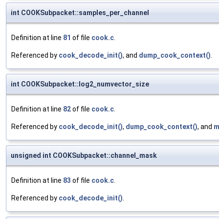
int COOKSubpacket::samples_per_channel
Definition at line
81
of file
cook.c
.
Referenced by
cook_decode_init()
, and
dump_cook_context()
.
int COOKSubpacket::log2_numvector_size
Definition at line
82
of file
cook.c
.
Referenced by
cook_decode_init()
,
dump_cook_context()
, and
m
unsigned int COOKSubpacket::channel_mask
Definition at line
83
of file
cook.c
.
Referenced by
cook_decode_init()
.