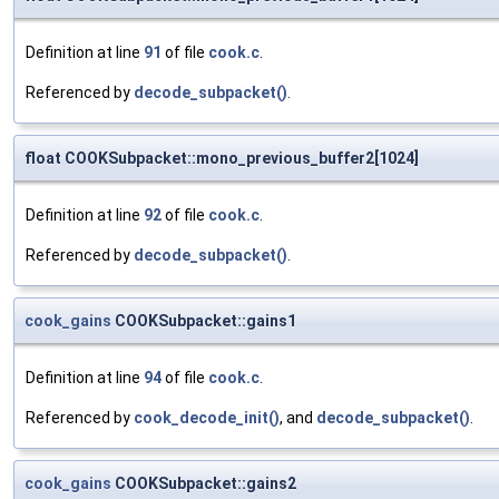
Definition at line
91
of file
cook.c
.
Referenced by
decode_subpacket()
.
float COOKSubpacket::mono_previous_buffer2[1024]
Definition at line
92
of file
cook.c
.
Referenced by
decode_subpacket()
.
cook_gains
COOKSubpacket::gains1
Definition at line
94
of file
cook.c
.
Referenced by
cook_decode_init()
, and
decode_subpacket()
.
cook_gains
COOKSubpacket::gains2