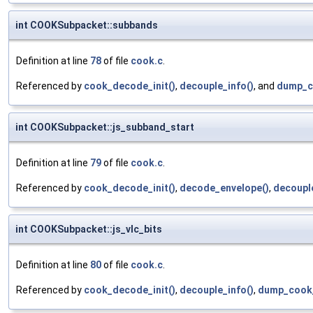
int COOKSubpacket::subbands
Definition at line
78
of file
cook.c
.
Referenced by
cook_decode_init()
,
decouple_info()
, and
dump_c
int COOKSubpacket::js_subband_start
Definition at line
79
of file
cook.c
.
Referenced by
cook_decode_init()
,
decode_envelope()
,
decouple
int COOKSubpacket::js_vlc_bits
Definition at line
80
of file
cook.c
.
Referenced by
cook_decode_init()
,
decouple_info()
,
dump_cook_