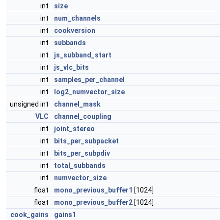
int
size
int
num_channels
int
cookversion
int
subbands
int
js_subband_start
int
js_vlc_bits
int
samples_per_channel
int
log2_numvector_size
unsigned int
channel_mask
VLC
channel_coupling
int
joint_stereo
int
bits_per_subpacket
int
bits_per_subpdiv
int
total_subbands
int
numvector_size
float
mono_previous_buffer1
[1024]
float
mono_previous_buffer2
[1024]
cook_gains
gains1