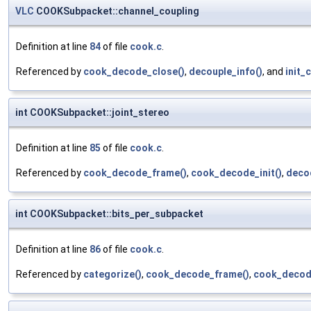
VLC
COOKSubpacket::channel_coupling
Definition at line
84
of file
cook.c
.
Referenced by
cook_decode_close()
,
decouple_info()
, and
init_
int COOKSubpacket::joint_stereo
Definition at line
85
of file
cook.c
.
Referenced by
cook_decode_frame()
,
cook_decode_init()
,
deco
int COOKSubpacket::bits_per_subpacket
Definition at line
86
of file
cook.c
.
Referenced by
categorize()
,
cook_decode_frame()
,
cook_decode