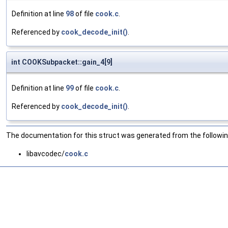
Definition at line
98
of file
cook.c
.
Referenced by
cook_decode_init()
.
int COOKSubpacket::gain_4[9]
Definition at line
99
of file
cook.c
.
Referenced by
cook_decode_init()
.
The documentation for this struct was generated from the following
libavcodec/
cook.c