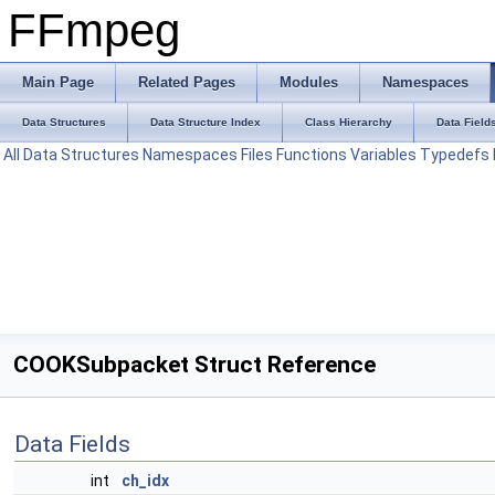
FFmpeg
Main Page
Related Pages
Modules
Namespaces
Data Structures
Data Structure Index
Class Hierarchy
Data Field
All
Data Structures
Namespaces
Files
Functions
Variables
Typedefs
COOKSubpacket Struct Reference
Data Fields
int
ch_idx