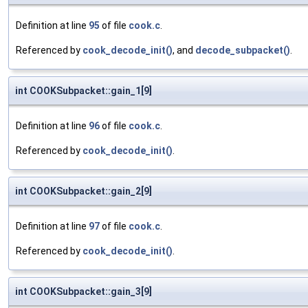
Definition at line
95
of file
cook.c
.
Referenced by
cook_decode_init()
, and
decode_subpacket()
.
int COOKSubpacket::gain_1[9]
Definition at line
96
of file
cook.c
.
Referenced by
cook_decode_init()
.
int COOKSubpacket::gain_2[9]
Definition at line
97
of file
cook.c
.
Referenced by
cook_decode_init()
.
int COOKSubpacket::gain_3[9]