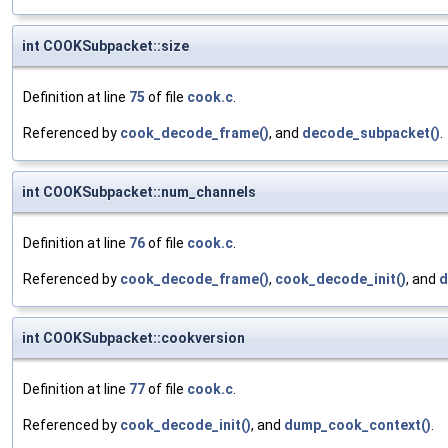
int COOKSubpacket::size
Definition at line
75
of file
cook.c
.
Referenced by
cook_decode_frame()
, and
decode_subpacket()
.
int COOKSubpacket::num_channels
Definition at line
76
of file
cook.c
.
Referenced by
cook_decode_frame()
,
cook_decode_init()
, and
d
int COOKSubpacket::cookversion
Definition at line
77
of file
cook.c
.
Referenced by
cook_decode_init()
, and
dump_cook_context()
.