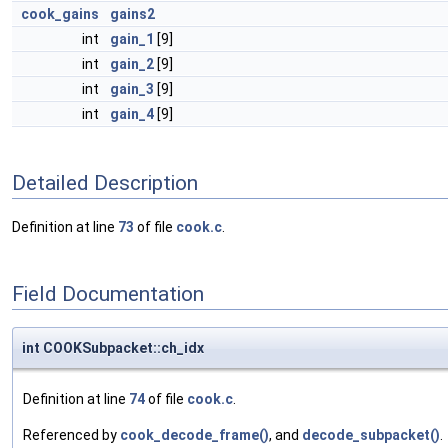
cook_gains
gains2
int
gain_1
[9]
int
gain_2
[9]
int
gain_3
[9]
int
gain_4
[9]
Detailed Description
Definition at line
73
of file
cook.c
.
Field Documentation
int COOKSubpacket::ch_idx
Definition at line
74
of file
cook.c
.
Referenced by
cook_decode_frame()
, and
decode_subpacket()
.