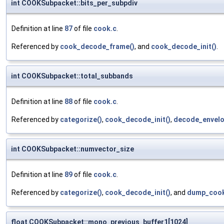
int COOKSubpacket::bits_per_subpdiv
Definition at line
87
of file
cook.c
.
Referenced by
cook_decode_frame()
, and
cook_decode_init()
.
int COOKSubpacket::total_subbands
Definition at line
88
of file
cook.c
.
Referenced by
categorize()
,
cook_decode_init()
,
decode_envelo
int COOKSubpacket::numvector_size
Definition at line
89
of file
cook.c
.
Referenced by
categorize()
,
cook_decode_init()
, and
dump_cook
float COOKSubpacket::mono_previous_buffer1[1024]