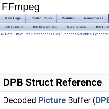
FFmpeg
Main Page
Related Pages
Modules
Namespaces
Data Structures
Data Structure Index
Class Hierarchy
Data Field
All
Data Structures
Namespaces
Files
Functions
Variables
Typedefs
DPB Struct Reference
Decoded
Picture
Buffer (
DP