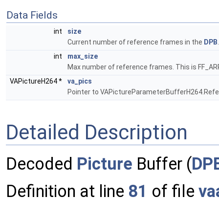
Data Fields
int
size
Current number of reference frames in the
DPB
int
max_size
Max number of reference frames. This is FF
VAPictureH264 *
va_pics
Pointer to VAPictureParameterBufferH264.Ref
Detailed Description
Decoded
Picture
Buffer (
DP
Definition at line
81
of file
va