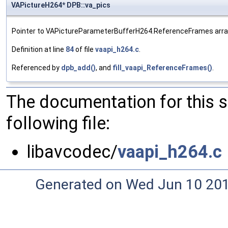
VAPictureH264* DPB::va_pics
Pointer to VAPictureParameterBufferH264.ReferenceFrames arra
Definition at line
84
of file
vaapi_h264.c
.
Referenced by
dpb_add()
, and
fill_vaapi_ReferenceFrames()
.
The documentation for this 
following file:
libavcodec/
vaapi_h264.c
Generated on Wed Jun 10 20