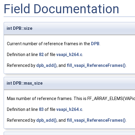
Field Documentation
int DPB::size
Current number of reference frames in the
DPB
.
Definition at line
82
of file
vaapi_h264.c
.
Referenced by
dpb_add()
, and
fill_vaapi_ReferenceFrames()
.
int DPB::max_size
Max number of reference frames. This is FF_ARRAY_ELEMS(VAP
Definition at line
83
of file
vaapi_h264.c
.
Referenced by
dpb_add()
, and
fill_vaapi_ReferenceFrames()
.