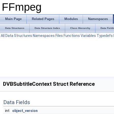
FFmpeg
Main Page
Related Pages
Modules
Namespaces
Data Structures
Data Structure Index
Class Hierarchy
Data Field
All
Data Structures
Namespaces
Files
Functions
Variables
Typedefs
DVBSubtitleContext Struct Reference
Data Fields
int
object_version