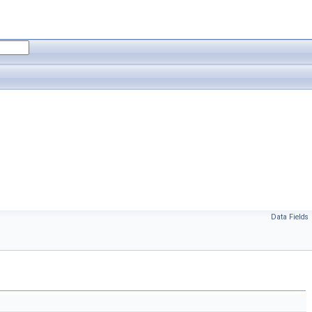
Data Fields