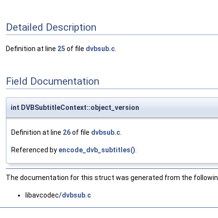
Detailed Description
Definition at line
25
of file
dvbsub.c
.
Field Documentation
int DVBSubtitleContext::object_version
Definition at line
26
of file
dvbsub.c
.
Referenced by
encode_dvb_subtitles()
.
The documentation for this struct was generated from the following
libavcodec/
dvbsub.c