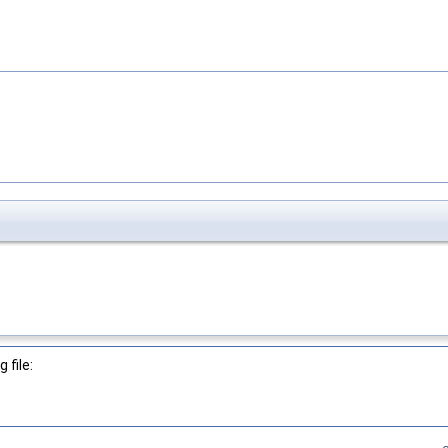
 file: