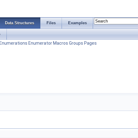
Data Structures
Files
Examples
s
Enumerations
Enumerator
Macros
Groups
Pages