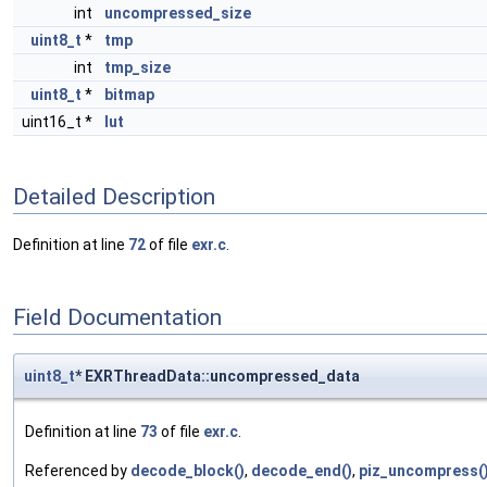
int
uncompressed_size
uint8_t
*
tmp
int
tmp_size
uint8_t
*
bitmap
uint16_t *
lut
Detailed Description
Definition at line
72
of file
exr.c
.
Field Documentation
uint8_t
* EXRThreadData::uncompressed_data
Definition at line
73
of file
exr.c
.
Referenced by
decode_block()
,
decode_end()
,
piz_uncompress(