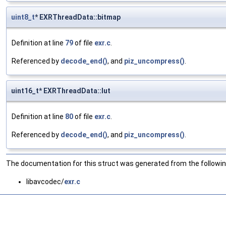
uint8_t
* EXRThreadData::bitmap
Definition at line
79
of file
exr.c
.
Referenced by
decode_end()
, and
piz_uncompress()
.
uint16_t* EXRThreadData::lut
Definition at line
80
of file
exr.c
.
Referenced by
decode_end()
, and
piz_uncompress()
.
The documentation for this struct was generated from the following
libavcodec/
exr.c