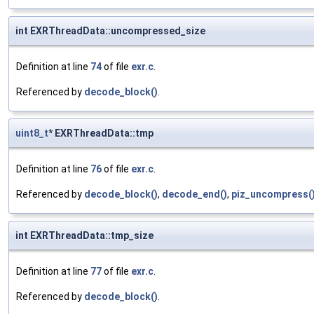
int EXRThreadData::uncompressed_size
Definition at line
74
of file
exr.c
.
Referenced by
decode_block()
.
uint8_t
* EXRThreadData::tmp
Definition at line
76
of file
exr.c
.
Referenced by
decode_block()
,
decode_end()
,
piz_uncompress(
int EXRThreadData::tmp_size
Definition at line
77
of file
exr.c
.
Referenced by
decode_block()
.