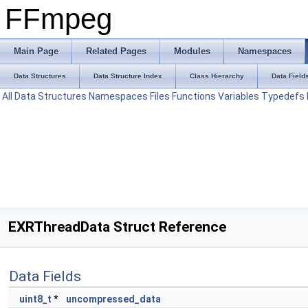
FFmpeg
Main Page
Related Pages
Modules
Namespaces
Data Structures
Data Structure Index
Class Hierarchy
Data Field
All
Data Structures
Namespaces
Files
Functions
Variables
Typedefs
EXRThreadData Struct Reference
Data Fields
uint8_t
*
uncompressed_data