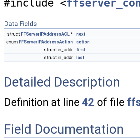
#include <
ffserver_co
Data Fields
struct
FFServerIPAddressACL
*
next
enum
FFServerIPAddressAction
action
struct in_addr
first
struct in_addr
last
Detailed Description
Definition at line
42
of file
ff
Field Documentation