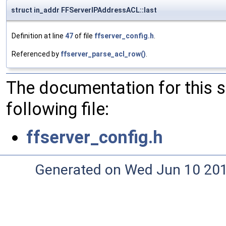
struct in_addr FFServerIPAddressACL::last
Definition at line
47
of file
ffserver_config.h
.
Referenced by
ffserver_parse_acl_row()
.
The documentation for this 
following file:
ffserver_config.h
Generated on Wed Jun 10 20