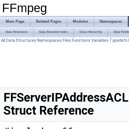
FFmpeg
Main Page
Related Pages
Modules
Namespaces
Data Structures
Data Structure Index
Class Hierarchy
Data Field
All
Data Structures
Namespaces
Files
Functions
Variables
Typedefs
FFServerIPAddressACL
Struct Reference