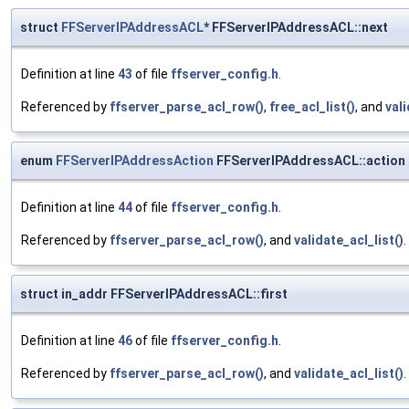
struct
FFServerIPAddressACL
* FFServerIPAddressACL::next
Definition at line
43
of file
ffserver_config.h
.
Referenced by
ffserver_parse_acl_row()
,
free_acl_list()
, and
vali
enum
FFServerIPAddressAction
FFServerIPAddressACL::action
Definition at line
44
of file
ffserver_config.h
.
Referenced by
ffserver_parse_acl_row()
, and
validate_acl_list()
.
struct in_addr FFServerIPAddressACL::first
Definition at line
46
of file
ffserver_config.h
.
Referenced by
ffserver_parse_acl_row()
, and
validate_acl_list()
.