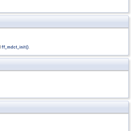
d
ff_mdct_init()
.