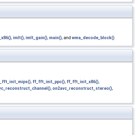
_x86()
,
imlt()
,
imlt_gain()
,
main()
, and
wma_decode_block()
.
_fft_init_mips()
,
ff_fft_init_ppc()
,
ff_fft_init_x86()
,
c_reconstruct_channel()
,
on2avc_reconstruct_stereo()
,