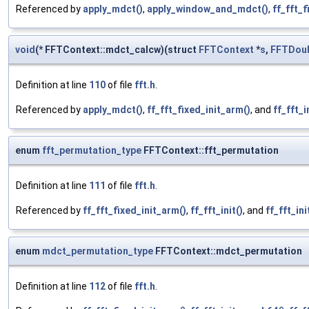
Referenced by
apply_mdct()
,
apply_window_and_mdct()
,
ff_fft_f
void
(* FFTContext::mdct_calcw)(struct
FFTContext
*
s
,
FFTDou
Definition at line
110
of file
fft.h
.
Referenced by
apply_mdct()
,
ff_fft_fixed_init_arm()
, and
ff_fft_i
enum
fft_permutation_type
FFTContext::fft_permutation
Definition at line
111
of file
fft.h
.
Referenced by
ff_fft_fixed_init_arm()
,
ff_fft_init()
, and
ff_fft_ini
enum
mdct_permutation_type
FFTContext::mdct_permutation
Definition at line
112
of file
fft.h
.