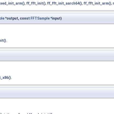
ixed_init_arm()
,
ff_fft_init()
,
ff_fft_init_aarch64()
,
ff_fft_init_arm()
,
ble
*output, const
FFTSample
*input)
nit()
.
t_x86()
.