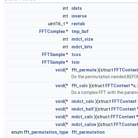
int
nbits
int
inverse
uint16_t *
revtab
FFTComplex
*
tmp_buf
int
mdct_size
int
mdct_bits
FFTSample
*
tcos
FFTSample
*
tsin
void
(*
fft_permute
)(struct
FFTContex
Do the permutation needed BEFOR
void
(*
fft_calc
)(struct
FFTContext
*
s
,
Do a complex FFT with the parame
void
(*
imdct_calc
)(struct
FFTContext
void
(*
imdct_half
)(struct
FFTContext
void
(*
mdct_calc
)(struct
FFTContext
void
(*
mdct_calcw
)(struct
FFTContex
enum
fft_permutation_type
fft_permutation