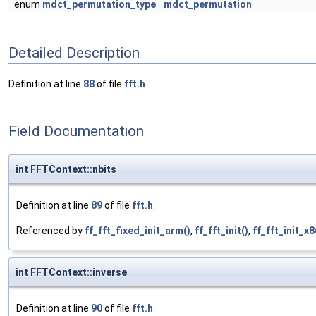
enum
mdct_permutation_type
mdct_permutation
Detailed Description
Definition at line
88
of file
fft.h
.
Field Documentation
int FFTContext::nbits
Definition at line
89
of file
fft.h
.
Referenced by
ff_fft_fixed_init_arm()
,
ff_fft_init()
,
ff_fft_init_x8
int FFTContext::inverse
Definition at line
90
of file
fft.h
.