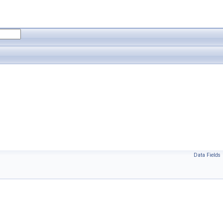
Data Fields