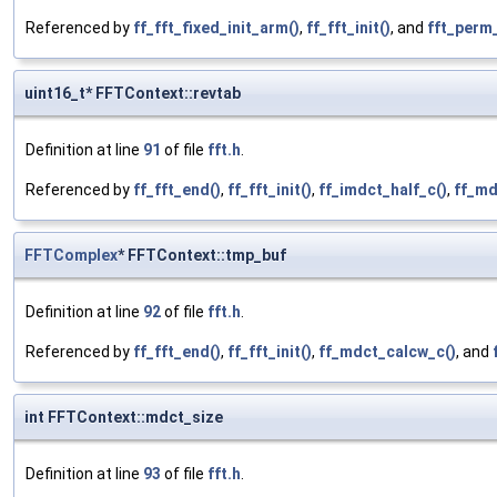
Referenced by
ff_fft_fixed_init_arm()
,
ff_fft_init()
, and
fft_perm_
uint16_t* FFTContext::revtab
Definition at line
91
of file
fft.h
.
Referenced by
ff_fft_end()
,
ff_fft_init()
,
ff_imdct_half_c()
,
ff_md
FFTComplex
* FFTContext::tmp_buf
Definition at line
92
of file
fft.h
.
Referenced by
ff_fft_end()
,
ff_fft_init()
,
ff_mdct_calcw_c()
, and
int FFTContext::mdct_size
Definition at line
93
of file
fft.h
.