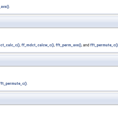
avx()
.
ct_calc_c()
,
ff_mdct_calcw_c()
,
fft_perm_avx()
, and
fft_permute_c()
fft_permute_c()
.