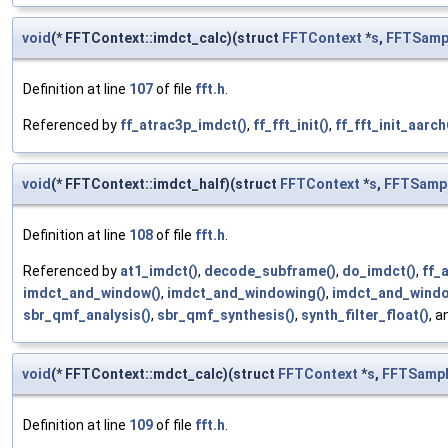
void
(* FFTContext::imdct_calc)(struct
FFTContext
*
s
,
FFTSamp
Definition at line
107
of file
fft.h
.
Referenced by
ff_atrac3p_imdct()
,
ff_fft_init()
,
ff_fft_init_aarch
void
(* FFTContext::imdct_half)(struct
FFTContext
*
s
,
FFTSamp
Definition at line
108
of file
fft.h
.
Referenced by
at1_imdct()
,
decode_subframe()
,
do_imdct()
,
ff_
imdct_and_window()
,
imdct_and_windowing()
,
imdct_and_windo
sbr_qmf_analysis()
,
sbr_qmf_synthesis()
,
synth_filter_float()
, 
void
(* FFTContext::mdct_calc)(struct
FFTContext
*
s
,
FFTSamp
Definition at line
109
of file
fft.h
.