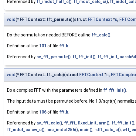
Referenced by
ff_imdct_half_c()
,
ff_mdct_calc_c()
,
ff_mdct_cal
void
(* FFTContext::fft_permute)(struct
FFTContext
*
s
,
FFTCom
Do the permutation needed BEFORE calling
fft_calc()
.
Definition at line
101
of file
fft.h
.
Referenced by
av_fft_permute()
,
ff_fft_init()
,
ff_fft_init_aarch64
void
(* FFTContext::fft_calc)(struct
FFTContext
*
s
,
FFTComple
Do a complex FFT with the parameters defined in
ff_fft_init()
.
The input data must be permuted before. No 1.0/sqrt(n) normaliza
Definition at line
106
of file
fft.h
.
Referenced by
av_fft_calc()
,
ff_fft_fixed_init_arm()
,
ff_fft_init()
ff_mdct_calcw_c()
,
imc_imdct256()
,
main()
,
rdft_calc_c()
,
wtf_e