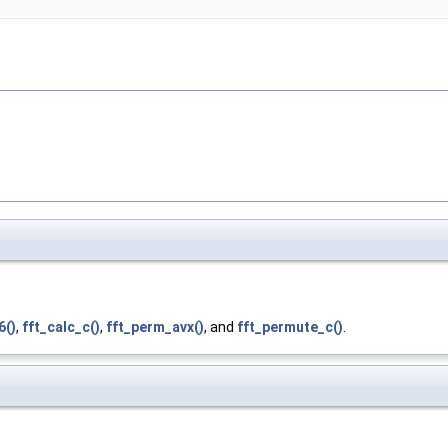
6()
,
fft_calc_c()
,
fft_perm_avx()
, and
fft_permute_c()
.