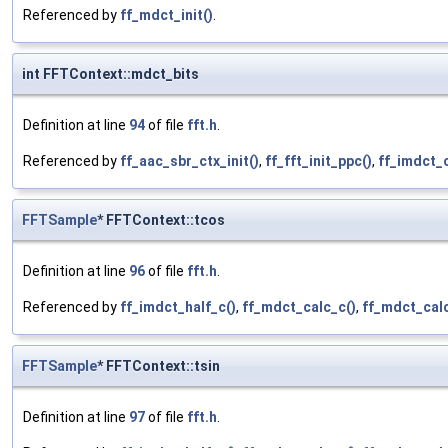
Referenced by
ff_mdct_init()
.
int FFTContext::mdct_bits
Definition at line
94
of file
fft.h
.
Referenced by
ff_aac_sbr_ctx_init()
,
ff_fft_init_ppc()
,
ff_imdct_c
FFTSample
* FFTContext::tcos
Definition at line
96
of file
fft.h
.
Referenced by
ff_imdct_half_c()
,
ff_mdct_calc_c()
,
ff_mdct_cal
FFTSample
* FFTContext::tsin
Definition at line
97
of file
fft.h
.