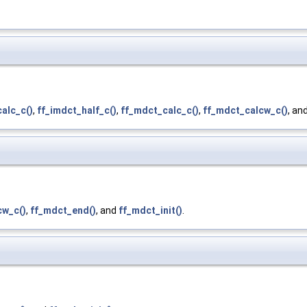
alc_c()
,
ff_imdct_half_c()
,
ff_mdct_calc_c()
,
ff_mdct_calcw_c()
, an
cw_c()
,
ff_mdct_end()
, and
ff_mdct_init()
.