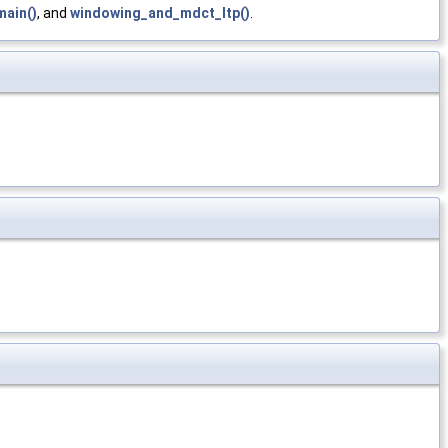
main()
, and
windowing_and_mdct_ltp()
.