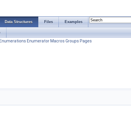
Data Structures
Files
Examples
s
Enumerations
Enumerator
Macros
Groups
Pages