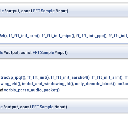
le
*output, const
FFTSample
*input)
64()
,
ff_fft_init_arm()
,
ff_fft_init_mips()
,
ff_fft_init_ppc()
,
ff_fft_init
le
*output, const
FFTSample
*input)
atrac3p_ipqf()
,
ff_fft_init()
,
ff_fft_init_aarch64()
,
ff_fft_init_arm()
,
ff
wing_eld()
,
imdct_and_windowing_ld()
,
nelly_decode_block()
,
on2av
and
vorbis_parse_audio_packet()
.
le
*output, const
FFTSample
*input)