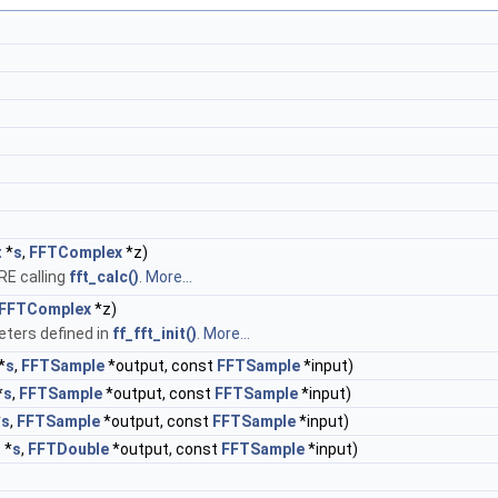
t
*
s
,
FFTComplex
*z)
E calling
fft_calc()
.
More...
FFTComplex
*z)
ters defined in
ff_fft_init()
.
More...
*
s
,
FFTSample
*output, const
FFTSample
*input)
*
s
,
FFTSample
*output, const
FFTSample
*input)
*
s
,
FFTSample
*output, const
FFTSample
*input)
t
*
s
,
FFTDouble
*output, const
FFTSample
*input)