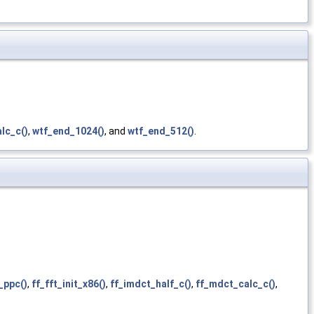
lc_c()
,
wtf_end_1024()
, and
wtf_end_512()
.
t_ppc()
,
ff_fft_init_x86()
,
ff_imdct_half_c()
,
ff_mdct_calc_c()
,