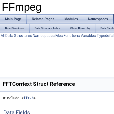
FFmpeg
Main Page
Related Pages
Modules
Namespaces
Data Structures
Data Structure Index
Class Hierarchy
Data Field
All
Data Structures
Namespaces
Files
Functions
Variables
Typedefs
FFTContext Struct Reference
#include <
fft.h
>
Data Fields