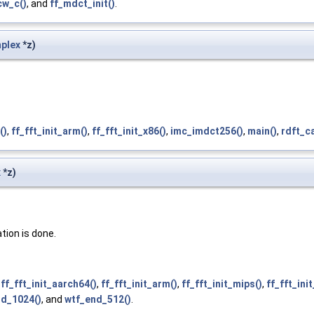
cw_c()
, and
ff_mdct_init()
.
plex
*z)
()
,
ff_fft_init_arm()
,
ff_fft_init_x86()
,
imc_imdct256()
,
main()
,
rdft_ca
x
*z)
tion is done.
,
ff_fft_init_aarch64()
,
ff_fft_init_arm()
,
ff_fft_init_mips()
,
ff_fft_ini
nd_1024()
, and
wtf_end_512()
.