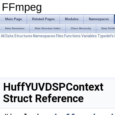
FFmpeg
Main Page
Related Pages
Modules
Namespaces
Data Structures
Data Structure Index
Class Hierarchy
Data Field
All
Data Structures
Namespaces
Files
Functions
Variables
Typedefs
HuffYUVDSPContext
Struct Reference