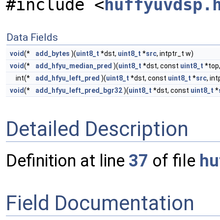
#include <
huffyuvdsp.
Data Fields
void
(*
add_bytes
)(
uint8_t
*dst,
uint8_t
*
src
, intptr_t w)
void
(*
add_hfyu_median_pred
)(
uint8_t
*dst, const
uint8_t
*top
int(*
add_hfyu_left_pred
)(
uint8_t
*dst, const
uint8_t
*
src
, int
void
(*
add_hfyu_left_pred_bgr32
)(
uint8_t
*dst, const
uint8_t
*
Detailed Description
Definition at line
37
of file
hu
Field Documentation