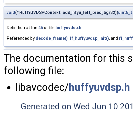
void
(* HuffYUVDSPContext::add_hfyu_left_pred_bgr32)(
uint8_t
Definition at line
45
of file
huffyuvdsp.h
.
Referenced by
decode_frame()
,
ff_huffyuvdsp_init()
, and
ff_huff
The documentation for this 
following file:
libavcodec/
huffyuvdsp.h
Generated on Wed Jun 10 20