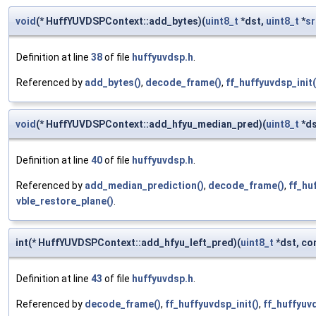
void
(* HuffYUVDSPContext::add_bytes)(
uint8_t
*dst,
uint8_t
*
sr
Definition at line
38
of file
huffyuvdsp.h
.
Referenced by
add_bytes()
,
decode_frame()
,
ff_huffyuvdsp_init(
void
(* HuffYUVDSPContext::add_hfyu_median_pred)(
uint8_t
*ds
Definition at line
40
of file
huffyuvdsp.h
.
Referenced by
add_median_prediction()
,
decode_frame()
,
ff_hu
vble_restore_plane()
.
int(* HuffYUVDSPContext::add_hfyu_left_pred)(
uint8_t
*dst, co
Definition at line
43
of file
huffyuvdsp.h
.
Referenced by
decode_frame()
,
ff_huffyuvdsp_init()
,
ff_huffyuvd