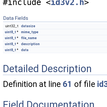
#include <
id3v2.h
>
Data Fields
uint32_t
datasize
uint8_t
*
mime_type
uint8_t
*
file_name
uint8_t
*
description
uint8_t
*
data
Detailed Description
Definition at line
61
of file
id
Field Documentation