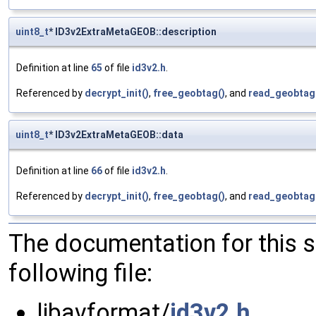
uint8_t
* ID3v2ExtraMetaGEOB::description
Definition at line
65
of file
id3v2.h
.
Referenced by
decrypt_init()
,
free_geobtag()
, and
read_geobtag
uint8_t
* ID3v2ExtraMetaGEOB::data
Definition at line
66
of file
id3v2.h
.
Referenced by
decrypt_init()
,
free_geobtag()
, and
read_geobtag
The documentation for this 
following file:
libavformat/
id3v2.h