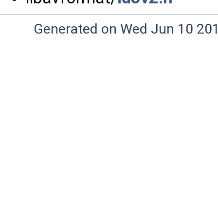
Generated on Wed Jun 10 20