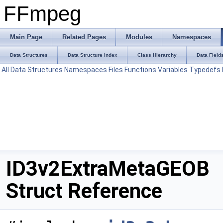
FFmpeg
Main Page
Related Pages
Modules
Namespaces
Data Structures
Data Structure Index
Class Hierarchy
Data Field
All
Data Structures
Namespaces
Files
Functions
Variables
Typedefs
ID3v2ExtraMetaGEOB
Struct Reference