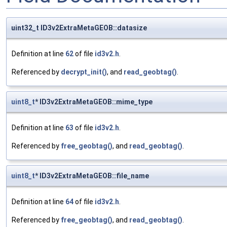
uint32_t ID3v2ExtraMetaGEOB::datasize
Definition at line
62
of file
id3v2.h
.
Referenced by
decrypt_init()
, and
read_geobtag()
.
uint8_t
* ID3v2ExtraMetaGEOB::mime_type
Definition at line
63
of file
id3v2.h
.
Referenced by
free_geobtag()
, and
read_geobtag()
.
uint8_t
* ID3v2ExtraMetaGEOB::file_name
Definition at line
64
of file
id3v2.h
.
Referenced by
free_geobtag()
, and
read_geobtag()
.