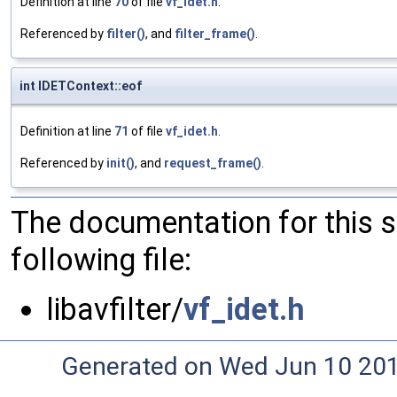
Definition at line
70
of file
vf_idet.h
.
Referenced by
filter()
, and
filter_frame()
.
int IDETContext::eof
Definition at line
71
of file
vf_idet.h
.
Referenced by
init()
, and
request_frame()
.
The documentation for this 
following file:
libavfilter/
vf_idet.h
Generated on Wed Jun 10 20