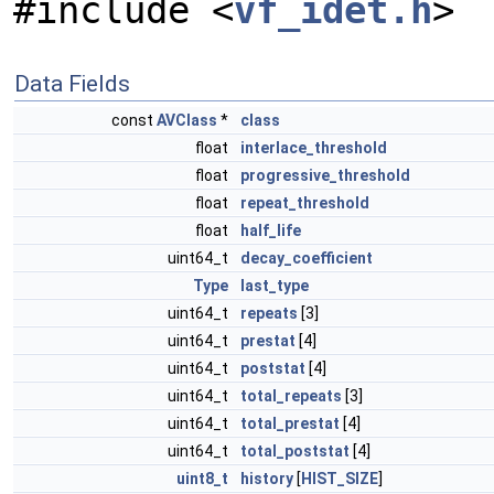
#include <
vf_idet.h
>
Data Fields
const
AVClass
*
class
float
interlace_threshold
float
progressive_threshold
float
repeat_threshold
float
half_life
uint64_t
decay_coefficient
Type
last_type
uint64_t
repeats
[3]
uint64_t
prestat
[4]
uint64_t
poststat
[4]
uint64_t
total_repeats
[3]
uint64_t
total_prestat
[4]
uint64_t
total_poststat
[4]
uint8_t
history
[
HIST_SIZE
]