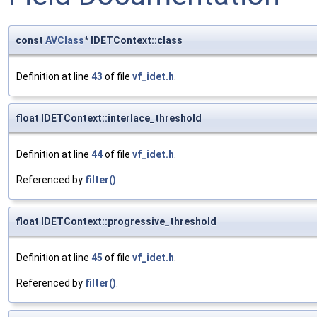
const
AVClass
* IDETContext::class
Definition at line
43
of file
vf_idet.h
.
float IDETContext::interlace_threshold
Definition at line
44
of file
vf_idet.h
.
Referenced by
filter()
.
float IDETContext::progressive_threshold
Definition at line
45
of file
vf_idet.h
.
Referenced by
filter()
.