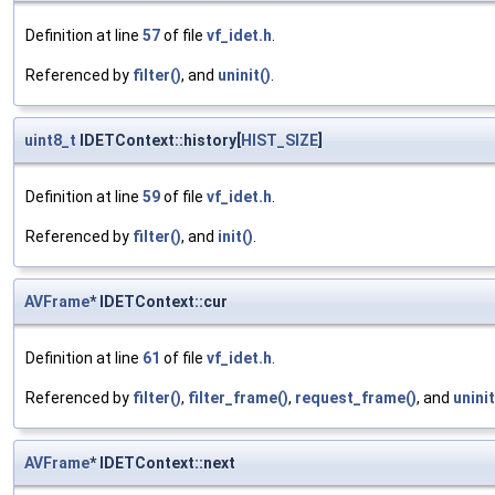
Definition at line
57
of file
vf_idet.h
.
Referenced by
filter()
, and
uninit()
.
uint8_t
IDETContext::history[
HIST_SIZE
]
Definition at line
59
of file
vf_idet.h
.
Referenced by
filter()
, and
init()
.
AVFrame
* IDETContext::cur
Definition at line
61
of file
vf_idet.h
.
Referenced by
filter()
,
filter_frame()
,
request_frame()
, and
uninit
AVFrame
* IDETContext::next