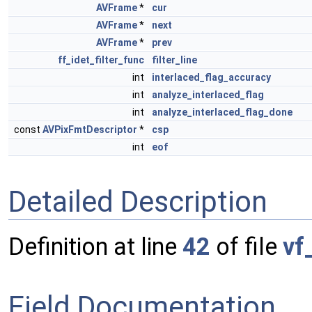
AVFrame
*
cur
AVFrame
*
next
AVFrame
*
prev
ff_idet_filter_func
filter_line
int
interlaced_flag_accuracy
int
analyze_interlaced_flag
int
analyze_interlaced_flag_done
const
AVPixFmtDescriptor
*
csp
int
eof
Detailed Description
Definition at line
42
of file
vf
Field Documentation