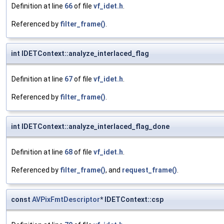
Definition at line
66
of file
vf_idet.h
.
Referenced by
filter_frame()
.
int IDETContext::analyze_interlaced_flag
Definition at line
67
of file
vf_idet.h
.
Referenced by
filter_frame()
.
int IDETContext::analyze_interlaced_flag_done
Definition at line
68
of file
vf_idet.h
.
Referenced by
filter_frame()
, and
request_frame()
.
const
AVPixFmtDescriptor
* IDETContext::csp