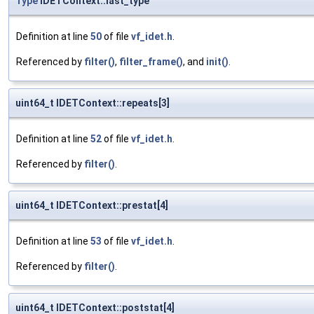
Type
IDETContext::last_type
Definition at line
50
of file
vf_idet.h
.
Referenced by
filter()
,
filter_frame()
, and
init()
.
uint64_t IDETContext::repeats[3]
Definition at line
52
of file
vf_idet.h
.
Referenced by
filter()
.
uint64_t IDETContext::prestat[4]
Definition at line
53
of file
vf_idet.h
.
Referenced by
filter()
.
uint64_t IDETContext::poststat[4]