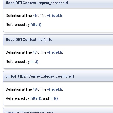
float IDETContext::repeat_threshold
Definition at line
46
of file
vf_idet.h
.
Referenced by
filter()
.
float IDETContext::half_life
Definition at line
47
of file
vf_idet.h
.
Referenced by
init()
.
uint64_t IDETContext::decay_coefficient
Definition at line
48
of file
vf_idet.h
.
Referenced by
filter()
, and
init()
.