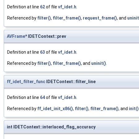
Definition at line
62
of file
vf_idet.h
.
Referenced by
filter()
,
filter_frame()
,
request_frame()
, and
uninit
AVFrame
* IDETContext::prev
Definition at line
63
of file
vf_idet.h
.
Referenced by
filter()
,
filter_frame()
, and
uninit()
.
ff_idet_filter_func
IDETContext::filter_line
Definition at line
64
of file
vf_idet.h
.
Referenced by
ff_idet_init_x86()
,
filter()
,
filter_frame()
, and
init()
int IDETContext::interlaced_flag_accuracy