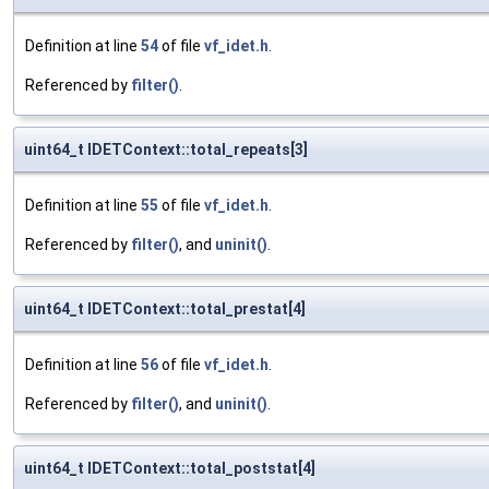
Definition at line
54
of file
vf_idet.h
.
Referenced by
filter()
.
uint64_t IDETContext::total_repeats[3]
Definition at line
55
of file
vf_idet.h
.
Referenced by
filter()
, and
uninit()
.
uint64_t IDETContext::total_prestat[4]
Definition at line
56
of file
vf_idet.h
.
Referenced by
filter()
, and
uninit()
.
uint64_t IDETContext::total_poststat[4]