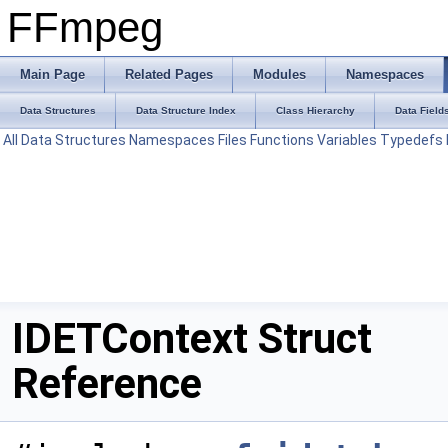
FFmpeg
Main Page
Related Pages
Modules
Namespaces
Data Structures
Data Structure Index
Class Hierarchy
Data Field
All
Data Structures
Namespaces
Files
Functions
Variables
Typedefs
IDETContext Struct
Reference