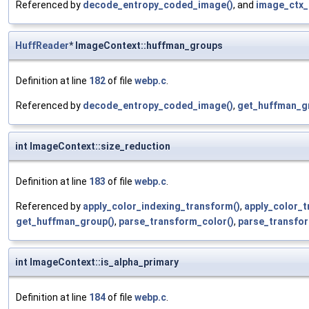
Referenced by
decode_entropy_coded_image()
, and
image_ctx_
HuffReader
* ImageContext::huffman_groups
Definition at line
182
of file
webp.c
.
Referenced by
decode_entropy_coded_image()
,
get_huffman_g
int ImageContext::size_reduction
Definition at line
183
of file
webp.c
.
Referenced by
apply_color_indexing_transform()
,
apply_color_t
get_huffman_group()
,
parse_transform_color()
,
parse_transfor
int ImageContext::is_alpha_primary
Definition at line
184
of file
webp.c
.