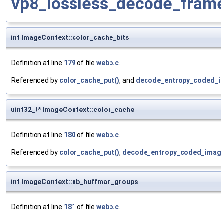
vp8_lossless_decode_fram
int ImageContext::color_cache_bits
Definition at line
179
of file
webp.c
.
Referenced by
color_cache_put()
, and
decode_entropy_coded_i
uint32_t* ImageContext::color_cache
Definition at line
180
of file
webp.c
.
Referenced by
color_cache_put()
,
decode_entropy_coded_imag
int ImageContext::nb_huffman_groups
Definition at line
181
of file
webp.c
.