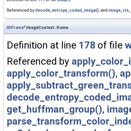
Referenced by
decode_entropy_coded_image()
, and
image_ctx_
AVFrame
* ImageContext::frame
Definition at line
178
of file
w
Referenced by
apply_color_
apply_color_transform()
,
ap
apply_subtract_green_tran
decode_entropy_coded_ima
get_huffman_group()
,
image
parse_transform_color_inde