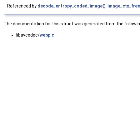
Referenced by
decode_entropy_coded_image()
,
image_ctx_free
The documentation for this struct was generated from the following
libavcodec/
webp.c