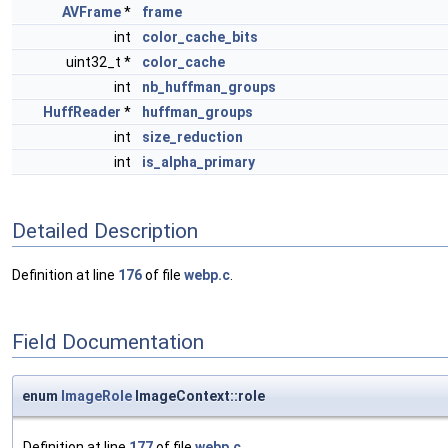
AVFrame
*
frame
int
color_cache_bits
uint32_t *
color_cache
int
nb_huffman_groups
HuffReader
*
huffman_groups
int
size_reduction
int
is_alpha_primary
Detailed Description
Definition at line
176
of file
webp.c
.
Field Documentation
enum
ImageRole
ImageContext::role
Definition at line
177
of file
webp.c
.