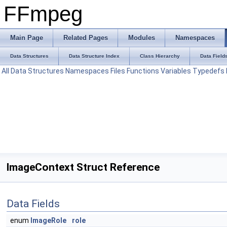
FFmpeg
Main Page
Related Pages
Modules
Namespaces
Data Structures
Data Structure Index
Class Hierarchy
Data Field
All
Data Structures
Namespaces
Files
Functions
Variables
Typedefs
ImageContext Struct Reference
Data Fields
enum
ImageRole
role