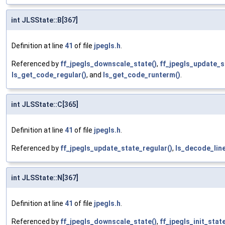
int JLSState::B[367]
Definition at line
41
of file
jpegls.h
.
Referenced by
ff_jpegls_downscale_state()
,
ff_jpegls_update_s
ls_get_code_regular()
, and
ls_get_code_runterm()
.
int JLSState::C[365]
Definition at line
41
of file
jpegls.h
.
Referenced by
ff_jpegls_update_state_regular()
,
ls_decode_line
int JLSState::N[367]
Definition at line
41
of file
jpegls.h
.
Referenced by
ff_jpegls_downscale_state()
,
ff_jpegls_init_state