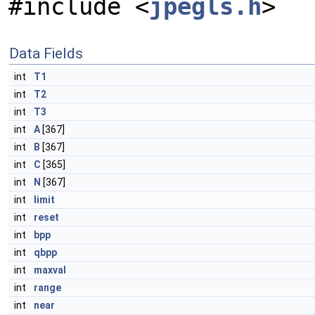
#include <
jpegls.h
>
Data Fields
int
T1
int
T2
int
T3
int
A
[367]
int
B
[367]
int
C
[365]
int
N
[367]
int
limit
int
reset
int
bpp
int
qbpp
int
maxval
int
range
int
near