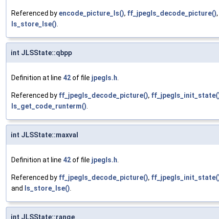
Referenced by
encode_picture_ls()
,
ff_jpegls_decode_picture()
ls_store_lse()
.
int JLSState::qbpp
Definition at line
42
of file
jpegls.h
.
Referenced by
ff_jpegls_decode_picture()
,
ff_jpegls_init_state(
ls_get_code_runterm()
.
int JLSState::maxval
Definition at line
42
of file
jpegls.h
.
Referenced by
ff_jpegls_decode_picture()
,
ff_jpegls_init_state(
and
ls_store_lse()
.
int JLSState::range