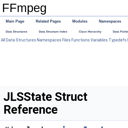
FFmpeg
Main Page
Related Pages
Modules
Namespaces
Data Structures
Data Structure Index
Class Hierarchy
Data Field
All
Data Structures
Namespaces
Files
Functions
Variables
Typedefs
JLSState Struct
Reference