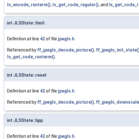
ls_encode_runterm()
,
ls_get_code_regular()
, and
ls_get_code_r
int JLSState::limit
Definition at line
42
of file
jpegls.h
.
Referenced by
ff_jpegls_decode_picture()
,
ff_jpegls_init_state(
ls_get_code_runterm()
.
int JLSState::reset
Definition at line
42
of file
jpegls.h
.
Referenced by
ff_jpegls_decode_picture()
,
ff_jpegls_downscale
int JLSState::bpp
Definition at line
42
of file
jpegls.h
.