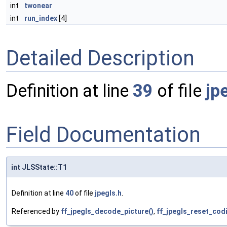
int
twonear
int
run_index
[4]
Detailed Description
Definition at line
39
of file
jp
Field Documentation
int JLSState::T1
Definition at line
40
of file
jpegls.h
.
Referenced by
ff_jpegls_decode_picture()
,
ff_jpegls_reset_cod