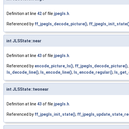
Definition at line
42
of file
jpegls.h
.
Referenced by
ff_jpegls_decode_picture()
,
ff_jpegls_init_state(
int JLSState::near
Definition at line
43
of file
jpegls.h
.
Referenced by
encode_picture_ls()
,
ff_jpegls_decode_picture()
ls_decode_line()
,
ls_encode_line()
,
ls_encode_regular()
,
ls_get_
int JLSState::twonear
Definition at line
43
of file
jpegls.h
.
Referenced by
ff_jpegls_init_state()
,
ff_jpegls_update_state_re