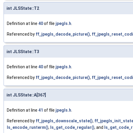
int JLSState::T2
Definition at line
40
of file
jpegls.h
.
Referenced by
ff_jpegls_decode_picture()
,
ff_jpegls_reset_cod
int JLSState::T3
Definition at line
40
of file
jpegls.h
.
Referenced by
ff_jpegls_decode_picture()
,
ff_jpegls_reset_cod
int JLSState::A[367]
Definition at line
41
of file
jpegls.h
.
Referenced by
ff_jpegls_downscale_state()
,
ff_jpegls_init_state
ls_encode_runterm()
,
ls_get_code_regular()
, and
ls_get_code_r