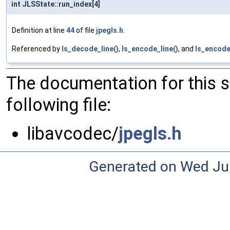
int JLSState::run_index[4]
Definition at line
44
of file
jpegls.h
.
Referenced by
ls_decode_line()
,
ls_encode_line()
, and
ls_encode
The documentation for this 
following file:
libavcodec/
jpegls.h
Generated on Wed Ju