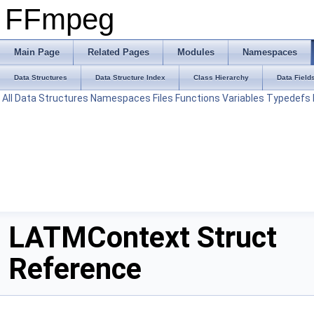
FFmpeg
Main Page
Related Pages
Modules
Namespaces
Data Structures
Data Structure Index
Class Hierarchy
Data Field
All
Data Structures
Namespaces
Files
Functions
Variables
Typedefs
LATMContext Struct
Reference