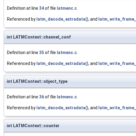
Definition at line
34
of file
latmenc.c
.
Referenced by
latm_decode_extradata()
, and
latm_write_frame_
int LATMContext::channel_conf
Definition at line
35
of file
latmenc.c
.
Referenced by
latm_decode_extradata()
, and
latm_write_frame_
int LATMContext::object_type
Definition at line
36
of file
latmenc.c
.
Referenced by
latm_decode_extradata()
, and
latm_write_frame_
int LATMContext::counter