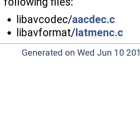
following files:
libavcodec/
aacdec.c
libavformat/
latmenc.c
Generated on Wed Jun 10 20