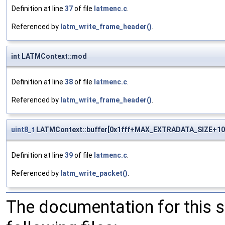
Definition at line
37
of file
latmenc.c
.
Referenced by
latm_write_frame_header()
.
int LATMContext::mod
Definition at line
38
of file
latmenc.c
.
Referenced by
latm_write_frame_header()
.
uint8_t
LATMContext::buffer[0x1fff+MAX_EXTRADATA_SIZE+10
Definition at line
39
of file
latmenc.c
.
Referenced by
latm_write_packet()
.
The documentation for this 