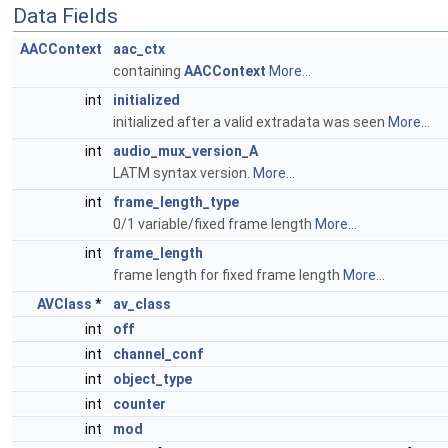
Data Fields
AACContext
aac_ctx
containing
AACContext
More...
int
initialized
initialized after a valid extradata was seen
More...
int
audio_mux_version_A
LATM syntax version.
More...
int
frame_length_type
0/1 variable/fixed frame length
More...
int
frame_length
frame length for fixed frame length
More...
AVClass
*
av_class
int
off
int
channel_conf
int
object_type
int
counter
int
mod