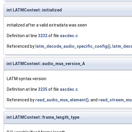
int LATMContext::initialized
initialized after a valid extradata was seen
Definition at line
3232
of file
aacdec.c
.
Referenced by
latm_decode_audio_specific_config()
,
latm_dec
int LATMContext::audio_mux_version_A
LATM syntax version.
Definition at line
3235
of file
aacdec.c
.
Referenced by
read_audio_mux_element()
, and
read_stream_mux
int LATMContext::frame_length_type