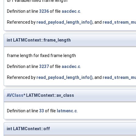
0/1 variable/fixed frame length
Definition at line
3236
of file
aacdec.c
.
Referenced by
read_payload_length_info()
, and
read_stream_mu
int LATMContext::frame_length
frame length for fixed frame length
Definition at line
3237
of file
aacdec.c
.
Referenced by
read_payload_length_info()
, and
read_stream_mu
AVClass
* LATMContext::av_class
Definition at line
33
of file
latmenc.c
.
int LATMContext::off