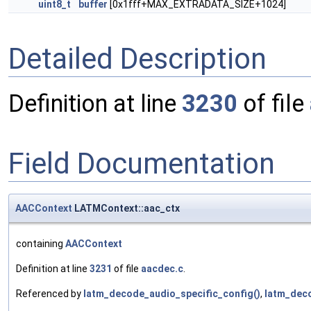
uint8_t
buffer
[0x1fff+MAX_EXTRADATA_SIZE+1024]
Detailed Description
Definition at line
3230
of file
Field Documentation
AACContext
LATMContext::aac_ctx
containing
AACContext
Definition at line
3231
of file
aacdec.c
.
Referenced by
latm_decode_audio_specific_config()
,
latm_dec