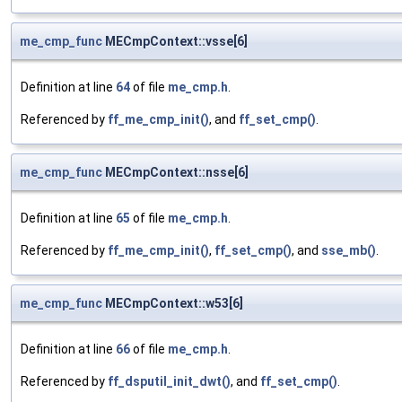
me_cmp_func
MECmpContext::vsse[6]
Definition at line
64
of file
me_cmp.h
.
Referenced by
ff_me_cmp_init()
, and
ff_set_cmp()
.
me_cmp_func
MECmpContext::nsse[6]
Definition at line
65
of file
me_cmp.h
.
Referenced by
ff_me_cmp_init()
,
ff_set_cmp()
, and
sse_mb()
.
me_cmp_func
MECmpContext::w53[6]
Definition at line
66
of file
me_cmp.h
.
Referenced by
ff_dsputil_init_dwt()
, and
ff_set_cmp()
.