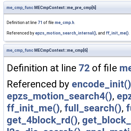
me_cmp_func
MECmpContext::me_pre_cmp[6]
Definition at line
71
of file
me_cmp.h
.
Referenced by
epzs_motion_search_internal()
, and
ff_init_me()
.
me_cmp_func
MECmpContext::me_cmp[6]
Definition at line
72
of file
me
Referenced by
encode_init(
epzs_motion_search4()
,
ep
ff_init_me()
,
full_search()
,
get_4block_rd()
,
get_block_