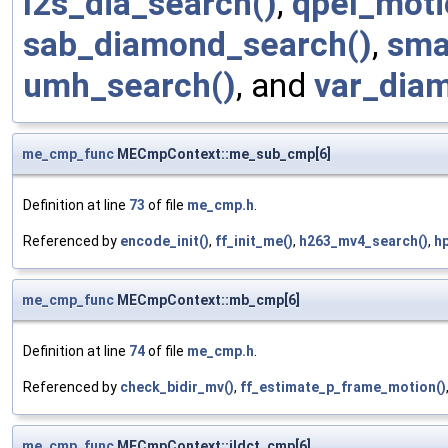
l2s_dia_search()
,
qpel_moti
sab_diamond_search()
,
sma
umh_search()
, and
var_dia
me_cmp_func
MECmpContext::me_sub_cmp[6]
Definition at line
73
of file
me_cmp.h
.
Referenced by
encode_init()
,
ff_init_me()
,
h263_mv4_search()
,
h
me_cmp_func
MECmpContext::mb_cmp[6]
Definition at line
74
of file
me_cmp.h
.
Referenced by
check_bidir_mv()
,
ff_estimate_p_frame_motion()
me_cmp_func
MECmpContext::ildct_cmp[6]