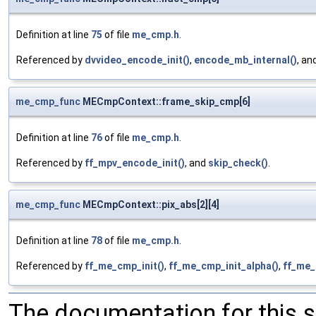
Definition at line
75
of file
me_cmp.h
.
Referenced by
dvvideo_encode_init()
,
encode_mb_internal()
, an
me_cmp_func
MECmpContext::frame_skip_cmp[6]
Definition at line
76
of file
me_cmp.h
.
Referenced by
ff_mpv_encode_init()
, and
skip_check()
.
me_cmp_func
MECmpContext::pix_abs[2][4]
Definition at line
78
of file
me_cmp.h
.
Referenced by
ff_me_cmp_init()
,
ff_me_cmp_init_alpha()
,
ff_me_
The documentation for this 