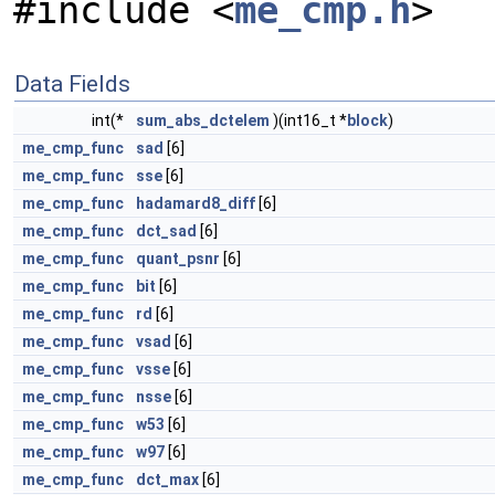
#include <
me_cmp.h
>
Data Fields
int(*
sum_abs_dctelem
)(int16_t *
block
)
me_cmp_func
sad
[6]
me_cmp_func
sse
[6]
me_cmp_func
hadamard8_diff
[6]
me_cmp_func
dct_sad
[6]
me_cmp_func
quant_psnr
[6]
me_cmp_func
bit
[6]
me_cmp_func
rd
[6]
me_cmp_func
vsad
[6]
me_cmp_func
vsse
[6]
me_cmp_func
nsse
[6]
me_cmp_func
w53
[6]
me_cmp_func
w97
[6]
me_cmp_func
dct_max
[6]