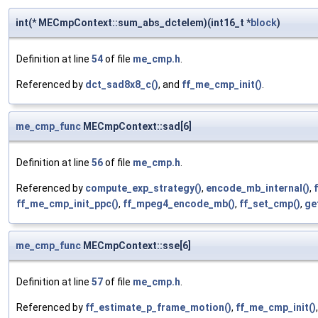
int(* MECmpContext::sum_abs_dctelem)(int16_t *
block
)
Definition at line
54
of file
me_cmp.h
.
Referenced by
dct_sad8x8_c()
, and
ff_me_cmp_init()
.
me_cmp_func
MECmpContext::sad[6]
Definition at line
56
of file
me_cmp.h
.
Referenced by
compute_exp_strategy()
,
encode_mb_internal()
,
ff_me_cmp_init_ppc()
,
ff_mpeg4_encode_mb()
,
ff_set_cmp()
,
ge
me_cmp_func
MECmpContext::sse[6]
Definition at line
57
of file
me_cmp.h
.
Referenced by
ff_estimate_p_frame_motion()
,
ff_me_cmp_init()