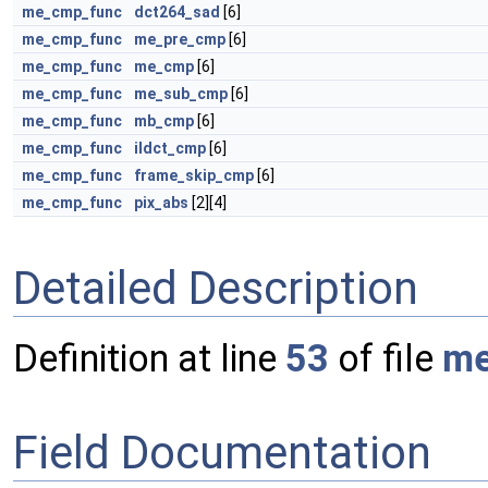
me_cmp_func
dct264_sad
[6]
me_cmp_func
me_pre_cmp
[6]
me_cmp_func
me_cmp
[6]
me_cmp_func
me_sub_cmp
[6]
me_cmp_func
mb_cmp
[6]
me_cmp_func
ildct_cmp
[6]
me_cmp_func
frame_skip_cmp
[6]
me_cmp_func
pix_abs
[2][4]
Detailed Description
Definition at line
53
of file
me
Field Documentation