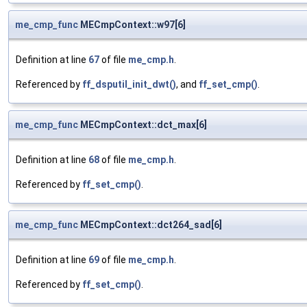
me_cmp_func
MECmpContext::w97[6]
Definition at line
67
of file
me_cmp.h
.
Referenced by
ff_dsputil_init_dwt()
, and
ff_set_cmp()
.
me_cmp_func
MECmpContext::dct_max[6]
Definition at line
68
of file
me_cmp.h
.
Referenced by
ff_set_cmp()
.
me_cmp_func
MECmpContext::dct264_sad[6]
Definition at line
69
of file
me_cmp.h
.
Referenced by
ff_set_cmp()
.