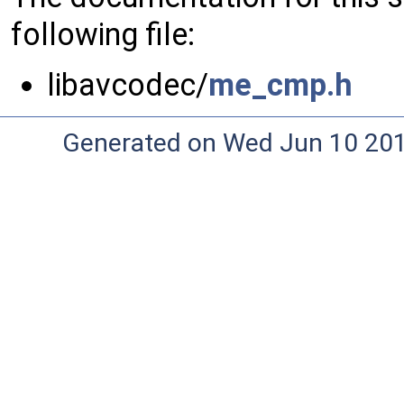
following file:
libavcodec/
me_cmp.h
Generated on Wed Jun 10 20