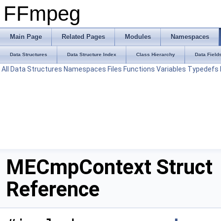
FFmpeg
Main Page
Related Pages
Modules
Namespaces
Data Structures
Data Structure Index
Class Hierarchy
Data Field
All
Data Structures
Namespaces
Files
Functions
Variables
Typedefs
MECmpContext Struct
Reference