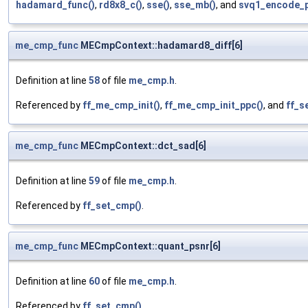
hadamard_func()
,
rd8x8_c()
,
sse()
,
sse_mb()
, and
svq1_encode_p
me_cmp_func
MECmpContext::hadamard8_diff[6]
Definition at line
58
of file
me_cmp.h
.
Referenced by
ff_me_cmp_init()
,
ff_me_cmp_init_ppc()
, and
ff_s
me_cmp_func
MECmpContext::dct_sad[6]
Definition at line
59
of file
me_cmp.h
.
Referenced by
ff_set_cmp()
.
me_cmp_func
MECmpContext::quant_psnr[6]
Definition at line
60
of file
me_cmp.h
.
Referenced by
ff_set_cmp()
.