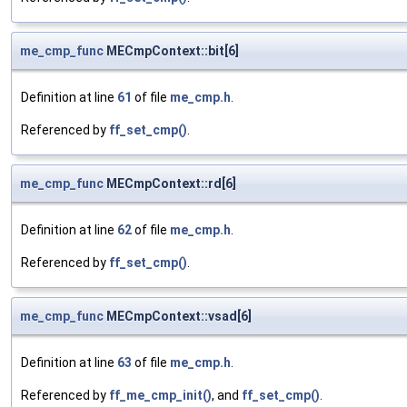
me_cmp_func
MECmpContext::bit[6]
Definition at line
61
of file
me_cmp.h
.
Referenced by
ff_set_cmp()
.
me_cmp_func
MECmpContext::rd[6]
Definition at line
62
of file
me_cmp.h
.
Referenced by
ff_set_cmp()
.
me_cmp_func
MECmpContext::vsad[6]
Definition at line
63
of file
me_cmp.h
.
Referenced by
ff_me_cmp_init()
, and
ff_set_cmp()
.