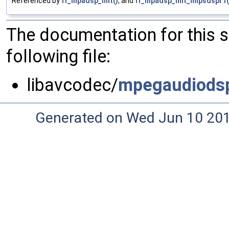
Referenced by
ff_mpadsp_init()
, and
ff_mpadsp_init_mipsdspr1(
The documentation for this 
following file:
libavcodec/
mpegaudiods
Generated on Wed Jun 10 20