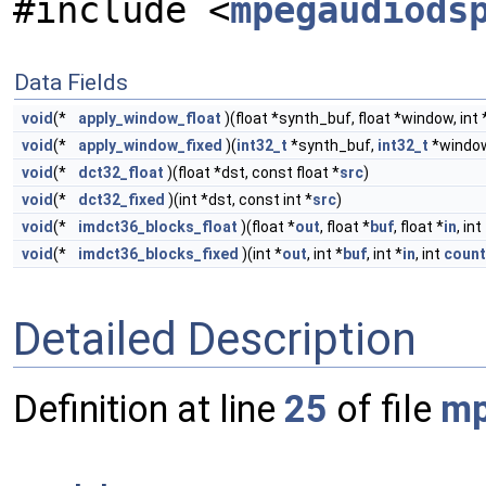
#include <
mpegaudiods
Data Fields
void
(*
apply_window_float
)(float *synth_buf, float *window, int 
void
(*
apply_window_fixed
)(
int32_t
*synth_buf,
int32_t
*window,
void
(*
dct32_float
)(float *dst, const float *
src
)
void
(*
dct32_fixed
)(int *dst, const int *
src
)
void
(*
imdct36_blocks_float
)(float *
out
, float *
buf
, float *
in
, int
void
(*
imdct36_blocks_fixed
)(int *
out
, int *
buf
, int *
in
, int
count
Detailed Description
Definition at line
25
of file
mp