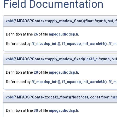
Field Documentation
void
(* MPADSPContext::apply_window_float)(float *synth_buf, flo
Definition at line
26
of file
mpegaudiodsp.h
.
Referenced by
ff_mpadsp_init()
,
ff_mpadsp_init_aarch64()
,
ff_m
void
(* MPADSPContext::apply_window_fixed)(
int32_t
*synth_bu
Definition at line
28
of file
mpegaudiodsp.h
.
Referenced by
ff_mpadsp_init()
,
ff_mpadsp_init_aarch64()
,
ff_m
void
(* MPADSPContext::dct32_float)(float *dst, const float *
sr
Definition at line
30
of file
mpegaudiodsp.h
.