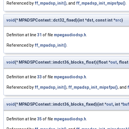
Referenced by
ff_mpadsp_init()
, and
ff_mpadsp_init_mipsfpu()
.
void
(* MPADSPContext::dct32_fixed)(int *dst, const int *
src
)
Definition at line
31
of file
mpegaudiodsp.h
.
Referenced by
ff_mpadsp_init()
.
void
(* MPADSPContext::imdct36_blocks_float)(float *
out
, float
Definition at line
33
of file
mpegaudiodsp.h
.
Referenced by
ff_mpadsp_init()
,
ff_mpadsp_init_mipsfpu()
, and
void
(* MPADSPContext::imdct36_blocks_fixed)(int *
out
, int *
buf
Definition at line
35
of file
mpegaudiodsp.h
.