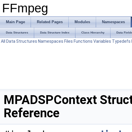
FFmpeg
Main Page
Related Pages
Modules
Namespaces
Data Structures
Data Structure Index
Class Hierarchy
Data Field
All
Data Structures
Namespaces
Files
Functions
Variables
Typedefs
MPADSPContext Struc
Reference