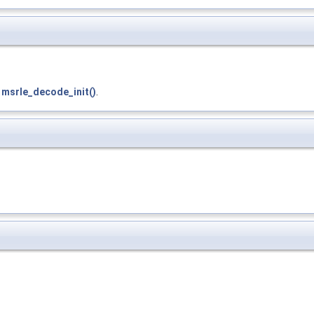
d
msrle_decode_init()
.