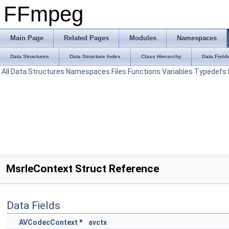
FFmpeg
Main Page
Related Pages
Modules
Namespaces
Data Structures
Data Structure Index
Class Hierarchy
Data Field
All
Data Structures
Namespaces
Files
Functions
Variables
Typedefs
MsrleContext Struct Reference
Data Fields
AVCodecContext
*
avctx