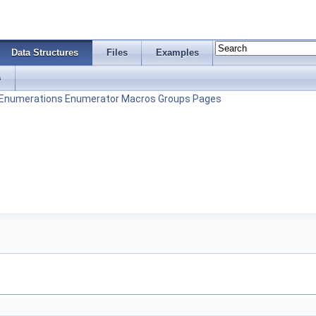
Data Structures
Files
Examples
s
Enumerations
Enumerator
Macros
Groups
Pages