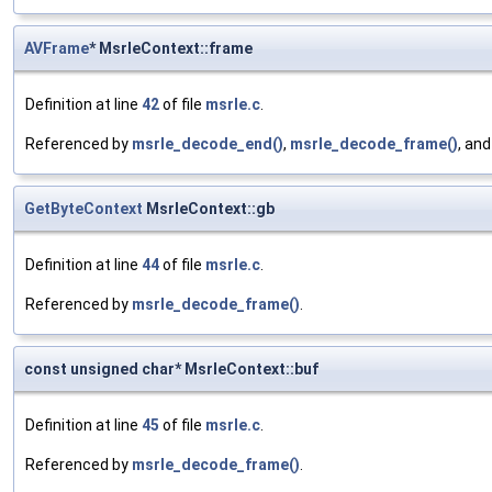
AVFrame
* MsrleContext::frame
Definition at line
42
of file
msrle.c
.
Referenced by
msrle_decode_end()
,
msrle_decode_frame()
, an
GetByteContext
MsrleContext::gb
Definition at line
44
of file
msrle.c
.
Referenced by
msrle_decode_frame()
.
const unsigned char* MsrleContext::buf
Definition at line
45
of file
msrle.c
.
Referenced by
msrle_decode_frame()
.