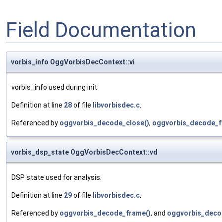
Field Documentation
vorbis_info OggVorbisDecContext::vi
vorbis_info used during init
Definition at line
28
of file
libvorbisdec.c
.
Referenced by
oggvorbis_decode_close()
,
oggvorbis_decode_f
vorbis_dsp_state OggVorbisDecContext::vd
DSP state used for analysis.
Definition at line
29
of file
libvorbisdec.c
.
Referenced by
oggvorbis_decode_frame()
, and
oggvorbis_decod