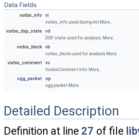
Data Fields
vorbis_info
vi
vorbis_info used during init
More...
vorbis_dsp_state
vd
DSP state used for analysis.
More...
vorbis_block
vb
vorbis_block used for analysis
More...
vorbis_comment
vc
VorbisComment info.
More...
ogg_packet
op
ogg packet
More...
Detailed Description
Definition at line
27
of file
li