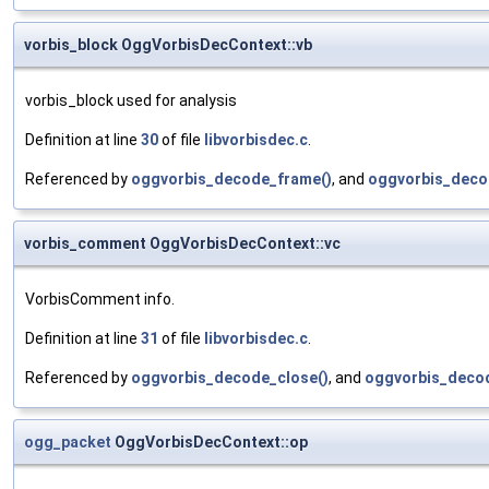
vorbis_block OggVorbisDecContext::vb
vorbis_block used for analysis
Definition at line
30
of file
libvorbisdec.c
.
Referenced by
oggvorbis_decode_frame()
, and
oggvorbis_decod
vorbis_comment OggVorbisDecContext::vc
VorbisComment info.
Definition at line
31
of file
libvorbisdec.c
.
Referenced by
oggvorbis_decode_close()
, and
oggvorbis_decod
ogg_packet
OggVorbisDecContext::op