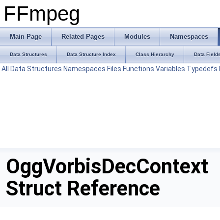
FFmpeg
Main Page
Related Pages
Modules
Namespaces
Data Structures
Data Structure Index
Class Hierarchy
Data Field
All
Data Structures
Namespaces
Files
Functions
Variables
Typedefs
OggVorbisDecContext
Struct Reference