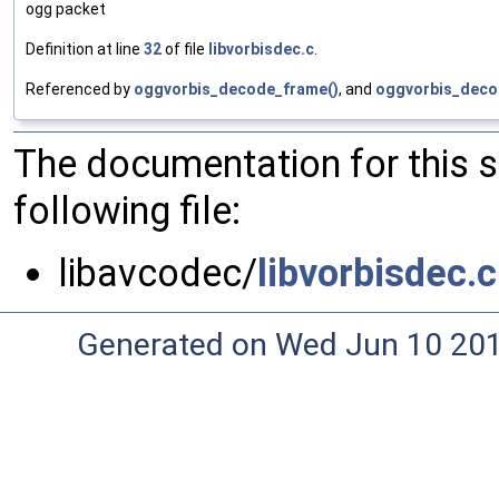
ogg packet
Definition at line
32
of file
libvorbisdec.c
.
Referenced by
oggvorbis_decode_frame()
, and
oggvorbis_decod
The documentation for this 
following file:
libavcodec/
libvorbisdec.c
Generated on Wed Jun 10 20