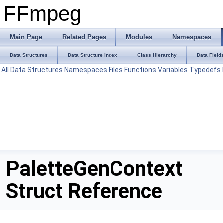
FFmpeg
Main Page
Related Pages
Modules
Namespaces
Data Structures
Data Structure Index
Class Hierarchy
Data Field
All
Data Structures
Namespaces
Files
Functions
Variables
Typedefs
PaletteGenContext
Struct Reference