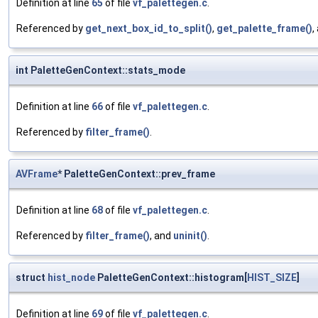
Definition at line
65
of file
vf_palettegen.c
.
Referenced by
get_next_box_id_to_split()
,
get_palette_frame()
,
int PaletteGenContext::stats_mode
Definition at line
66
of file
vf_palettegen.c
.
Referenced by
filter_frame()
.
AVFrame
* PaletteGenContext::prev_frame
Definition at line
68
of file
vf_palettegen.c
.
Referenced by
filter_frame()
, and
uninit()
.
struct
hist_node
PaletteGenContext::histogram[
HIST_SIZE
]
Definition at line
69
of file
vf_palettegen.c
.