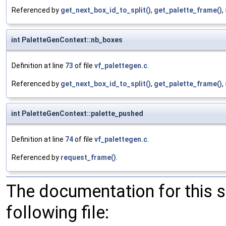
Referenced by
get_next_box_id_to_split()
,
get_palette_frame()
,
int PaletteGenContext::nb_boxes
Definition at line
73
of file
vf_palettegen.c
.
Referenced by
get_next_box_id_to_split()
,
get_palette_frame()
,
int PaletteGenContext::palette_pushed
Definition at line
74
of file
vf_palettegen.c
.
Referenced by
request_frame()
.
The documentation for this 
following file: