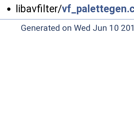
libavfilter/
vf_palettegen.
Generated on Wed Jun 10 20