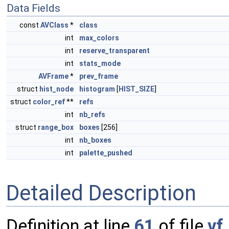
Data Fields
const
AVClass
*
class
int
max_colors
int
reserve_transparent
int
stats_mode
AVFrame
*
prev_frame
struct
hist_node
histogram
[
HIST_SIZE
]
struct
color_ref
**
refs
int
nb_refs
struct
range_box
boxes
[256]
int
nb_boxes
int
palette_pushed
Detailed Description
Definition at line
61
of file
vf