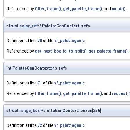
Referenced by
filter_frame()
,
get_palette_frame()
, and
uninit()
.
struct
color_ref
** PaletteGenContext::refs
Definition at line
70
of file
vf_palettegen.c
.
Referenced by
get_next_box_id_to_split()
,
get_palette_frame()
,
int PaletteGenContext::nb_refs
Definition at line
71
of file
vf_palettegen.c
.
Referenced by
filter_frame()
,
get_palette_frame()
, and
request_
struct
range_box
PaletteGenContext::boxes[256]
Definition at line
72
of file
vf_palettegen.c
.