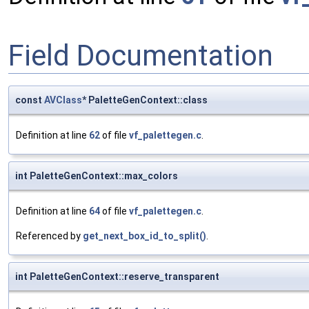
Field Documentation
const
AVClass
* PaletteGenContext::class
Definition at line
62
of file
vf_palettegen.c
.
int PaletteGenContext::max_colors
Definition at line
64
of file
vf_palettegen.c
.
Referenced by
get_next_box_id_to_split()
.
int PaletteGenContext::reserve_transparent