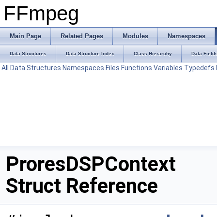
FFmpeg
Main Page
Related Pages
Modules
Namespaces
Data Structures
Data Structure Index
Class Hierarchy
Data Field
All
Data Structures
Namespaces
Files
Functions
Variables
Typedefs
ProresDSPContext
Struct Reference