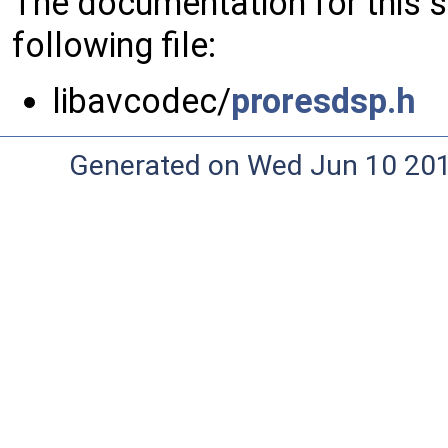
The documentation for this 
following file:
libavcodec/
proresdsp.h
Generated on Wed Jun 10 20