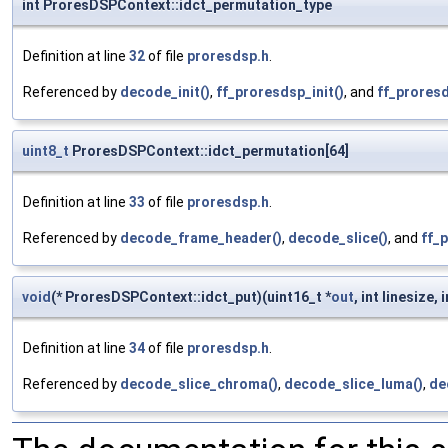
int ProresDSPContext::idct_permutation_type
Definition at line
32
of file
proresdsp.h
.
Referenced by
decode_init()
,
ff_proresdsp_init()
, and
ff_proresd
uint8_t
ProresDSPContext::idct_permutation[64]
Definition at line
33
of file
proresdsp.h
.
Referenced by
decode_frame_header()
,
decode_slice()
, and
ff_p
void
(* ProresDSPContext::idct_put)(uint16_t *
out
, int linesize, 
Definition at line
34
of file
proresdsp.h
.
Referenced by
decode_slice_chroma()
,
decode_slice_luma()
,
de