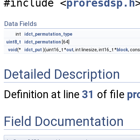
#include <
proresdsp.h
Data Fields
int
idct_permutation_type
uint8_t
idct_permutation
[64]
void
(*
idct_put
)(uint16_t *
out
, int linesize, int16_t *
block
, con
Detailed Description
Definition at line
31
of file
pr
Field Documentation