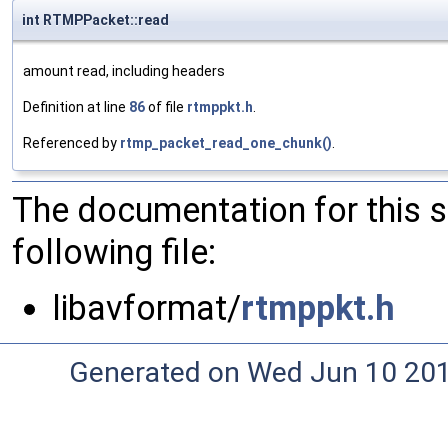
int RTMPPacket::read
amount read, including headers
Definition at line
86
of file
rtmppkt.h
.
Referenced by
rtmp_packet_read_one_chunk()
.
The documentation for this 
following file:
libavformat/
rtmppkt.h
Generated on Wed Jun 10 20