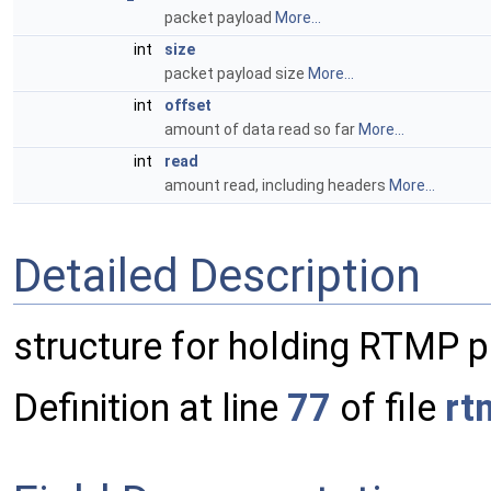
packet payload
More...
int
size
packet payload size
More...
int
offset
amount of data read so far
More...
int
read
amount read, including headers
More...
Detailed Description
structure for holding RTMP 
Definition at line
77
of file
rt