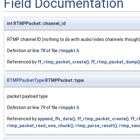
Field Documentation
int RTMPPacket::channel_id
RTMP channel ID (nothing to do with audio/video channels though
Definition at line
78
of file
rtmppkt.h
.
Referenced by
ff_rtmp_packet_create()
,
ff_rtmp_packet_dump(
RTMPPacketType
RTMPPacket::type
packet payload type
Definition at line
79
of file
rtmppkt.h
.
Referenced by
append_flv_data()
,
ff_rtmp_packet_create()
,
ff_
rtmp_packet_read_one_chunk()
,
rtmp_parse_result()
,
rtmp_sen