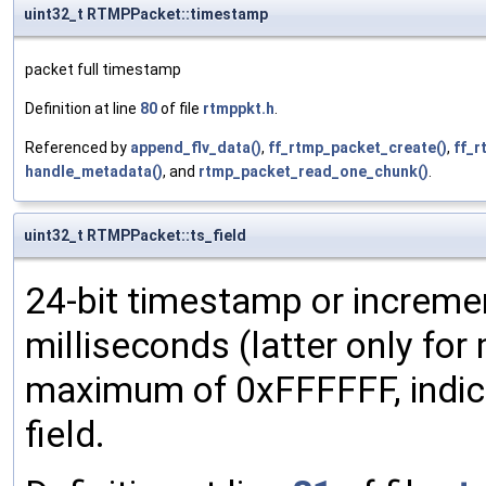
uint32_t RTMPPacket::timestamp
packet full timestamp
Definition at line
80
of file
rtmppkt.h
.
Referenced by
append_flv_data()
,
ff_rtmp_packet_create()
,
ff_
handle_metadata()
, and
rtmp_packet_read_one_chunk()
.
uint32_t RTMPPacket::ts_field
24-bit timestamp or incremen
milliseconds (latter only for
maximum of 0xFFFFFF, indic
field.