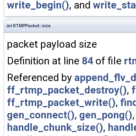
write_begin()
, and
write_sta
int RTMPPacket::size
packet payload size
Definition at line
84
of file
rt
Referenced by
append_flv_d
ff_rtmp_packet_destroy()
,
ff_rtmp_packet_write()
,
fin
gen_connect()
,
gen_pong()
handle_chunk_size()
,
handl