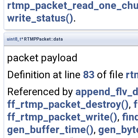
rtmp_packet_read_one_chu
write_status()
.
uint8_t
* RTMPPacket::data
packet payload
Definition at line
83
of file
rt
Referenced by
append_flv_d
ff_rtmp_packet_destroy()
,
ff_rtmp_packet_write()
,
fin
gen_buffer_time()
,
gen_byt