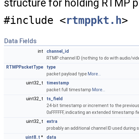
structure for holding RTMP 
#include <
rtmppkt.h
>
Data Fields
int
channel_id
RTMP channel ID (nothing to do with audio/vi
RTMPPacketType
type
packet payload type
More...
uint32_t
timestamp
packet full timestamp
More...
uint32_t
ts_field
24-bit timestamp or increment to the previous 
0xFFFFFF, indicating an extended timestamp fi
uint32_t
extra
probably an additional channel ID used during
uint8_t
*
data