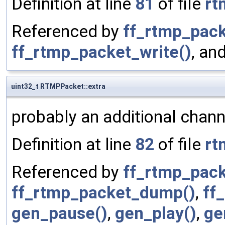
Definition at line
81
of file
rt
Referenced by
ff_rtmp_pack
ff_rtmp_packet_write()
, an
uint32_t RTMPPacket::extra
probably an additional chann
Definition at line
82
of file
rt
Referenced by
ff_rtmp_pack
ff_rtmp_packet_dump()
,
ff
gen_pause()
,
gen_play()
,
ge