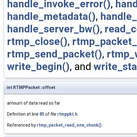
handle_invoke_error()
,
hand
handle_metadata()
,
handle_
handle_server_bw()
,
read_c
rtmp_close()
,
rtmp_packet_
rtmp_send_packet()
,
rtmp_w
write_begin()
, and
write_sta
int RTMPPacket::offset
amount of data read so far
Definition at line
85
of file
rtmppkt.h
.
Referenced by
rtmp_packet_read_one_chunk()
.