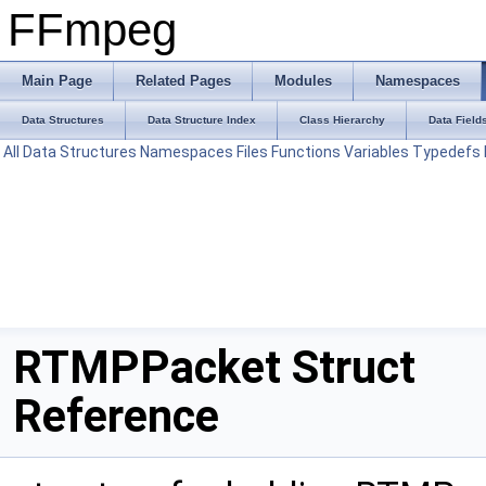
FFmpeg
Main Page
Related Pages
Modules
Namespaces
Data Structures
Data Structure Index
Class Hierarchy
Data Field
All
Data Structures
Namespaces
Files
Functions
Variables
Typedefs
RTMPPacket Struct
Reference