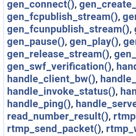
gen_connect()
,
gen_create_
gen_fcpublish_stream()
,
ge
gen_fcunpublish_stream()
,
gen_pause()
,
gen_play()
,
ge
gen_release_stream()
,
gen_
gen_swf_verification()
,
han
handle_client_bw()
,
handle_
handle_invoke_status()
,
han
handle_ping()
,
handle_serv
read_number_result()
,
rtmp
rtmp_send_packet()
,
rtmp_w