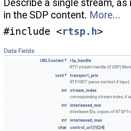
Describe a single stream, as 
in the SDP content.
More...
#include <
rtsp.h
>
Data Fields
URLContext
*
rtp_handle
RTP stream handle (if UDP)
More.
void
*
transport_priv
RTP/RDT parse context if input
int
stream_index
corresponding stream index, if a
int
interleaved_min
interleave IDs; copies of RTSPT
int
interleaved_max
char
control_url
[1024]