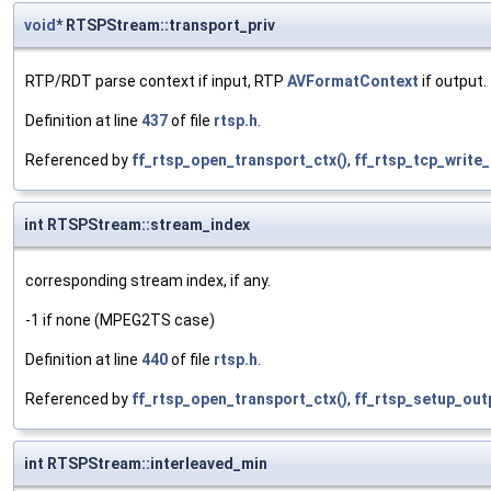
void
* RTSPStream::transport_priv
RTP/RDT parse context if input, RTP
AVFormatContext
if output.
Definition at line
437
of file
rtsp.h
.
Referenced by
ff_rtsp_open_transport_ctx()
,
ff_rtsp_tcp_write_
int RTSPStream::stream_index
corresponding stream index, if any.
-1 if none (MPEG2TS case)
Definition at line
440
of file
rtsp.h
.
Referenced by
ff_rtsp_open_transport_ctx()
,
ff_rtsp_setup_out
int RTSPStream::interleaved_min