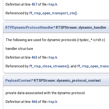
Definition at line
457
of file
rtsp.h
.
Referenced by
ff_rtsp_open_transport_ctx()
.
RTPDynamicProtocolHandler
* RTSPStream::dynamic_handler
The following are used for dynamic protocols (rtpdec_*.c/rdt.c)
handler structure
Definition at line
463
of file
rtsp.h
.
Referenced by
ff_rtsp_close_streams()
, and
ff_rtsp_open_trans
PayloadContext
* RTSPStream::dynamic_protocol_context
private data associated with the dynamic protocol
Definition at line
466
of file
rtsp.h
.