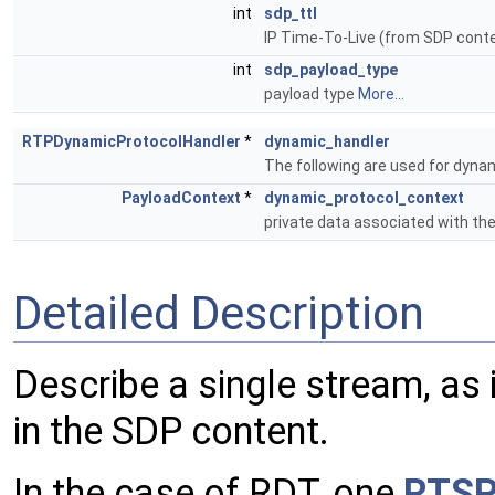
int
sdp_ttl
IP Time-To-Live (from SDP cont
int
sdp_payload_type
payload type
More...
RTPDynamicProtocolHandler
*
dynamic_handler
The following are used for dyna
PayloadContext
*
dynamic_protocol_context
private data associated with th
Detailed Description
Describe a single stream, as 
in the SDP content.
In the case of RDT, one
RTSP