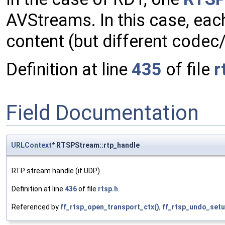
AVStreams. In this case, ea
content (but different codec/
Definition at line
435
of file
r
Field Documentation
URLContext
* RTSPStream::rtp_handle
RTP stream handle (if UDP)
Definition at line
436
of file
rtsp.h
.
Referenced by
ff_rtsp_open_transport_ctx()
,
ff_rtsp_undo_setu