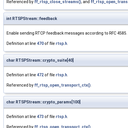
Referenced by
ff_rtsp_close_streams()
, and
ff_rtsp_open_trans
int RTSPStream::feedback
Enable sending RTCP feedback messages according to RFC 4585.
Definition at line
470
of file
rtsp.h
.
char RTSPStream::crypto_suite[40]
Definition at line
472
of file
rtsp.h
.
Referenced by
ff_rtsp_open_transport_ctx()
.
char RTSPStream::crypto_params[100]
Definition at line
473
of file
rtsp.h
.
Referenced by
ff_rtsp_open_transport_ctx()
.