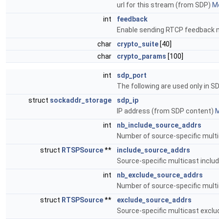
url for this stream (from SDP)
Mo
int
feedback
Enable sending RTCP feedback 
char
crypto_suite
[40]
char
crypto_params
[100]
int
sdp_port
The following are used only in S
struct
sockaddr_storage
sdp_ip
IP address (from SDP content)
M
int
nb_include_source_addrs
Number of source-specific mult
struct
RTSPSource
**
include_source_addrs
Source-specific multicast inclu
int
nb_exclude_source_addrs
Number of source-specific mult
struct
RTSPSource
**
exclude_source_addrs
Source-specific multicast excl