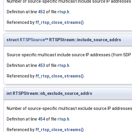
Number of source-specific multicast include source IP addresses
Definition at line
452
of file
rtsp.h
.
Referenced by
ff_rtsp_close_streams()
.
struct
RTSPSource
** RTSPStream::include_source_addrs
Source-specific multicast include source IP addresses (from SDP
Definition at line
453
of file
rtsp.h
.
Referenced by
ff_rtsp_close_streams()
.
int RTSPStream::nb_exclude_source_addrs
Number of source-specific multicast exclude source IP addresse
Definition at line
454
of file
rtsp.h
.
Referenced by
ff_rtsp_close_streams()
.