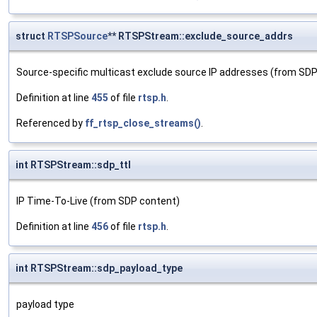
struct
RTSPSource
** RTSPStream::exclude_source_addrs
Source-specific multicast exclude source IP addresses (from SD
Definition at line
455
of file
rtsp.h
.
Referenced by
ff_rtsp_close_streams()
.
int RTSPStream::sdp_ttl
IP Time-To-Live (from SDP content)
Definition at line
456
of file
rtsp.h
.
int RTSPStream::sdp_payload_type
payload type