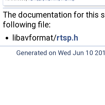
The documentation for this 
following file:
libavformat/
rtsp.h
Generated on Wed Jun 10 20