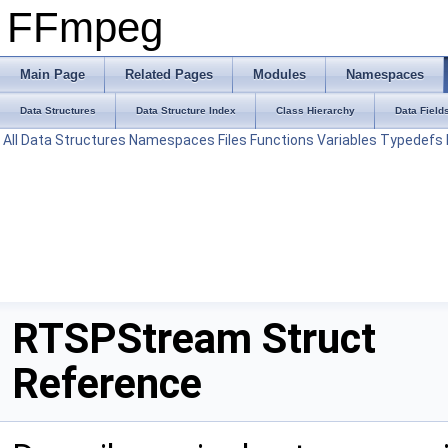
FFmpeg
Main Page
Related Pages
Modules
Namespaces
Data Structures
Data Structure Index
Class Hierarchy
Data Field
All
Data Structures
Namespaces
Files
Functions
Variables
Typedefs
RTSPStream Struct
Reference