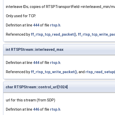
interleave IDs; copies of RTSPTransportField->interleaved_min/ma
Only used for TCP.
Definition at line
444
of file
rtsp.h
.
Referenced by
ff_rtsp_tcp_read_packet()
,
ff_rtsp_tcp_write_pa
int RTSPStream::interleaved_max
Definition at line
444
of file
rtsp.h
.
Referenced by
ff_rtsp_tcp_write_packet()
, and
rtsp_read_setup(
char RTSPStream::control_url[1024]
url for this stream (from SDP)
Definition at line
446
of file
rtsp.h
.