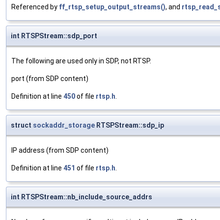
Referenced by
ff_rtsp_setup_output_streams()
, and
rtsp_read_
int RTSPStream::sdp_port
The following are used only in SDP, not RTSP.
port (from SDP content)
Definition at line
450
of file
rtsp.h
.
struct
sockaddr_storage
RTSPStream::sdp_ip
IP address (from SDP content)
Definition at line
451
of file
rtsp.h
.
int RTSPStream::nb_include_source_addrs