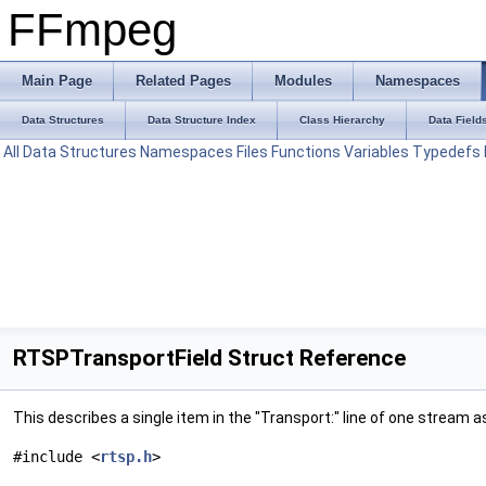
FFmpeg
Main Page
Related Pages
Modules
Namespaces
Data Structures
Data Structure Index
Class Hierarchy
Data Field
All
Data Structures
Namespaces
Files
Functions
Variables
Typedefs
RTSPTransportField Struct Reference
This describes a single item in the "Transport:" line of one stre
#include <
rtsp.h
>