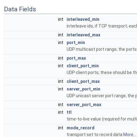
Data Fields
int
interleaved_min
interleave ids, if TCP transport; e
int
interleaved_max
int
port_min
UDP multicast port range; the port
int
port_max
int
client_port_min
UDP client ports; these should be 
int
client_port_max
int
server_port_min
UDP unicast server port range; the
int
server_port_max
int
ttl
time-to-live value (required for mu
int
mode_record
transport set to record data
More...