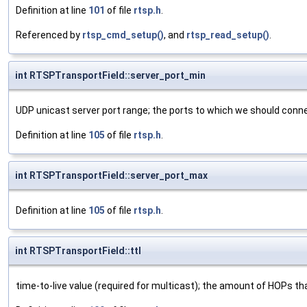
Definition at line
101
of file
rtsp.h
.
Referenced by
rtsp_cmd_setup()
, and
rtsp_read_setup()
.
int RTSPTransportField::server_port_min
UDP unicast server port range; the ports to which we should con
Definition at line
105
of file
rtsp.h
.
int RTSPTransportField::server_port_max
Definition at line
105
of file
rtsp.h
.
int RTSPTransportField::ttl
time-to-live value (required for multicast); the amount of HOPs th