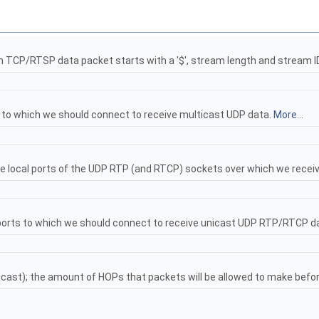
ach TCP/RTSP data packet starts with a '$', stream length and stream I
s to which we should connect to receive multicast UDP data.
More...
the local ports of the UDP RTP (and RTCP) sockets over which we rec
 ports to which we should connect to receive unicast UDP RTP/RTCP d
lticast); the amount of HOPs that packets will be allowed to make befo