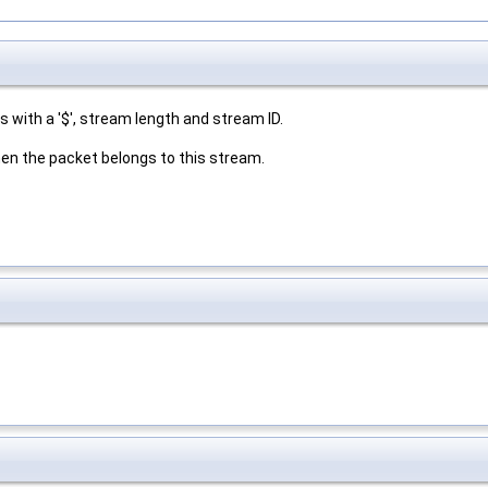
 with a '$', stream length and stream ID.
then the packet belongs to this stream.