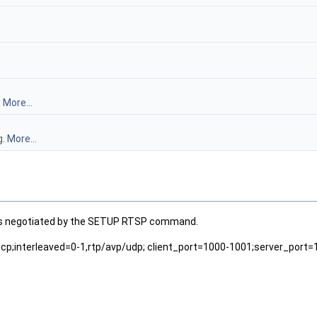
.
More...
g.
More...
am as negotiated by the SETUP RTSP command.
tcp;interleaved=0-1,rtp/avp/udp; client_port=1000-1001;server_port=