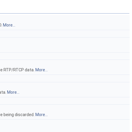
D.
More...
eive RTP/RTCP data.
More...
ata.
More...
re being discarded.
More...