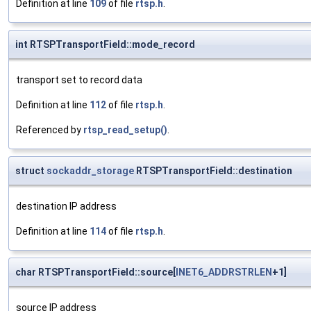
Definition at line
109
of file
rtsp.h
.
int RTSPTransportField::mode_record
transport set to record data
Definition at line
112
of file
rtsp.h
.
Referenced by
rtsp_read_setup()
.
struct
sockaddr_storage
RTSPTransportField::destination
destination IP address
Definition at line
114
of file
rtsp.h
.
char RTSPTransportField::source[
INET6_ADDRSTRLEN
+1]
source IP address