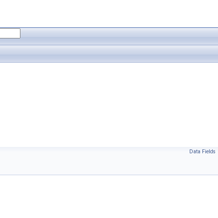
Data Fields