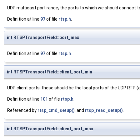
UDP multicast port range; the ports to which we should connect t
Definition at line
97
of file
rtsp.h
.
int RTSPTransportField::port_max
Definition at line
97
of file
rtsp.h
.
int RTSPTransportField::client_port_min
UDP client ports; these should be the local ports of the UDP RTP
Definition at line
101
of file
rtsp.h
.
Referenced by
rtsp_cmd_setup()
, and
rtsp_read_setup()
.
int RTSPTransportField::client_port_max