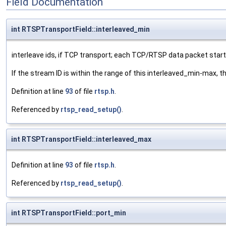
Field Documentation
int RTSPTransportField::interleaved_min
interleave ids, if TCP transport; each TCP/RTSP data packet starts
If the stream ID is within the range of this interleaved_min-max, 
Definition at line
93
of file
rtsp.h
.
Referenced by
rtsp_read_setup()
.
int RTSPTransportField::interleaved_max
Definition at line
93
of file
rtsp.h
.
Referenced by
rtsp_read_setup()
.
int RTSPTransportField::port_min