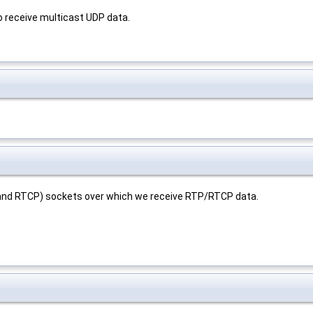
o receive multicast UDP data.
 (and RTCP) sockets over which we receive RTP/RTCP data.