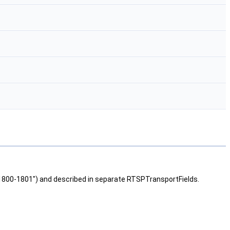
1800-1801") and described in separate RTSPTransportFields.