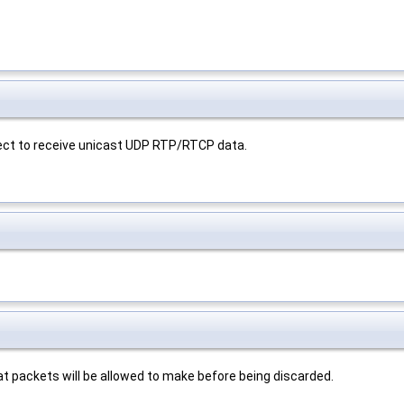
nect to receive unicast UDP RTP/RTCP data.
at packets will be allowed to make before being discarded.