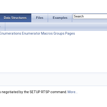
Data Structures
Files
Examples
s
Enumerations
Enumerator
Macros
Groups
Pages
am as negotiated by the SETUP RTSP command.
More...