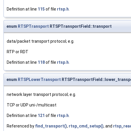
Definition at line
115
of file
rtsp.h
.
enum
RTSPTransport
RTSPTransportField::transport
data/packet transport protocol; e.g.
RTP or RDT
Definition at line
118
of file
rtsp.h
.
enum
RTSPLowerTransport
RTSPTransportField::lower_transp
network layer transport protocol; e.g.
TCP or UDP uni-/multicast
Definition at line
121
of file
rtsp.h
.
Referenced by
find_transport()
,
rtsp_cmd_setup()
, and
rtsp_rea