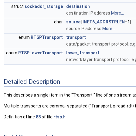
struct
sockaddr_storage
destination
destination IP address
More...
char
source
[
INET6_ADDRSTRLEN
+1]
source IP address
More...
enum
RTSPTransport
transport
data/packet transport protocol; e.g
enum
RTSPLowerTransport
lower_transport
network layer transport protocol; e.
Detailed Description
This describes a single item in the "Transport:" line of one stre
Multiple transports are comma- separated ("Transport: x-read-rdt/
Definition at line
88
of file
rtsp.h
.