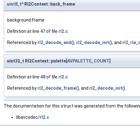
uint8_t
* Rl2Context::back_frame
background frame
Definition at line
47
of file
rl2.c
.
Referenced by
rl2_decode_end()
,
rl2_decode_init()
, and
rl2_rle_
uint32_t Rl2Context::palette[
AVPALETTE_COUNT
]
Definition at line
48
of file
rl2.c
.
Referenced by
rl2_decode_frame()
, and
rl2_decode_init()
.
The documentation for this struct was generated from the following
libavcodec/
rl2.c