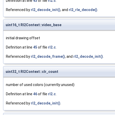
Definition at line
43
of file
rl2.c
.
Referenced by
rl2_decode_init()
, and
rl2_rle_decode()
.
uint16_t Rl2Context::video_base
initial drawing offset
Definition at line
45
of file
rl2.c
.
Referenced by
rl2_decode_frame()
, and
rl2_decode_init()
.
uint32_t Rl2Context::clr_count
number of used colors (currently unused)
Definition at line
46
of file
rl2.c
.
Referenced by
rl2_decode_init()
.