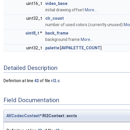
uint16_t
video_base
initial drawing offset
More...
uint32_t
clr_count
number of used colors (currently unused)
Mor
uint8_t
*
back_frame
background frame
More...
uint32_t
palette
[
AVPALETTE_COUNT
]
Detailed Description
Definition at line
42
of file
rl2.c
.
Field Documentation
AVCodecContext
* Rl2Context::avctx