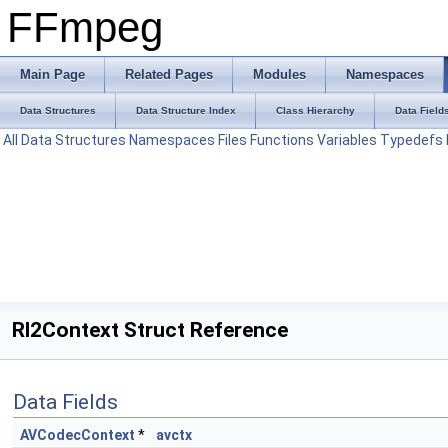
FFmpeg
Main Page
Related Pages
Modules
Namespaces
Data Structures
Data Structure Index
Class Hierarchy
Data Field
All
Data Structures
Namespaces
Files
Functions
Variables
Typedefs
Rl2Context Struct Reference
Data Fields
AVCodecContext
*
avctx