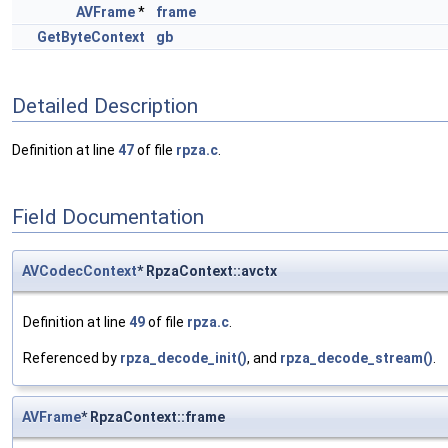
AVFrame
*
frame
GetByteContext
gb
Detailed Description
Definition at line
47
of file
rpza.c
.
Field Documentation
AVCodecContext
* RpzaContext::avctx
Definition at line
49
of file
rpza.c
.
Referenced by
rpza_decode_init()
, and
rpza_decode_stream()
.
AVFrame
* RpzaContext::frame