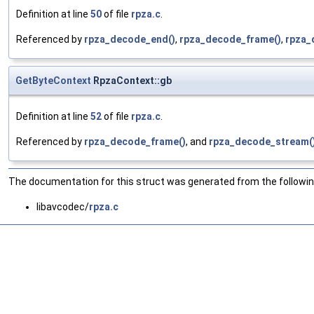
Definition at line
50
of file
rpza.c
.
Referenced by
rpza_decode_end()
,
rpza_decode_frame()
,
rpza_
GetByteContext
RpzaContext::gb
Definition at line
52
of file
rpza.c
.
Referenced by
rpza_decode_frame()
, and
rpza_decode_stream(
The documentation for this struct was generated from the following
libavcodec/
rpza.c