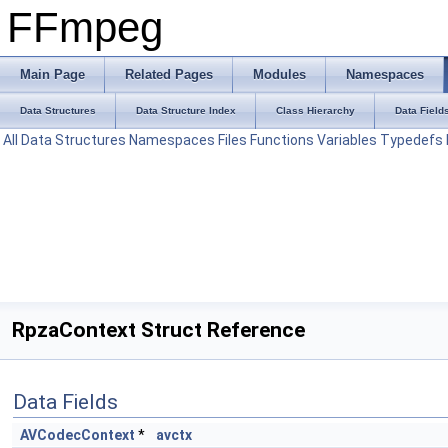
FFmpeg
Main Page
Related Pages
Modules
Namespaces
Data Structures
Data Structure Index
Class Hierarchy
Data Field
All
Data Structures
Namespaces
Files
Functions
Variables
Typedefs
RpzaContext Struct Reference
Data Fields
AVCodecContext
*
avctx