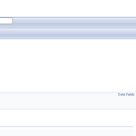
Data Fields