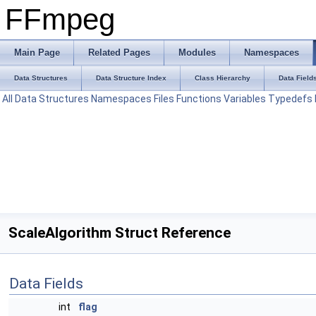
FFmpeg
Main Page
Related Pages
Modules
Namespaces
Data Structures
Data Structure Index
Class Hierarchy
Data Field
All
Data Structures
Namespaces
Files
Functions
Variables
Typedefs
ScaleAlgorithm Struct Reference
Data Fields
int
flag