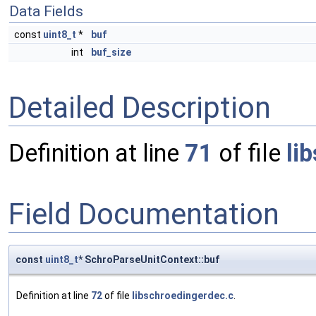
Data Fields
const
uint8_t
*
buf
int
buf_size
Detailed Description
Definition at line
71
of file
li
Field Documentation
const
uint8_t
* SchroParseUnitContext::buf
Definition at line
72
of file
libschroedingerdec.c
.