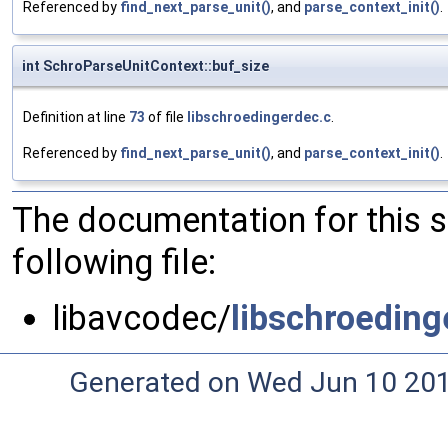
Referenced by
find_next_parse_unit()
, and
parse_context_init()
.
int SchroParseUnitContext::buf_size
Definition at line
73
of file
libschroedingerdec.c
.
Referenced by
find_next_parse_unit()
, and
parse_context_init()
.
The documentation for this 
following file:
libavcodec/
libschroeding
Generated on Wed Jun 10 20