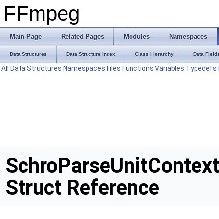
FFmpeg
Main Page
Related Pages
Modules
Namespaces
Data Structures
Data Structure Index
Class Hierarchy
Data Field
All
Data Structures
Namespaces
Files
Functions
Variables
Typedefs
SchroParseUnitContex
Struct Reference