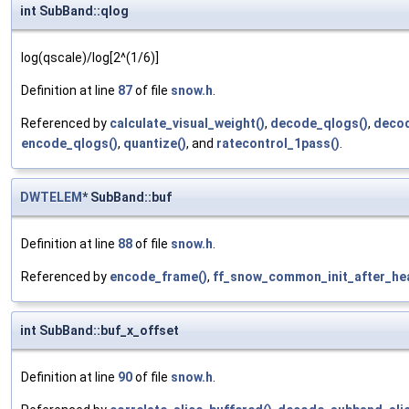
int SubBand::qlog
log(qscale)/log[2^(1/6)]
Definition at line
87
of file
snow.h
.
Referenced by
calculate_visual_weight()
,
decode_qlogs()
,
decod
encode_qlogs()
,
quantize()
, and
ratecontrol_1pass()
.
DWTELEM
* SubBand::buf
Definition at line
88
of file
snow.h
.
Referenced by
encode_frame()
,
ff_snow_common_init_after_he
int SubBand::buf_x_offset
Definition at line
90
of file
snow.h
.