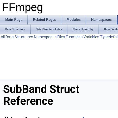
FFmpeg
Main Page
Related Pages
Modules
Namespaces
Data Structures
Data Structure Index
Class Hierarchy
Data Field
All
Data Structures
Namespaces
Files
Functions
Variables
Typedefs
SubBand Struct
Reference