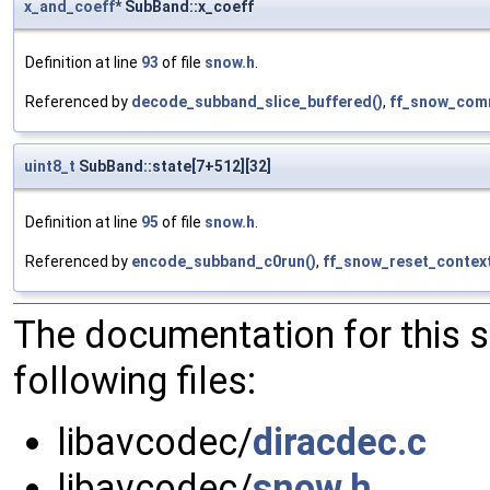
x_and_coeff
* SubBand::x_coeff
Definition at line
93
of file
snow.h
.
Referenced by
decode_subband_slice_buffered()
,
ff_snow_com
uint8_t
SubBand::state[7+512][32]
Definition at line
95
of file
snow.h
.
Referenced by
encode_subband_c0run()
,
ff_snow_reset_context
The documentation for this 
following files:
libavcodec/
diracdec.c
libavcodec/
snow.h