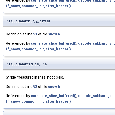
Referenced by
correlate_slice_buffered()
,
decode_subband_slic
ff_snow_common_init_after_header()
.
int SubBand::buf_y_offset
Definition at line
91
of file
snow.h
.
Referenced by
correlate_slice_buffered()
,
decode_subband_slic
ff_snow_common_init_after_header()
.
int SubBand::stride_line
Stride measured in lines, not pixels.
Definition at line
92
of file
snow.h
.
Referenced by
correlate_slice_buffered()
,
decode_subband_slic
ff_snow_common_init_after_header()
.