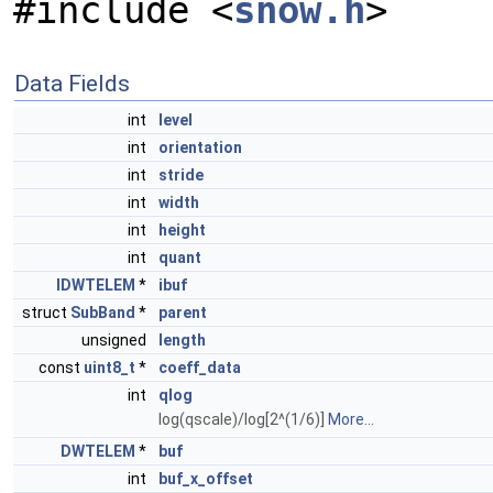
#include <
snow.h
>
Data Fields
int
level
int
orientation
int
stride
int
width
int
height
int
quant
IDWTELEM
*
ibuf
struct
SubBand
*
parent
unsigned
length
const
uint8_t
*
coeff_data
int
qlog
log(qscale)/log[2^(1/6)]
More...
DWTELEM
*
buf
int
buf_x_offset