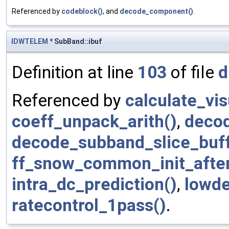
Referenced by
codeblock()
, and
decode_component()
.
IDWTELEM
* SubBand::ibuf
Definition at line
103
of file
d
Referenced by
calculate_vi
coeff_unpack_arith()
,
deco
decode_subband_slice_buff
ff_snow_common_init_afte
intra_dc_prediction()
,
lowde
ratecontrol_1pass()
.