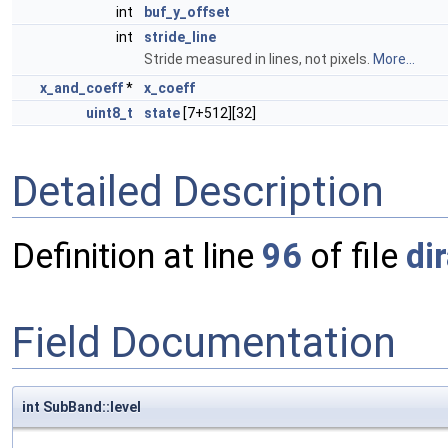
int
buf_y_offset
int
stride_line
Stride measured in lines, not pixels.
More...
x_and_coeff
*
x_coeff
uint8_t
state
[7+512][32]
Detailed Description
Definition at line
96
of file
di
Field Documentation
int SubBand::level