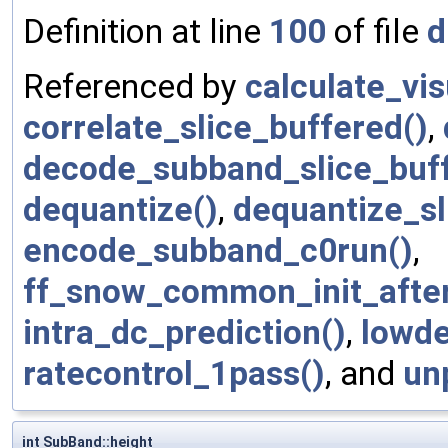
Definition at line
100
of file
d
Referenced by
calculate_vi
correlate_slice_buffered()
,
decode_subband_slice_buff
dequantize()
,
dequantize_sl
encode_subband_c0run()
,
ff_snow_common_init_afte
intra_dc_prediction()
,
lowde
ratecontrol_1pass()
, and
un
int SubBand::height