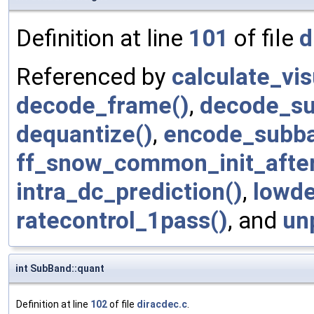
Definition at line
101
of file
d
Referenced by
calculate_vi
decode_frame()
,
decode_su
dequantize()
,
encode_subba
ff_snow_common_init_afte
intra_dc_prediction()
,
lowde
ratecontrol_1pass()
, and
un
int SubBand::quant
Definition at line
102
of file
diracdec.c
.