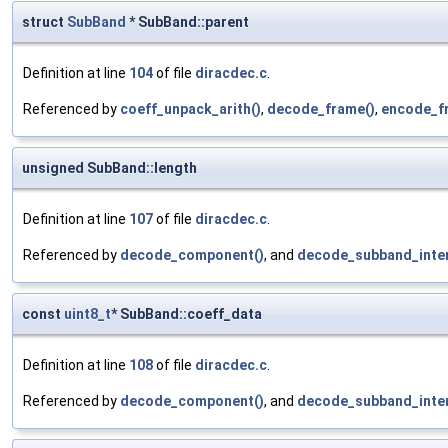
struct
SubBand
* SubBand::parent
Definition at line
104
of file
diracdec.c
.
Referenced by
coeff_unpack_arith()
,
decode_frame()
,
encode_f
unsigned SubBand::length
Definition at line
107
of file
diracdec.c
.
Referenced by
decode_component()
, and
decode_subband_inter
const
uint8_t
* SubBand::coeff_data
Definition at line
108
of file
diracdec.c
.
Referenced by
decode_component()
, and
decode_subband_inter