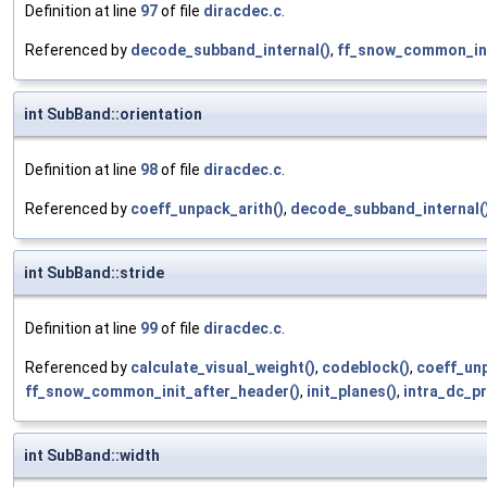
Definition at line
97
of file
diracdec.c
.
Referenced by
decode_subband_internal()
,
ff_snow_common_ini
int SubBand::orientation
Definition at line
98
of file
diracdec.c
.
Referenced by
coeff_unpack_arith()
,
decode_subband_internal(
int SubBand::stride
Definition at line
99
of file
diracdec.c
.
Referenced by
calculate_visual_weight()
,
codeblock()
,
coeff_unp
ff_snow_common_init_after_header()
,
init_planes()
,
intra_dc_pr
int SubBand::width