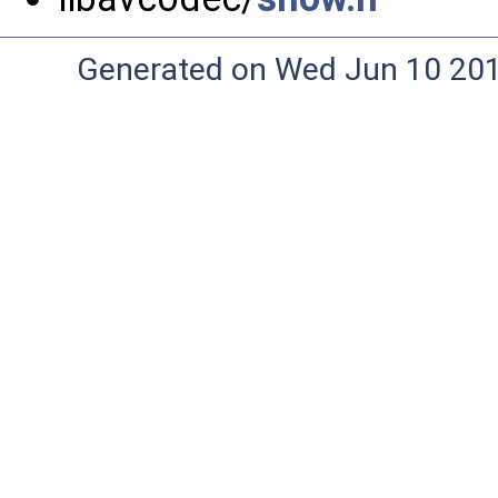
Generated on Wed Jun 10 20