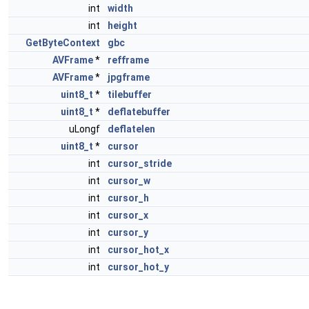
int
width
int
height
GetByteContext
gbc
AVFrame
*
refframe
AVFrame
*
jpgframe
uint8_t
*
tilebuffer
uint8_t
*
deflatebuffer
uLongf
deflatelen
uint8_t
*
cursor
int
cursor_stride
int
cursor_w
int
cursor_h
int
cursor_x
int
cursor_y
int
cursor_hot_x
int
cursor_hot_y