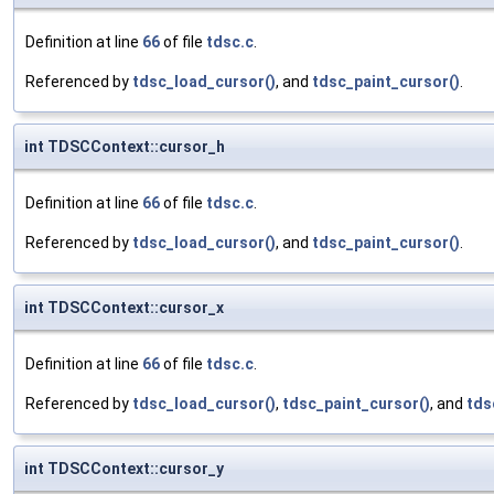
Definition at line
66
of file
tdsc.c
.
Referenced by
tdsc_load_cursor()
, and
tdsc_paint_cursor()
.
int TDSCContext::cursor_h
Definition at line
66
of file
tdsc.c
.
Referenced by
tdsc_load_cursor()
, and
tdsc_paint_cursor()
.
int TDSCContext::cursor_x
Definition at line
66
of file
tdsc.c
.
Referenced by
tdsc_load_cursor()
,
tdsc_paint_cursor()
, and
tds
int TDSCContext::cursor_y