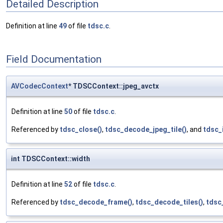
Detailed Description
Definition at line
49
of file
tdsc.c
.
Field Documentation
AVCodecContext
* TDSCContext::jpeg_avctx
Definition at line
50
of file
tdsc.c
.
Referenced by
tdsc_close()
,
tdsc_decode_jpeg_tile()
, and
tdsc_i
int TDSCContext::width
Definition at line
52
of file
tdsc.c
.
Referenced by
tdsc_decode_frame()
,
tdsc_decode_tiles()
,
tdsc