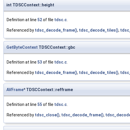
int TDSCContext::height
Definition at line
52
of file
tdsc.c
.
Referenced by
tdsc_decode_frame()
,
tdsc_decode_tiles()
,
tdsc
GetByteContext
TDSCContext::gbc
Definition at line
53
of file
tdsc.c
.
Referenced by
tdsc_decode_frame()
,
tdsc_decode_tiles()
,
tdsc
AVFrame
* TDSCContext::refframe
Definition at line
55
of file
tdsc.c
.
Referenced by
tdsc_close()
,
tdsc_decode_frame()
,
tdsc_decode