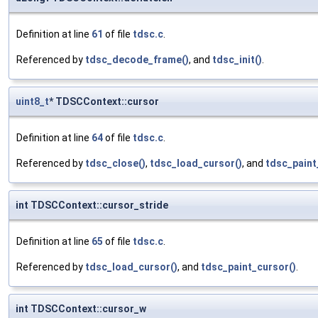
Definition at line
61
of file
tdsc.c
.
Referenced by
tdsc_decode_frame()
, and
tdsc_init()
.
uint8_t
* TDSCContext::cursor
Definition at line
64
of file
tdsc.c
.
Referenced by
tdsc_close()
,
tdsc_load_cursor()
, and
tdsc_paint
int TDSCContext::cursor_stride
Definition at line
65
of file
tdsc.c
.
Referenced by
tdsc_load_cursor()
, and
tdsc_paint_cursor()
.
int TDSCContext::cursor_w