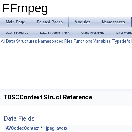
FFmpeg
Main Page
Related Pages
Modules
Namespaces
Data Structures
Data Structure Index
Class Hierarchy
Data Field
All
Data Structures
Namespaces
Files
Functions
Variables
Typedefs
TDSCContext Struct Reference
Data Fields
AVCodecContext
*
jpeg_avctx