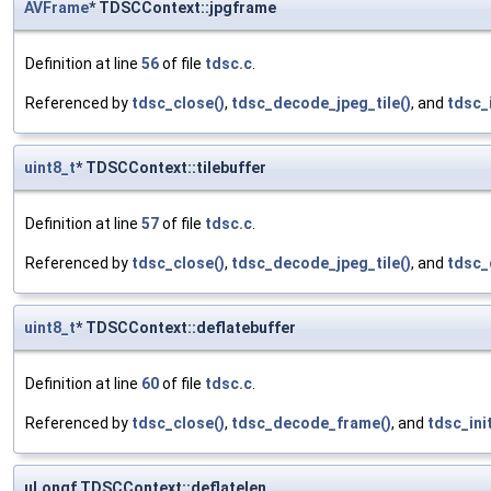
AVFrame
* TDSCContext::jpgframe
Definition at line
56
of file
tdsc.c
.
Referenced by
tdsc_close()
,
tdsc_decode_jpeg_tile()
, and
tdsc_i
uint8_t
* TDSCContext::tilebuffer
Definition at line
57
of file
tdsc.c
.
Referenced by
tdsc_close()
,
tdsc_decode_jpeg_tile()
, and
tdsc_
uint8_t
* TDSCContext::deflatebuffer
Definition at line
60
of file
tdsc.c
.
Referenced by
tdsc_close()
,
tdsc_decode_frame()
, and
tdsc_init
uLongf TDSCContext::deflatelen