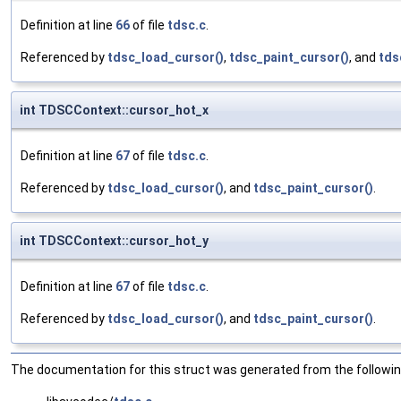
Definition at line
66
of file
tdsc.c
.
Referenced by
tdsc_load_cursor()
,
tdsc_paint_cursor()
, and
tds
int TDSCContext::cursor_hot_x
Definition at line
67
of file
tdsc.c
.
Referenced by
tdsc_load_cursor()
, and
tdsc_paint_cursor()
.
int TDSCContext::cursor_hot_y
Definition at line
67
of file
tdsc.c
.
Referenced by
tdsc_load_cursor()
, and
tdsc_paint_cursor()
.
The documentation for this struct was generated from the following