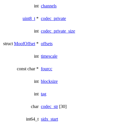
int
channels
uint8_t
*
codec_private
int
codec_private_size
struct
MoofOffset
*
offsets
int
timescale
const char *
fourcc
int
blocksize
int
tag
char
codec_str
[30]
int64_t
sidx_start