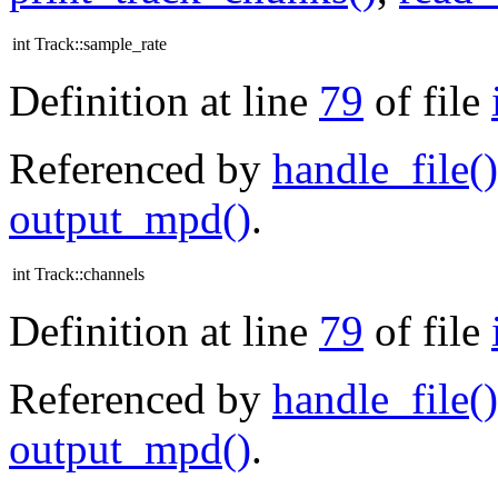
int Track::sample_rate
Definition at line
79
of file
Referenced by
handle_file()
output_mpd()
.
int Track::channels
Definition at line
79
of file
Referenced by
handle_file()
output_mpd()
.