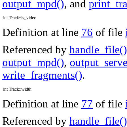
output_mpd()
, and
print_tr
int Track::is_video
Definition at line
76
of file
Referenced by
handle_file()
output_mpd()
,
output_serve
write_fragments()
.
int Track::width
Definition at line
77
of file
Referenced by
handle_file()