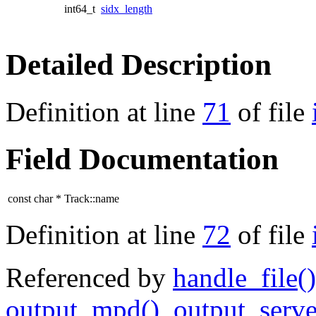
int64_t
sidx_length
Detailed Description
Definition at line
71
of file
Field Documentation
const char * Track::name
Definition at line
72
of file
Referenced by
handle_file()
output_mpd()
,
output_serve