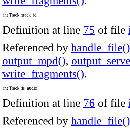
write_fragments()
.
int Track::track_id
Definition at line
75
of file
Referenced by
handle_file()
output_mpd()
,
output_serve
write_fragments()
.
int Track::is_audio
Definition at line
76
of file
Referenced by
handle_file()