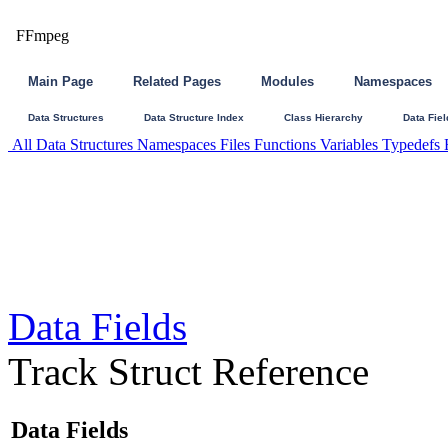
FFmpeg
Main Page
Related Pages
Modules
Namespaces
Data Structures
Data Structure Index
Class Hierarchy
Data Fiel
All
Data Structures
Namespaces
Files
Functions
Variables
Typedefs
Data Fields
Track Struct Reference
Data Fields