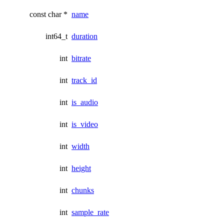
const char *
name
int64_t
duration
int
bitrate
int
track_id
int
is_audio
int
is_video
int
width
int
height
int
chunks
int
sample_rate