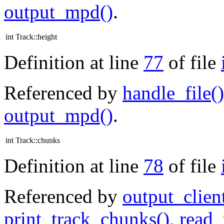
output_mpd()
.
int Track::height
Definition at line
77
of file
Referenced by
handle_file()
output_mpd()
.
int Track::chunks
Definition at line
78
of file
Referenced by
output_clien
print_track_chunks()
,
read_