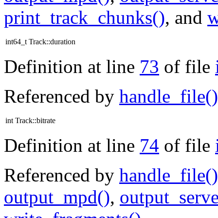
print_track_chunks()
, and
w
int64_t Track::duration
Definition at line
73
of file
Referenced by
handle_file()
int Track::bitrate
Definition at line
74
of file
Referenced by
handle_file()
output_mpd()
,
output_serve