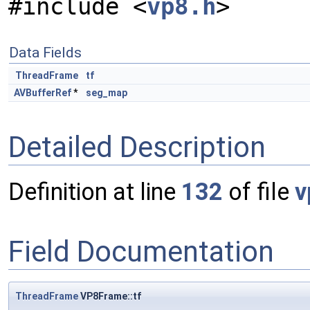
#include <
vp8.h
>
Data Fields
ThreadFrame
tf
AVBufferRef
*
seg_map
Detailed Description
Definition at line
132
of file
v
Field Documentation
ThreadFrame
VP8Frame::tf