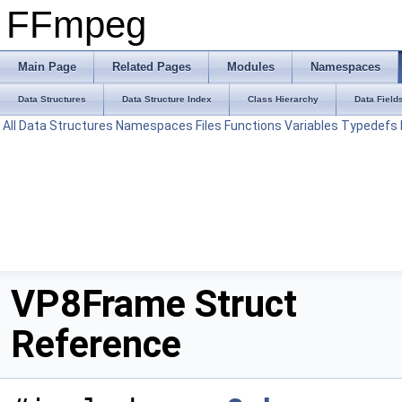
FFmpeg
Main Page
Related Pages
Modules
Namespaces
Data Structures
Data Structure Index
Class Hierarchy
Data Field
All
Data Structures
Namespaces
Files
Functions
Variables
Typedefs
VP8Frame Struct
Reference