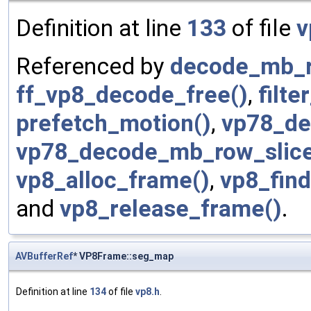
Definition at line
133
of file
v
Referenced by
decode_mb_ro
ff_vp8_decode_free()
,
filt
prefetch_motion()
,
vp78_de
vp78_decode_mb_row_slice
vp8_alloc_frame()
,
vp8_find
and
vp8_release_frame()
.
AVBufferRef
* VP8Frame::seg_map
Definition at line
134
of file
vp8.h
.