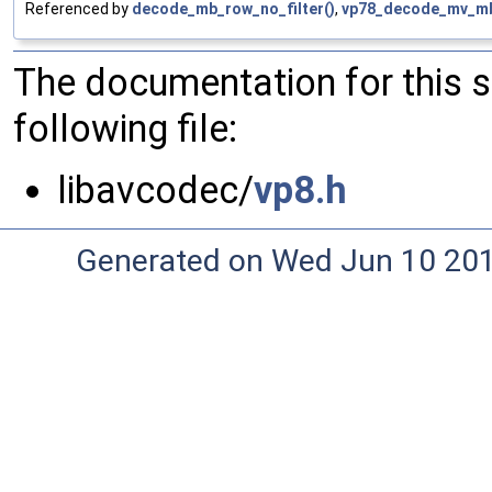
Referenced by
decode_mb_row_no_filter()
,
vp78_decode_mv_m
The documentation for this 
following file:
libavcodec/
vp8.h
Generated on Wed Jun 10 20