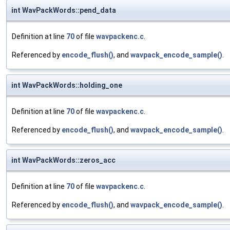
int WavPackWords::pend_data
Definition at line
70
of file
wavpackenc.c
.
Referenced by
encode_flush()
, and
wavpack_encode_sample()
.
int WavPackWords::holding_one
Definition at line
70
of file
wavpackenc.c
.
Referenced by
encode_flush()
, and
wavpack_encode_sample()
.
int WavPackWords::zeros_acc
Definition at line
70
of file
wavpackenc.c
.
Referenced by
encode_flush()
, and
wavpack_encode_sample()
.