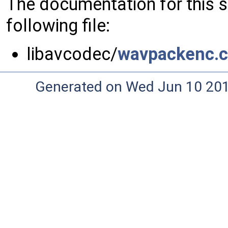
The documentation for this 
following file:
libavcodec/
wavpackenc.c
Generated on Wed Jun 10 20