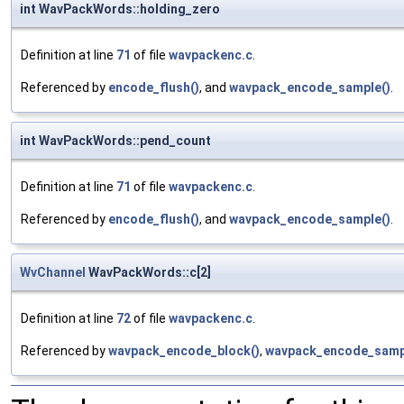
int WavPackWords::holding_zero
Definition at line
71
of file
wavpackenc.c
.
Referenced by
encode_flush()
, and
wavpack_encode_sample()
.
int WavPackWords::pend_count
Definition at line
71
of file
wavpackenc.c
.
Referenced by
encode_flush()
, and
wavpack_encode_sample()
.
WvChannel
WavPackWords::c[2]
Definition at line
72
of file
wavpackenc.c
.
Referenced by
wavpack_encode_block()
,
wavpack_encode_samp