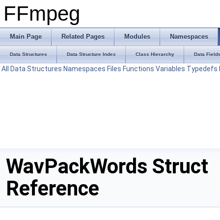
FFmpeg
Main Page
Related Pages
Modules
Namespaces
Data Structures
Data Structure Index
Class Hierarchy
Data Field
All
Data Structures
Namespaces
Files
Functions
Variables
Typedefs
WavPackWords Struct
Reference