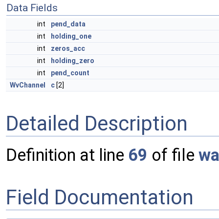
Data Fields
int
pend_data
int
holding_one
int
zeros_acc
int
holding_zero
int
pend_count
WvChannel
c
[2]
Detailed Description
Definition at line
69
of file
wa
Field Documentation