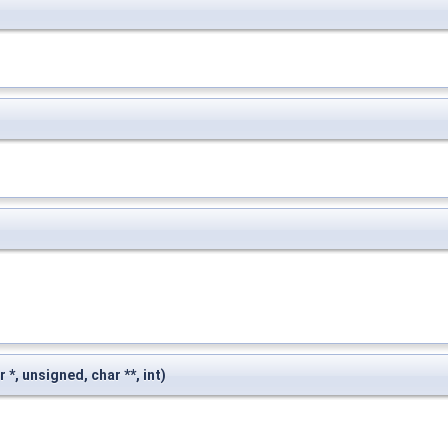
r *, unsigned, char **, int)