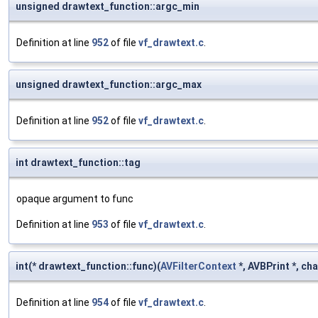
unsigned drawtext_function::argc_min
Definition at line
952
of file
vf_drawtext.c
.
unsigned drawtext_function::argc_max
Definition at line
952
of file
vf_drawtext.c
.
int drawtext_function::tag
opaque argument to func
Definition at line
953
of file
vf_drawtext.c
.
int(* drawtext_function::func)(
AVFilterContext
*, AVBPrint *, cha
Definition at line
954
of file
vf_drawtext.c
.