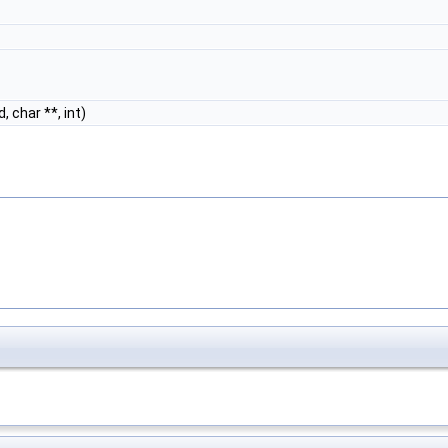
, char **, int)