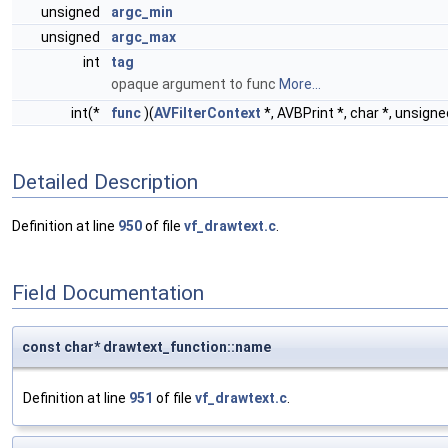
unsigned
argc_min
unsigned
argc_max
int
tag
opaque argument to func
More...
int(*
func
)(
AVFilterContext
*, AVBPrint *, char *, unsigned
Detailed Description
Definition at line
950
of file
vf_drawtext.c
.
Field Documentation
const char* drawtext_function::name
Definition at line
951
of file
vf_drawtext.c
.