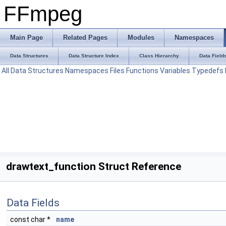
FFmpeg
Main Page
Related Pages
Modules
Namespaces
Data Structures
Data Structure Index
Class Hierarchy
Data Field
All
Data Structures
Namespaces
Files
Functions
Variables
Typedefs
drawtext_function Struct Reference
Data Fields
const char *
name