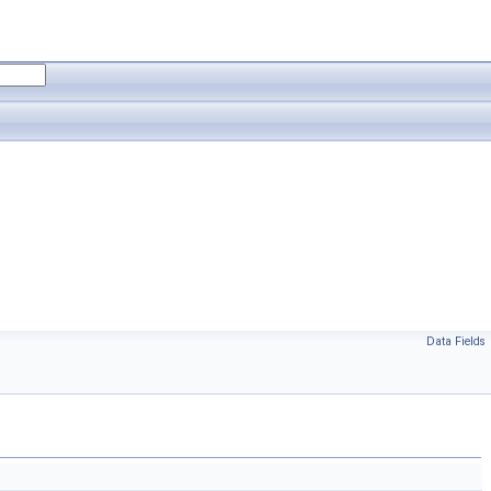
Data Fields