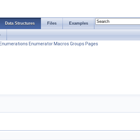
Data Structures
Files
Examples
s
Enumerations
Enumerator
Macros
Groups
Pages