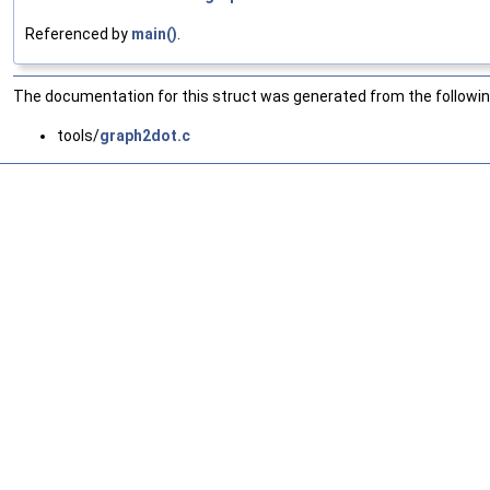
Referenced by
main()
.
The documentation for this struct was generated from the following
tools/
graph2dot.c