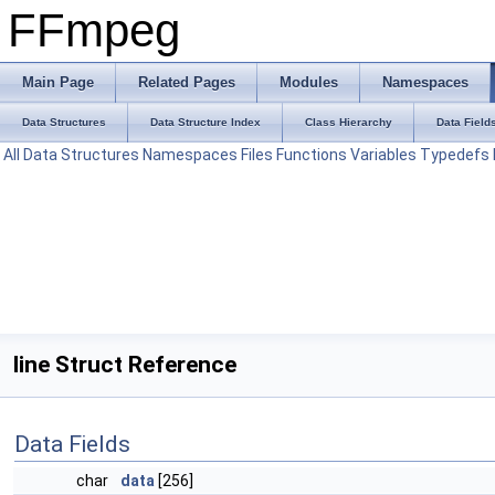
FFmpeg
Main Page
Related Pages
Modules
Namespaces
Data Structures
Data Structure Index
Class Hierarchy
Data Field
All
Data Structures
Namespaces
Files
Functions
Variables
Typedefs
line Struct Reference
Data Fields
char
data
[256]