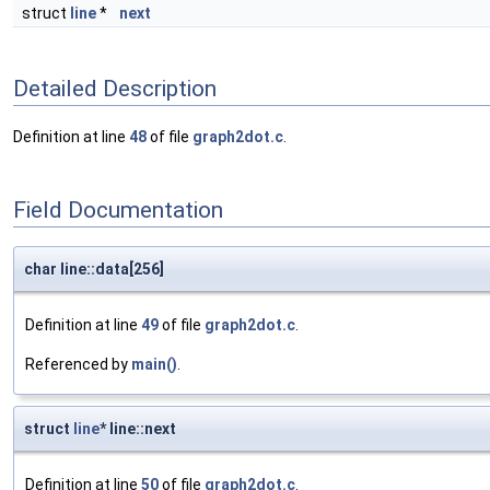
struct
line
*
next
Detailed Description
Definition at line
48
of file
graph2dot.c
.
Field Documentation
char line::data[256]
Definition at line
49
of file
graph2dot.c
.
Referenced by
main()
.
struct
line
* line::next
Definition at line
50
of file
graph2dot.c
.