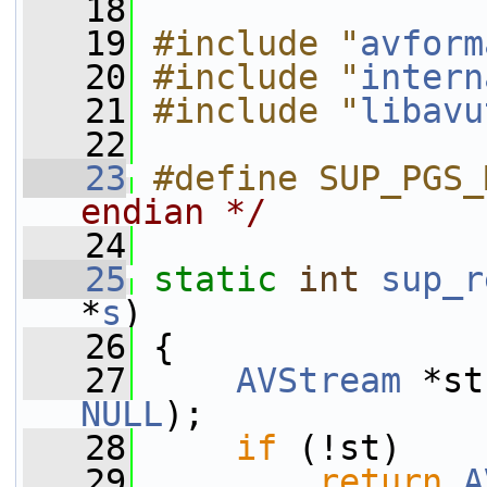
   18
   19
#include "
avform
   20
#include "
intern
   21
#include "
libavu
   22
   23
#define SUP_PGS_
endian */
   24
   25
static
int
sup_r
*
s
)
   26
 {
   27
AVStream
 *st
NULL
);
   28
if
 (!st)
   29
return
A