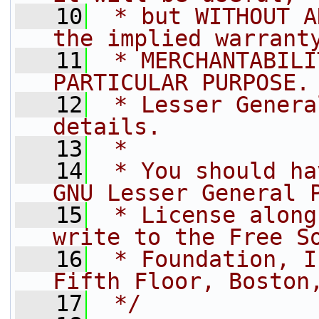
   10
 * but WITHOUT A
the implied warrant
   11
 * MERCHANTABILI
PARTICULAR PURPOSE.
   12
 * Lesser Genera
details.
   13
 *
   14
 * You should ha
GNU Lesser General 
   15
 * License along
write to the Free S
   16
 * Foundation, I
Fifth Floor, Boston
   17
 */