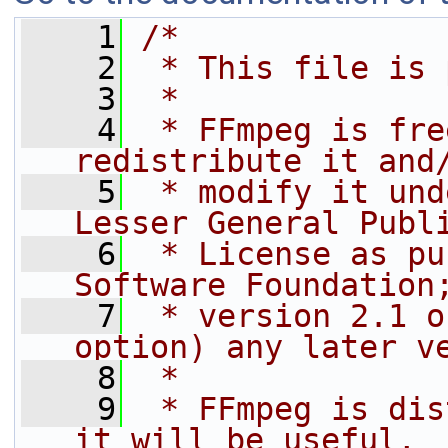
    1
/*
    2
 * This file is 
    3
 *
    4
 * FFmpeg is fre
redistribute it and
    5
 * modify it und
Lesser General Publ
    6
 * License as pu
Software Foundation
    7
 * version 2.1 o
option) any later v
    8
 *
    9
 * FFmpeg is dis
it will be useful,