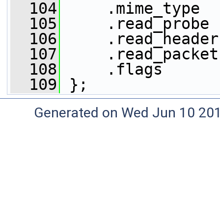
  104
     .mime_type  
  105
     .read_probe 
  106
     .read_header
  107
     .read_packet
  108
     .flags      
  109
 };
Generated on Wed Jun 10 20