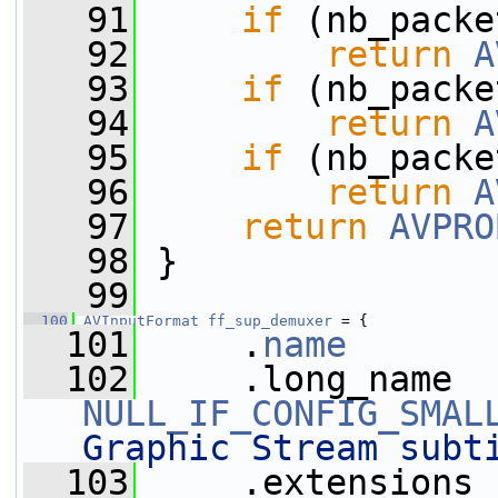
   91
if
 (nb_packe
   92
return
A
   93
if
 (nb_packe
   94
return
A
   95
if
 (nb_packe
   96
return
A
   97
return
AVPRO
   98
 }
   99
  100
AVInputFormat
ff_sup_demuxer
 = {
  101
     .
name
       
  102
NULL_IF_CONFIG_SMAL
Graphic Stream subt
  103
     .extensions 