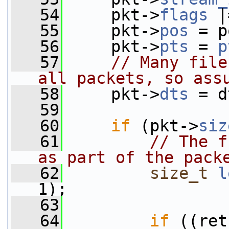
   54
     pkt->
flags
 |
   55
     pkt->
pos
 = p
   56
     pkt->
pts
 = 
p
   57
// Many file
all packets, so ass
   58
     pkt->
dts
 = d
   59
   60
if
 (pkt->
siz
   61
// The f
as part of the pack
   62
size_t
l
1);
   63
   64
if
 ((ret