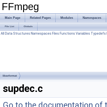
FFmpeg
Main Page
Related Pages
Modules
Namespaces
File List
Globals
All
Data Structures
Namespaces
Files
Functions
Variables
Typedefs
libavformat
supdec.c
Go to the documentation of th