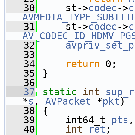
   30
     st->
codec
->
c
AVMEDIA_TYPE_SUBTIT
   31
     st->
codec
->
c
AV_CODEC_ID_HDMV_PG
   32
avpriv_set_p
   33
   34
return
 0;
   35
 }
   36
   37
static
int
sup_r
*
s
, 
AVPacket
 *
pkt
)
   38
 {
   39
     int64_t 
pts
,
   40
int
ret
;