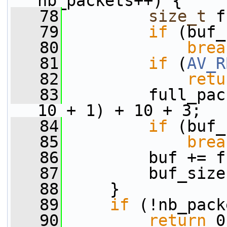
nb_packets++) {
   78
size_t
 f
   79
if
 (buf_
   80
brea
   81
if
 (
AV_R
   82
retu
   83
         full_pac
10 + 1) + 10 + 3;
   84
if
 (buf_
   85
brea
   86
         buf += f
   87
         buf_size
   88
     }
   89
if
 (!nb_pack
   90
return
 0