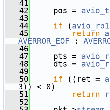
   41
   42
     pos = 
avio_t
   43
   44
if
 (
avio_rb1
   45
return
a
AVERROR_EOF
 : 
AVERR
   46
   47
     pts = 
avio_r
   48
     dts = 
avio_r
   49
   50
if
 ((ret = 
a
3)) < 0)
   51
return
r
   52
   53
     pkt->
stream_