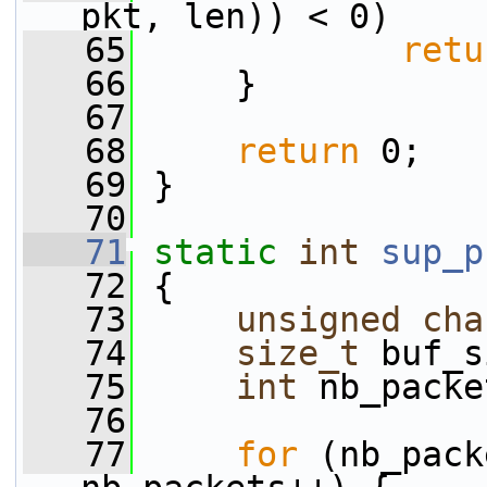
pkt, len)) < 0)
   65
retu
   66
     }
   67
   68
return
 0;
   69
 }
   70
   71
static
int
sup_p
   72
 {
   73
unsigned
cha
   74
size_t
 buf_s
   75
int
 nb_packe
   76
   77
for
 (nb_pack