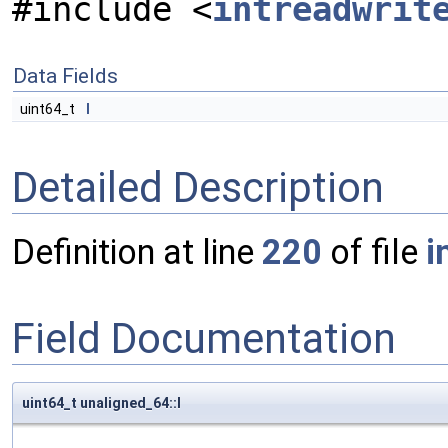
#include <
intreadwrit
Data Fields
uint64_t
l
Detailed Description
Definition at line
220
of file
i
Field Documentation
uint64_t unaligned_64::l