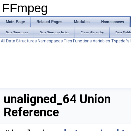
FFmpeg
Main Page
Related Pages
Modules
Namespaces
Data Structures
Data Structure Index
Class Hierarchy
Data Field
All
Data Structures
Namespaces
Files
Functions
Variables
Typedefs
unaligned_64 Union
Reference