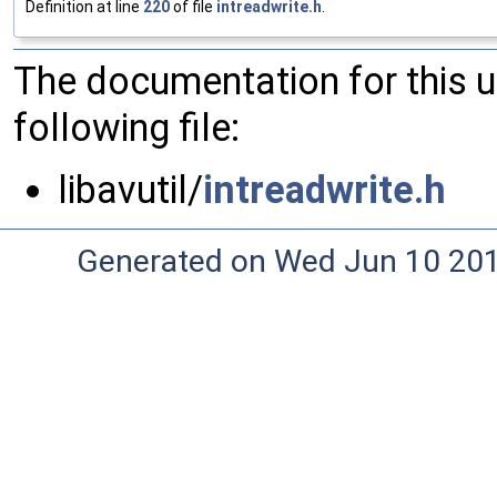
Definition at line
220
of file
intreadwrite.h
.
The documentation for this 
following file:
libavutil/
intreadwrite.h
Generated on Wed Jun 10 20