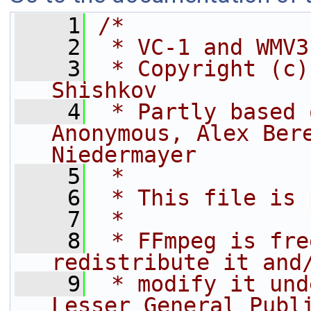
    1
/*
    2
 * VC-1 and WMV3
    3
 * Copyright (c)
Shishkov
    4
 * Partly based 
Anonymous, Alex Bere
Niedermayer
    5
 *
    6
 * This file is 
    7
 *
    8
 * FFmpeg is fre
redistribute it and
    9
 * modify it und
Lesser General Publ