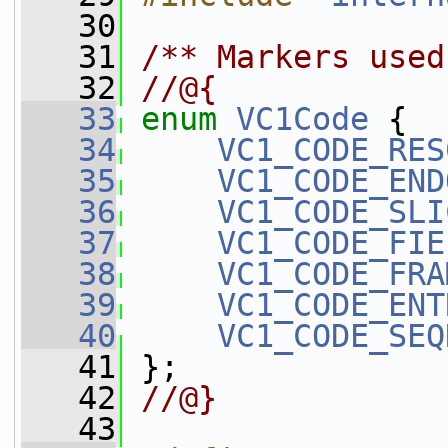
   30
   31
/** Markers used
   32
//@{
   33
enum
VC1Code
 {
   34
VC1_CODE_RES
   35
VC1_CODE_END
   36
VC1_CODE_SLI
   37
VC1_CODE_FIE
   38
VC1_CODE_FRA
   39
VC1_CODE_ENT
   40
VC1_CODE_SEQ
   41
 };
   42
//@}
   43