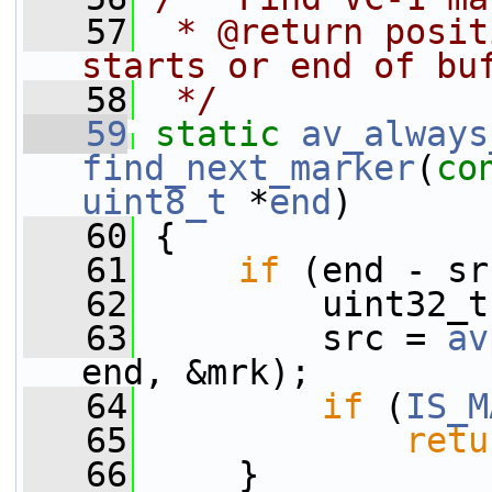
   57
 * @return posit
starts or end of bu
   58
 */
   59
static
av_always
find_next_marker
(
co
uint8_t
 *
end
)
   60
 {
   61
if
 (end - sr
   62
         uint32_t
   63
         src = 
av
end, &mrk);
   64
if
 (
IS_M
   65
retu
   66
     }