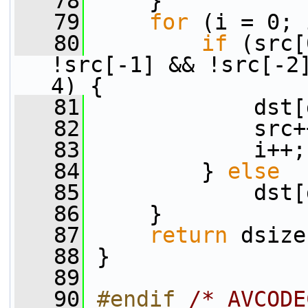
   78
     }
   79
for
 (i = 0; 
   80
if
 (src[
!src[-1] && !src[-2]
4) {
   81
             dst[
   82
             src+
   83
             i++;
   84
         } 
else
   85
             dst[
   86
     }
   87
return
 dsize
   88
 }
   89
   90
#endif 
/* AVCODE