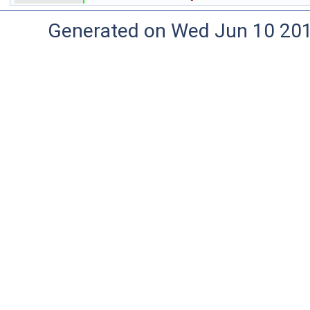
Generated on Wed Jun 10 20