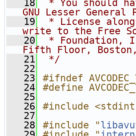
   18
 * You should ha
GNU Lesser General 
   19
 * License along
write to the Free S
   20
 * Foundation, I
Fifth Floor, Boston
   21
 */
   22
   23
#ifndef AVCODEC_
   24
#define AVCODEC_
   25
   26
#include <stdint
   27
   28
#include "
libavu
   29
#include "
intern