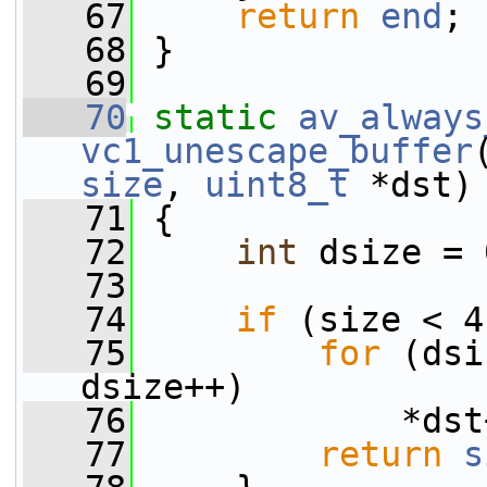
   67
return
end
;
   68
 }
   69
   70
static
av_always
vc1_unescape_buffer
size
, 
uint8_t
 *dst)
   71
 {
   72
int
 dsize = 
   73
   74
if
 (size < 4
   75
for
 (dsi
dsize++)
   76
             *dst
   77
return
s