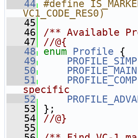
   44
#define IS_MARKE
VC1_CODE_RES0)
   45
   46
/** Available Pr
   47
//@{
   48
enum
Profile
 {
   49
PROFILE_SIMP
   50
PROFILE_MAIN
   51
PROFILE_COMP
specific
   52
PROFILE_ADVA
   53
 };
   54
//@}
   55
   56
/** Find VC-1 ma