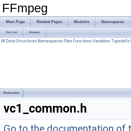
FFmpeg
Main Page
Related Pages
Modules
Namespaces
File List
Globals
All
Data Structures
Namespaces
Files
Functions
Variables
Typedefs
libavcodec
vc1_common.h
Go to the documentation of th