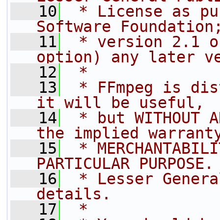
   10
 * License as pu
Software Foundation
   11
 * version 2.1 o
option) any later v
   12
 *
   13
 * FFmpeg is dis
it will be useful,
   14
 * but WITHOUT A
the implied warrant
   15
 * MERCHANTABILI
PARTICULAR PURPOSE.
   16
 * Lesser Genera
details.
   17
 *