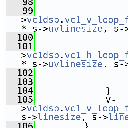
   98
   99
                 
>
vc1dsp
.
vc1_v_loop_
* s->
uvlinesize
, s-
  100
  101
                 
>
vc1dsp
.
vc1_h_loop_
* s->
uvlinesize
, s-
  102
                 
  103
                 
  104
             }
  105
             v-
>
vc1dsp
.
vc1_v_loop_
s->
linesize
, s->
lin
  106
         }