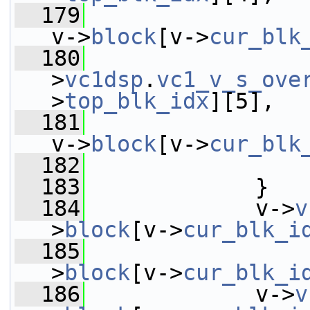
  179
v->
block
[v->
cur_blk
  180
                 
>
vc1dsp
.
vc1_v_s_ove
>
top_blk_idx
][5],
  181
v->
block
[v->
cur_blk
  182
                 
  183
             }
  184
             v->
v
>
block
[v->
cur_blk_i
  185
                 
>
block
[v->
cur_blk_i
  186
             v->
v