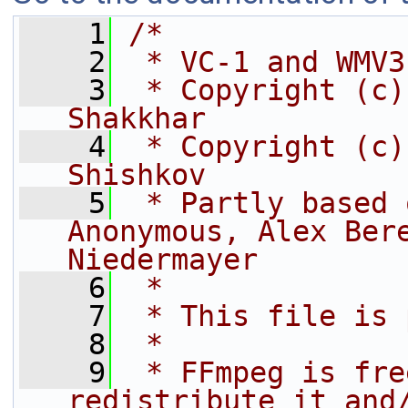
    1
/*
    2
 * VC-1 and WMV3
    3
 * Copyright (c)
Shakkhar
    4
 * Copyright (c)
Shishkov
    5
 * Partly based 
Anonymous, Alex Bere
Niedermayer
    6
 *
    7
 * This file is 
    8
 *
    9
 * FFmpeg is fre
redistribute it and