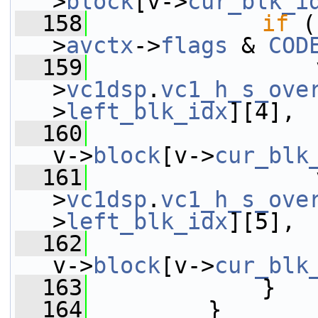
>
block
[v->
cur_blk_i
  158
if
 (
>
avctx
->
flags
 & 
COD
  159
                 
>
vc1dsp
.
vc1_h_s_ove
>
left_blk_idx
][4],
  160
v->
block
[v->
cur_blk
  161
                 
>
vc1dsp
.
vc1_h_s_ove
>
left_blk_idx
][5],
  162
v->
block
[v->
cur_blk
  163
             }
  164
         }