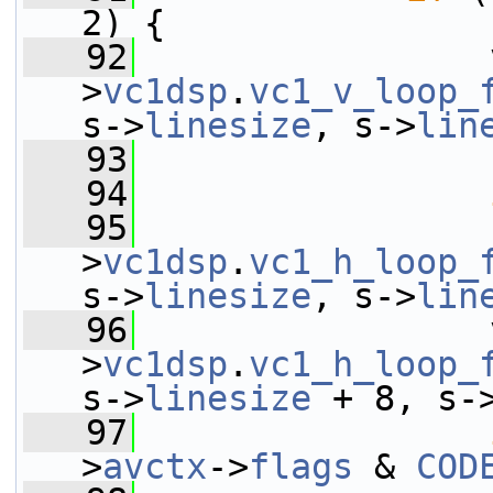
2) {
   92
                 
>
vc1dsp
.
vc1_v_loop_
s->
linesize
, s->
lin
   93
   94
   95
                 
>
vc1dsp
.
vc1_h_loop_
s->
linesize
, s->
lin
   96
                 
>
vc1dsp
.
vc1_h_loop_
s->
linesize
 + 8, s-
   97
>
avctx
->
flags
 & 
COD