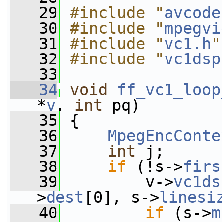
   29
#include "
avcode
   30
#include "
mpegvi
   31
#include "
vc1.h
"
   32
#include "
vc1dsp
   33
   34
void
ff_vc1_loop
*
v
, 
int
 pq)
   35
 {
   36
MpegEncConte
   37
int
 j;
   38
if
 (!s->
firs
   39
         v->
vc1ds
>
dest
[0], s->
linesi
   40
if
 (s->
m