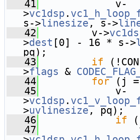
   41
             v-
>
vc1dsp
.
vc1_h_loop_
s->
linesize
, s->
lin
   42
         v->
vc1ds
>
dest
[0] - 16 * s->
pq);
   43
if
 (!CON
>
flags
 & 
CODEC_FLAG
   44
for
 (j =
   45
             v-
>
vc1dsp
.
vc1_v_loop_
>
uvlinesize
, pq);
   46
if
 (
   47
                 
>
vc1dsp
.
vc1_h_loop_