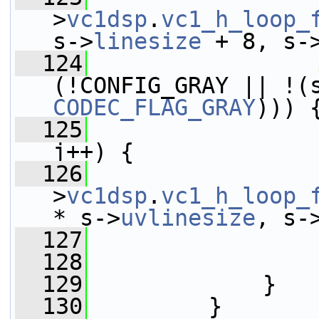
>
vc1dsp
.
vc1_h_loop_
s->
linesize
 + 8, s-
  124
(!CONFIG_GRAY || !(
CODEC_FLAG_GRAY
))) 
  125
j++) {
  126
                 
>
vc1dsp
.
vc1_h_loop_
* s->
uvlinesize
, s-
  127
                 
  128
                 
  129
             }
  130
         }