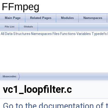
FFmpeg
Main Page
Related Pages
Modules
Namespaces
File List
Globals
All
Data Structures
Namespaces
Files
Functions
Variables
Typedefs
libavcodec
vc1_loopfilter.c
Go to the documentation of th