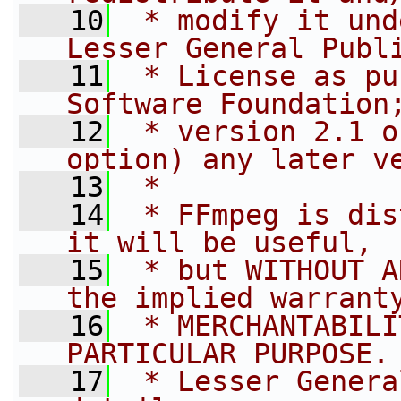
   10
 * modify it und
Lesser General Publ
   11
 * License as pu
Software Foundation
   12
 * version 2.1 o
option) any later v
   13
 *
   14
 * FFmpeg is dis
it will be useful,
   15
 * but WITHOUT A
the implied warrant
   16
 * MERCHANTABILI
PARTICULAR PURPOSE.
   17
 * Lesser Genera