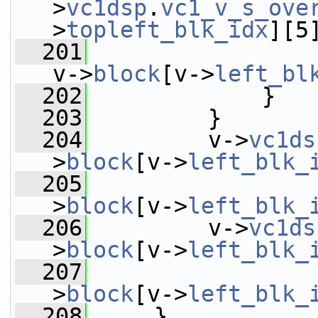
>
vc1dsp
.
vc1_v_s_ove
>
topleft_blk_idx
][5
  201
v->
block
[v->
left_bl
  202
             }
  203
         }
  204
         v->
vc1ds
>
block
[v->
left_blk_
  205
                 
>
block
[v->
left_blk_
  206
         v->
vc1ds
>
block
[v->
left_blk_
  207
                 
>
block
[v->
left_blk_
  208
     }