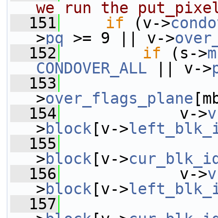
we run the put_pixe
  151
if
 (v->
condo
>
pq
 >= 9 || v->
over
  152
if
 (s->
m
CONDOVER_ALL
 || v->
  153
                 
>
over_flags_plane
[m
  154
             v->
v
>
block
[v->
left_blk_
  155
                 
>
block
[v->
cur_blk_i
  156
             v->
v
>
block
[v->
left_blk_
  157
                 