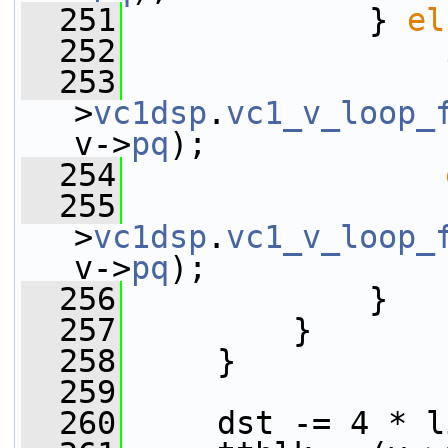
  251
             } 
el
  252
  253
                 
>
vc1dsp
.
vc1_v_loop_
v->
pq
);
  254
  255
                 
>
vc1dsp
.
vc1_v_loop_
v->
pq
);
  256
             }
  257
         }
  258
     }
  259
  260
     dst -= 4 * l