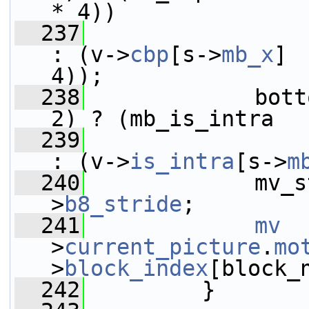
* 4))
  237
: (v->
cbp
[s->
mb_x
] 
4));
  238
             bott
2) ? (mb_is_intra  
  239
: (v->
is_intra
[s->
m
  240
             mv_s
>
b8_stride
;
  241
mv
  
>
current_picture
.
mo
>
block_index
[block_
  242
         }