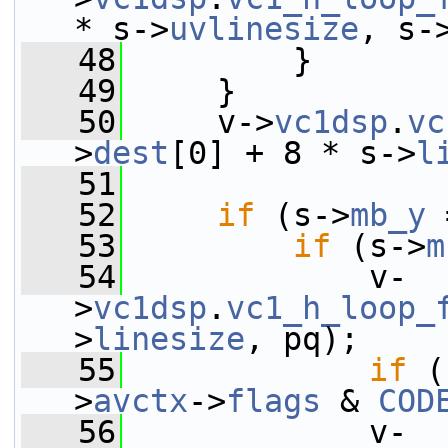
* s->
uvlinesize
, s-
   48
         }
   49
     }
   50
     v->
vc1dsp
.
vc
>
dest
[0] + 8 * s->
l
   51
   52
if
 (s->
mb_y
 
   53
if
 (s->
m
   54
             v-
>
vc1dsp
.
vc1_h_loop_
>
linesize
, pq);
   55
if
 (
>
avctx
->
flags
 & 
COD
   56
             v-