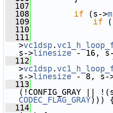
  107
  108
if
 (s->
m
  109
if
 (
  110
  111
                 
>
vc1dsp
.
vc1_h_loop_
s->
linesize
 - 16, s
  112
                 
>
vc1dsp
.
vc1_h_loop_
s->
linesize
 - 8, s-
  113
(!CONFIG_GRAY || !(
CODEC_FLAG_GRAY
))) 
  114