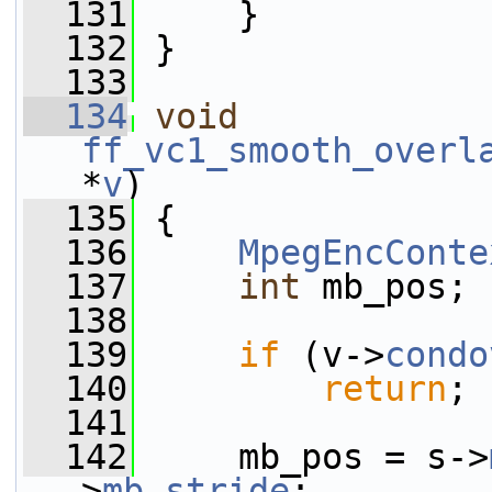
  131
     }
  132
 }
  133
  134
void
ff_vc1_smooth_overl
*
v
)
  135
 {
  136
MpegEncConte
  137
int
 mb_pos;
  138
  139
if
 (v->
condo
  140
return
;
  141
  142
     mb_pos = s->
>
mb_stride
;