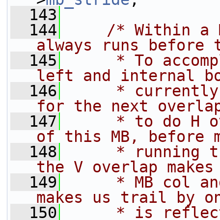
  143
  144
/* Within a 
always runs before 
  145
     * To accomp
left and internal b
  146
     * currently
for the next overla
  147
     * to do H o
of this MB, before 
  148
     * running t
the V overlap makes
  149
     * MB col an
makes us trail by o
  150
     * is reflec