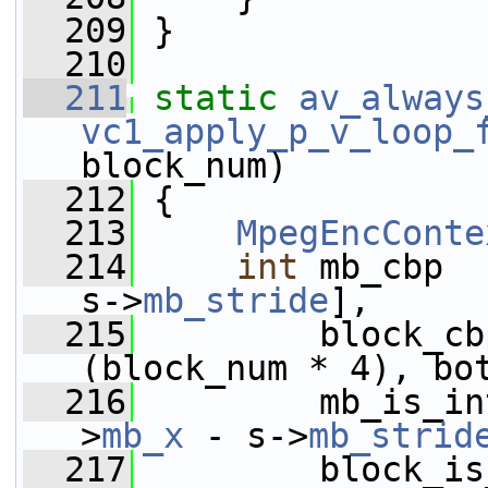
  209
 }
  210
  211
static
av_always
vc1_apply_p_v_loop_
block_num)
  212
 {
  213
MpegEncConte
  214
int
 mb_cbp  
s->
mb_stride
],
  215
         block_cb
(block_num * 4), bo
  216
         mb_is_in
>
mb_x
 - s->
mb_strid
  217
         block_is