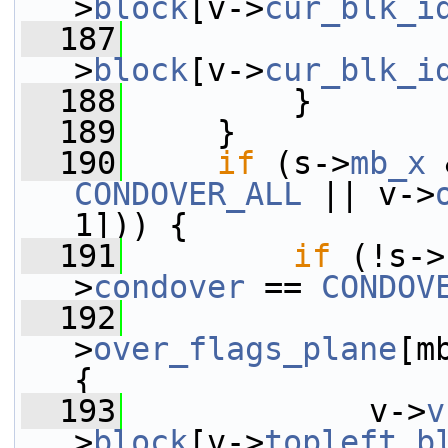
>
block
[v->
cur_blk_i
  187
                 
>
block
[v->
cur_blk_i
  188
         }
  189
     }
  190
if
 (s->
mb_x
 
CONDOVER_ALL
 || v->
1])) {
  191
if
 (!s->
>
condover
 == 
CONDOV
  192
                 
>
over_flags_plane
[m
{
  193
             v->
v
>
block
[v->
topleft_b