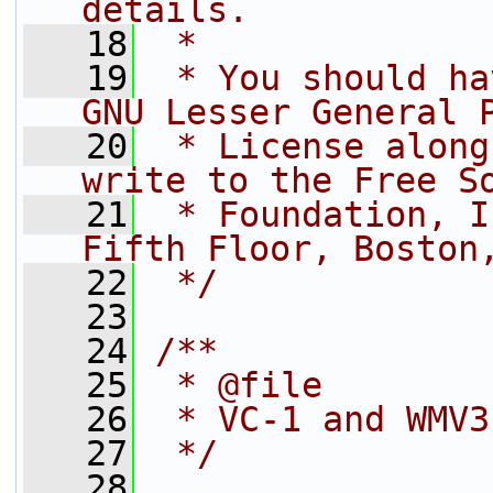
details.
   18
 *
   19
 * You should ha
GNU Lesser General 
   20
 * License along
write to the Free S
   21
 * Foundation, I
Fifth Floor, Boston
   22
 */
   23
   24
/**
   25
 * @file
   26
 * VC-1 and WMV3
   27
 */
   28