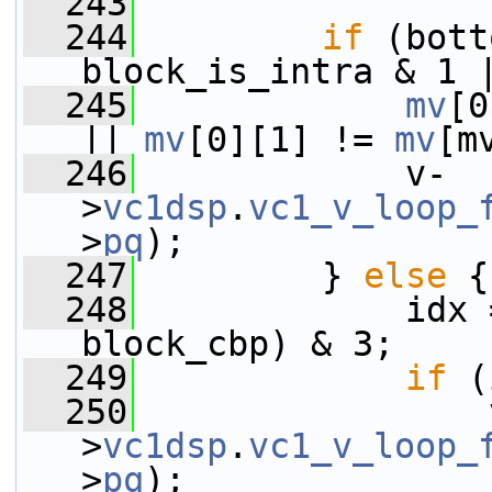
  243
  244
if
 (bott
block_is_intra & 1 
  245
mv
[0
|| 
mv
[0][1] != 
mv
[m
  246
             v-
>
vc1dsp
.
vc1_v_loop_
>
pq
);
  247
         } 
else
 {
  248
             idx 
block_cbp) & 3;
  249
if
 (
  250
                 
>
vc1dsp
.
vc1_v_loop_
>
pq
);