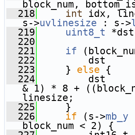
block_num, bottom_i
  218
int
 idx, lin
s->
uvlinesize
 : s->
  219
uint8_t
 *dst
  220
  221
if
 (block_nu
  222
         dst     
  223
     } 
else
 {
  224
         dst     
& 1) * 8 + ((block_n
linesize;
  225
     }
  226
if
 (s->
mb_y
 
block_num < 2) {