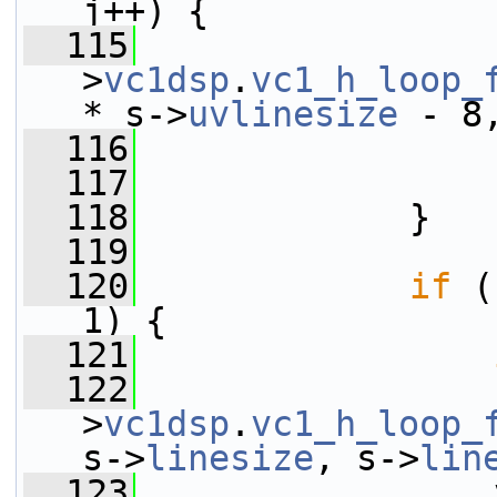
j++) {
  115
                 
>
vc1dsp
.
vc1_h_loop_
* s->
uvlinesize
 - 8
  116
                 
  117
                 
  118
             }
  119
  120
if
 (
1) {
  121
  122
                 
>
vc1dsp
.
vc1_h_loop_
s->
linesize
, s->
lin
  123
                 