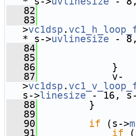
* s->
uvlinesize
 - 8
   82
   83
                 
>
vc1dsp
.
vc1_h_loop_
* s->
uvlinesize
 - 8
   84
                 
   85
                 
   86
             }
   87
             v-
>
vc1dsp
.
vc1_v_loop_
s->
linesize
 - 16, s
   88
         }
   89
   90
if
 (s->
m
   91
if
 (