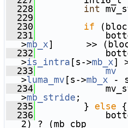
  227
         int16_t 
  228
int
 mv_s
  229
  230
if
 (bloc
  231
             bott
>
mb_x
]      >> (blo
  232
             bott
>
is_intra
[s->
mb_x
] 
  233
mv
  
>
luma_mv
[s->
mb_x
 - 
  234
             mv_s
>
mb_stride
;
  235
         } 
else
 {
  236
             bott
2) ? (mb_cbp        