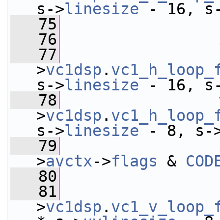
s->
linesize
 - 16, s
   75
   76
   77
                 
>
vc1dsp
.
vc1_h_loop_
s->
linesize
 - 16, s
   78
                 
>
vc1dsp
.
vc1_h_loop_
s->
linesize
 - 8, s-
   79
>
avctx
->
flags
 & 
COD
   80
   81
                 
>
vc1dsp
.
vc1_v_loop_