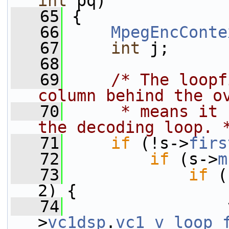
int
 pq)
   65
 {
   66
MpegEncConte
   67
int
 j;
   68
   69
/* The loopf
column behind the o
   70
     * means it 
the decoding loop. 
   71
if
 (!s->
firs
   72
if
 (s->
m
   73
if
 (
2) {
   74
                 
>
vc1dsp
.
vc1_v_loop_