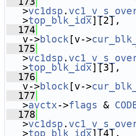
  173
                 
>
vc1dsp
.
vc1_v_s_ove
>
top_blk_idx
][2],
  174
v->
block
[v->
cur_blk
  175
                 
>
vc1dsp
.
vc1_v_s_ove
>
top_blk_idx
][3],
  176
v->
block
[v->
cur_blk
  177
>
avctx
->
flags
 & 
COD
  178
                 
>
vc1dsp
.
vc1_v_s_ove
>
top_blk_idx
][4],