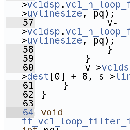
>
vc1dsp
.
vc1_h_loop_
>
uvlinesize
, pq);
   57
             v-
>
vc1dsp
.
vc1_h_loop_
>
uvlinesize
, pq);
   58
             }
   59
         }
   60
         v->
vc1ds
>
dest
[0] + 8, s->
li
   61
     }
   62
 }
   63
   64
void
ff_vc1_loop_filter_