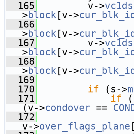
  165
         v->
vc1ds
>
block
[v->
cur_blk_i
  166
                 
>
block
[v->
cur_blk_i
  167
         v->
vc1ds
>
block
[v->
cur_blk_i
  168
                 
>
block
[v->
cur_blk_i
  169
  170
if
 (s->
m
  171
if
 (
(v->
condover
 == 
CON
  172
v->
over_flags_plane