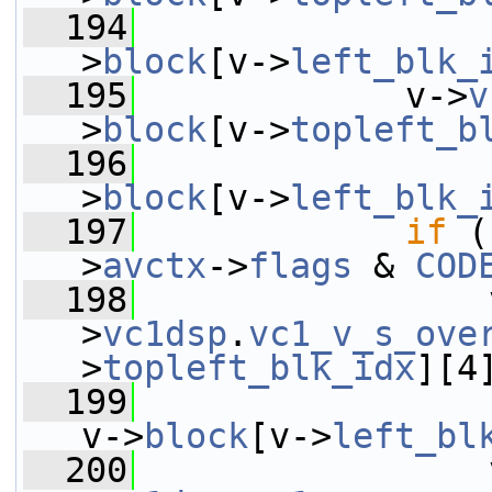
  194
                 
>
block
[v->
left_blk_
  195
             v->
v
>
block
[v->
topleft_b
  196
                 
>
block
[v->
left_blk_
  197
if
 (
>
avctx
->
flags
 & 
COD
  198
                 
>
vc1dsp
.
vc1_v_s_ove
>
topleft_blk_idx
][4
  199
v->
block
[v->
left_bl
  200
                 