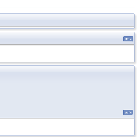
static
static