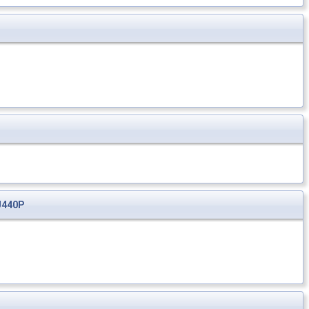
J440P