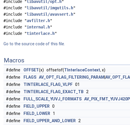
#include "
libavutil/opt.h
"
#include "
libavutil/imgutils.h
"
#include "
libavutil/avassert.h
"
#include "
avfilter.h
"
#include "
internal.h
"
#include "
tinterlace.h
"
Go to the source code of this file.
Macros
#define
OFFSET
(x) offsetof(
TInterlaceContext
, x)
#define
FLAGS
AV_OPT_FLAG_FILTERING_PARAM
|
AV_OPT_FL
#define
TINTERLACE_FLAG_VLPF
01
#define
TINTERLACE_FLAG_EXACT_TB
2
#define
FULL_SCALE_YUVJ_FORMATS
AV_PIX_FMT_YUVJ420P
#define
FIELD_UPPER
0
#define
FIELD_LOWER
1
#define
FIELD_UPPER_AND_LOWER
2