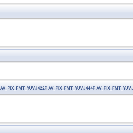
,
AV_PIX_FMT_YUVJ422P
,
AV_PIX_FMT_YUVJ444P
,
AV_PIX_FMT_YUV