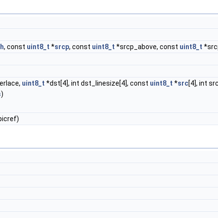
th
, const
uint8_t
*
srcp
, const
uint8_t
*srcp_above, const
uint8_t
*src
erlace,
uint8_t
*dst[4], int dst_linesize[4], const
uint8_t
*
src
[4], int s
s
)
icref)