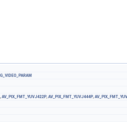
AG_VIDEO_PARAM
,
AV_PIX_FMT_YUVJ422P
,
AV_PIX_FMT_YUVJ444P
,
AV_PIX_FMT_YU