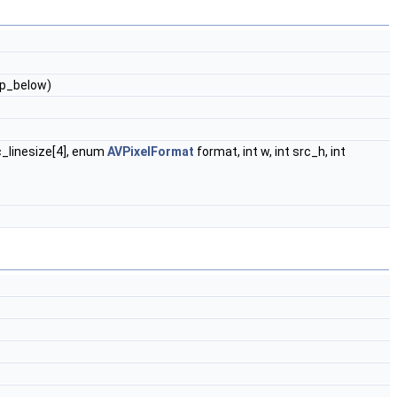
p_below)
rc_linesize[4], enum
AVPixelFormat
format, int w, int src_h, int