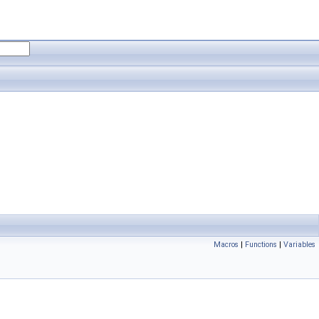
Macros
|
Functions
|
Variables