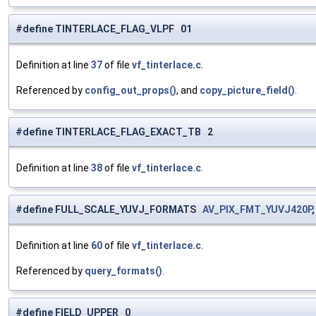
#define TINTERLACE_FLAG_VLPF 01
Definition at line
37
of file
vf_tinterlace.c
.
Referenced by
config_out_props()
, and
copy_picture_field()
.
#define TINTERLACE_FLAG_EXACT_TB 2
Definition at line
38
of file
vf_tinterlace.c
.
#define FULL_SCALE_YUVJ_FORMATS
AV_PIX_FMT_YUVJ420P
Definition at line
60
of file
vf_tinterlace.c
.
Referenced by
query_formats()
.
#define FIELD_UPPER 0