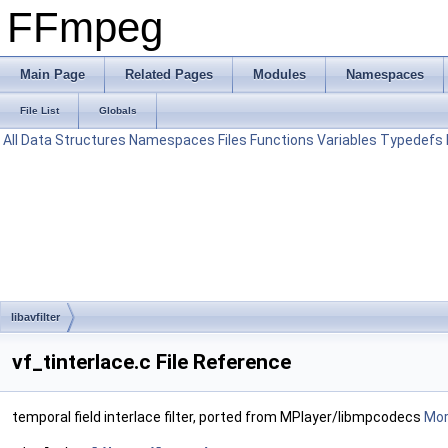
FFmpeg
Main Page
Related Pages
Modules
Namespaces
File List
Globals
All
Data Structures
Namespaces
Files
Functions
Variables
Typedefs
libavfilter
vf_tinterlace.c File Reference
temporal field interlace filter, ported from MPlayer/libmpcodecs
More