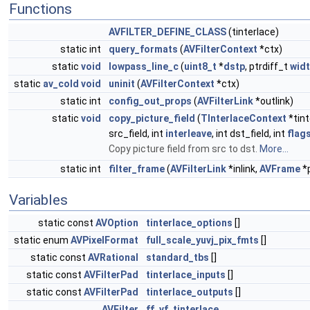
Functions
AVFILTER_DEFINE_CLASS
(tinterlace)
static int
query_formats
(
AVFilterContext
*ctx)
static
void
lowpass_line_c
(
uint8_t
*
dstp
, ptrdiff_t
wid
static
av_cold
void
uninit
(
AVFilterContext
*ctx)
static int
config_out_props
(
AVFilterLink
*outlink)
static
void
copy_picture_field
(
TInterlaceContext
*tint
src_field, int
interleave
, int dst_field, int
flag
Copy picture field from src to dst.
More...
static int
filter_frame
(
AVFilterLink
*inlink,
AVFrame
*p
Variables
static const
AVOption
tinterlace_options
[]
static enum
AVPixelFormat
full_scale_yuvj_pix_fmts
[]
static const
AVRational
standard_tbs
[]
static const
AVFilterPad
tinterlace_inputs
[]
static const
AVFilterPad
tinterlace_outputs
[]
AVFilter
ff_vf_tinterlace