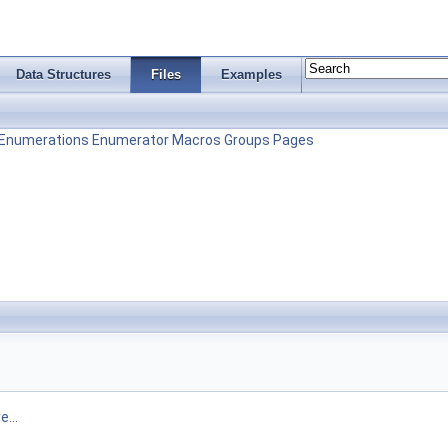
Data Structures
Files
Examples
Enumerations
Enumerator
Macros
Groups
Pages
...