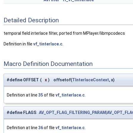
Detailed Description
temporal field interlace filter, ported from MPlayer/libmpcodecs
Definition in file
vf_tinterlace.c
.
Macro Definition Documentation
#define OFFSET
(
x
)
offsetof(
TInterlaceContext
, x)
Definition at line
35
of file
vf_tinterlace.c
.
#define FLAGS
AV_OPT_FLAG_FILTERING_PARAM
|
AV_OPT_FLA
Definition at line
36
of file
vf_tinterlace.c
.