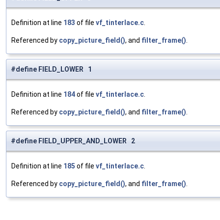
Definition at line
183
of file
vf_tinterlace.c
.
Referenced by
copy_picture_field()
, and
filter_frame()
.
#define FIELD_LOWER 1
Definition at line
184
of file
vf_tinterlace.c
.
Referenced by
copy_picture_field()
, and
filter_frame()
.
#define FIELD_UPPER_AND_LOWER 2
Definition at line
185
of file
vf_tinterlace.c
.
Referenced by
copy_picture_field()
, and
filter_frame()
.