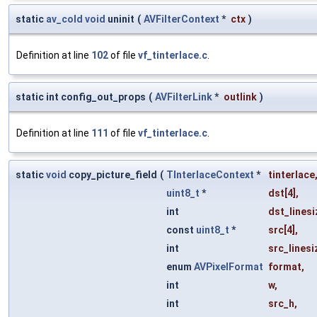
static
av_cold
void
uninit
(
AVFilterContext
*
ctx
)
Definition at line
102
of file
vf_tinterlace.c
.
static int config_out_props
(
AVFilterLink
*
outlink
)
Definition at line
111
of file
vf_tinterlace.c
.
static
void
copy_picture_field
(
TInterlaceContext
*
tinterlace
uint8_t
*
dst
[4],
int
dst_linesi
const
uint8_t
*
src
[4],
int
src_linesi
enum
AVPixelFormat
format
,
int
w
,
int
src_h
,