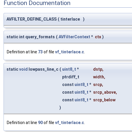
Function Documentation
AVFILTER_DEFINE_CLASS
(
tinterlace
)
static int query_formats
(
AVFilterContext
*
ctx
)
Definition at line
73
of file
vf_tinterlace.c
.
static
void
lowpass_line_c
(
uint8_t
*
dstp
,
ptrdiff_t
width
,
const
uint8_t
*
srcp
,
const
uint8_t
*
srcp_above
,
const
uint8_t
*
srcp_below
)
Definition at line
90
of file
vf_tinterlace.c
.