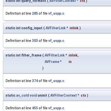
static int query_formats
(
AVFilterContext
*
ctx
)
Definition at line
285
of file
vf_uspp.c
.
static int config_input
(
AVFilterLink
*
inlink
)
Definition at line
303
of file
vf_uspp.c
.
static int filter_frame
(
AVFilterLink
*
inlink
,
AVFrame
*
in
)
Definition at line
374
of file
vf_uspp.c
.
static
av_cold
void
uninit
(
AVFilterContext
*
ctx
)
Definition at line
455
of file
vf_uspp.c
.