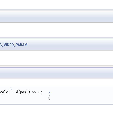
G_VIDEO_PARAM
     
\
cale) + d[pos]) >> 8;   
\
                        \
                        \