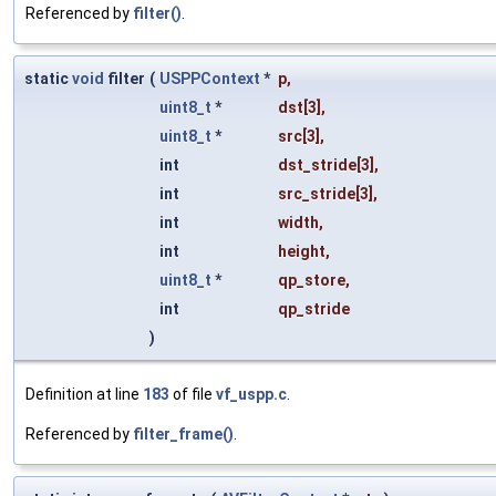
Referenced by
filter()
.
static
void
filter
(
USPPContext
*
p
,
uint8_t
*
dst
[3],
uint8_t
*
src
[3],
int
dst_stride
[3],
int
src_stride
[3],
int
width
,
int
height
,
uint8_t
*
qp_store
,
int
qp_stride
)
Definition at line
183
of file
vf_uspp.c
.
Referenced by
filter_frame()
.