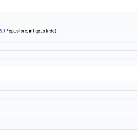
8_t
*qp_store, int qp_stride)