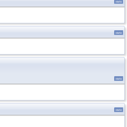
static
static
static
static