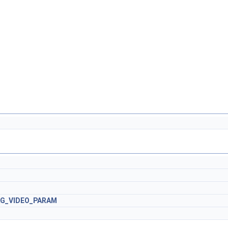
AG_VIDEO_PARAM