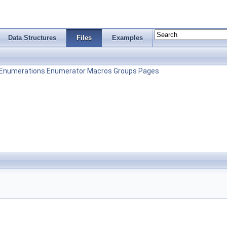
Data Structures
Files
Examples
Enumerations
Enumerator
Macros
Groups
Pages