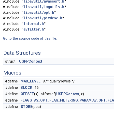
#include "
libavutil/avassert.h
"
#include "
libavutil/imgutils.h
"
#include "
libavutil/opt.h
"
#include "
libavutil/pixdesc.h
"
#include "
internal.h
"
#include "
avfilter.h
"
Go to the source code of this file.
Data Structures
struct
USPPContext
Macros
#define
MAX_LEVEL
8 /* quality levels */
#define
BLOCK
16
#define
OFFSET
(x) offsetof(
USPPContext
, x)
#define
FLAGS
AV_OPT_FLAG_FILTERING_PARAM
|
AV_OPT_FL
#define
STORE
(pos)