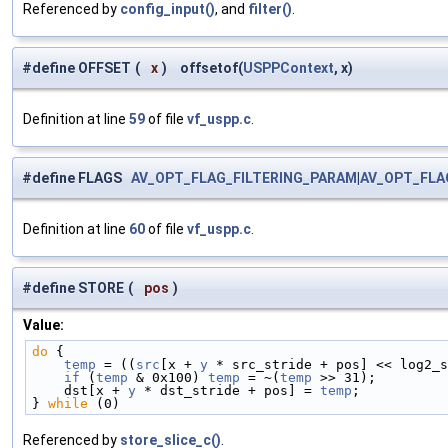
Referenced by
config_input()
, and
filter()
.
#define OFFSET
(
x
)
offsetof(
USPPContext
, x)
Definition at line
59
of file
vf_uspp.c
.
#define FLAGS
AV_OPT_FLAG_FILTERING_PARAM
|
AV_OPT_FLA
Definition at line
60
of file
vf_uspp.c
.
#define STORE
(
pos
)
Value:
do
 {                                                
    temp
 = ((
src
[x + 
y
 * src_stride + pos] << log2_s
    if
 (
temp
 & 0x100) 
temp
 = ~(
temp
 >> 31);         
    dst[x + 
y
 * dst_stride + pos] = 
temp
;           
} 
while
 (0)
Referenced by
store_slice_c()
.