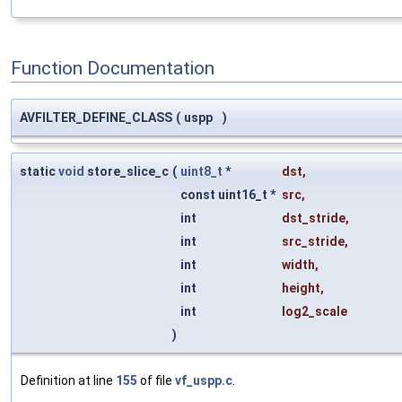
Function Documentation
AVFILTER_DEFINE_CLASS
(
uspp
)
static
void
store_slice_c
(
uint8_t
*
dst
,
const uint16_t *
src
,
int
dst_stride
,
int
src_stride
,
int
width
,
int
height
,
int
log2_scale
)
Definition at line
155
of file
vf_uspp.c
.