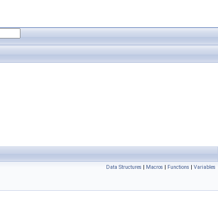
Data Structures
|
Macros
|
Functions
|
Variables