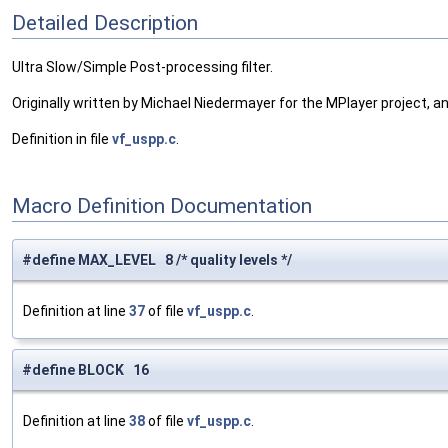
Detailed Description
Ultra Slow/Simple Post-processing filter.
Originally written by Michael Niedermayer for the MPlayer project, a
Definition in file
vf_uspp.c
.
Macro Definition Documentation
#define MAX_LEVEL 8 /* quality levels */
Definition at line
37
of file
vf_uspp.c
.
#define BLOCK 16
Definition at line
38
of file
vf_uspp.c
.