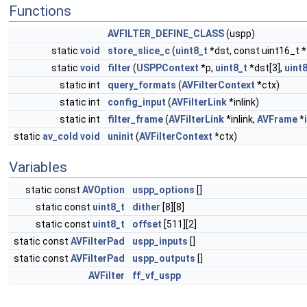
Functions
AVFILTER_DEFINE_CLASS
(uspp)
static
void
store_slice_c
(
uint8_t
*dst, const uint16_t *
static
void
filter
(
USPPContext
*p,
uint8_t
*dst[3],
uint
static int
query_formats
(
AVFilterContext
*ctx)
static int
config_input
(
AVFilterLink
*inlink)
static int
filter_frame
(
AVFilterLink
*inlink,
AVFrame
*
static
av_cold
void
uninit
(
AVFilterContext
*ctx)
Variables
static const
AVOption
uspp_options
[]
static const
uint8_t
dither
[8][8]
static const
uint8_t
offset
[511][2]
static const
AVFilterPad
uspp_inputs
[]
static const
AVFilterPad
uspp_outputs
[]
AVFilter
ff_vf_uspp