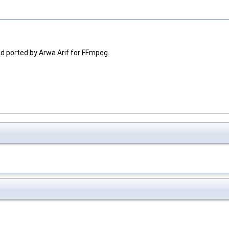
nd ported by Arwa Arif for FFmpeg.