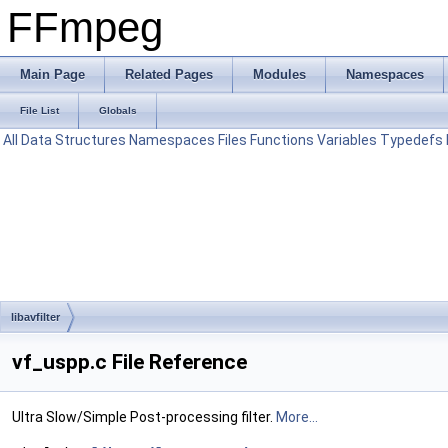
FFmpeg
Main Page
Related Pages
Modules
Namespaces
File List
Globals
All
Data Structures
Namespaces
Files
Functions
Variables
Typedefs
libavfilter
vf_uspp.c File Reference
Ultra Slow/Simple Post-processing filter.
More...