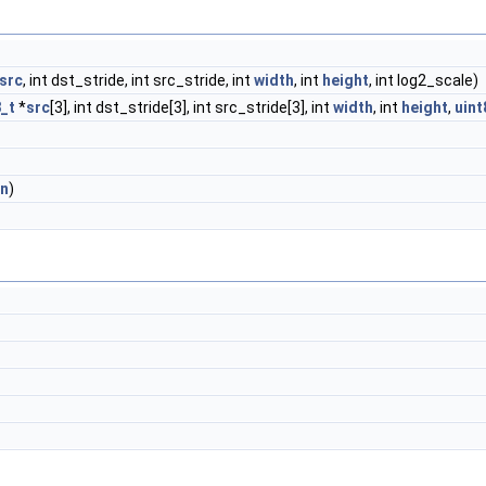
src
, int dst_stride, int src_stride, int
width
, int
height
, int log2_scale)
8_t
*
src
[3], int dst_stride[3], int src_stride[3], int
width
, int
height
,
uint
in
)