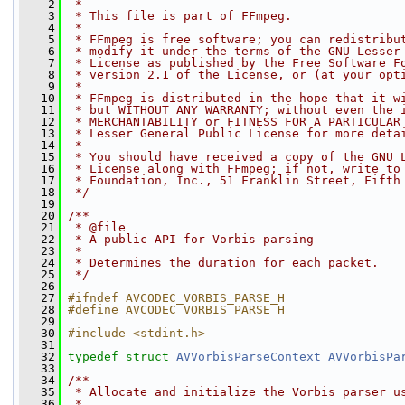
    2
 *
    3
 * This file is part of FFmpeg.
    4
 *
    5
 * FFmpeg is free software; you can redistribu
    6
 * modify it under the terms of the GNU Lesser
    7
 * License as published by the Free Software F
    8
 * version 2.1 of the License, or (at your opt
    9
 *
   10
 * FFmpeg is distributed in the hope that it w
   11
 * but WITHOUT ANY WARRANTY; without even the 
   12
 * MERCHANTABILITY or FITNESS FOR A PARTICULAR
   13
 * Lesser General Public License for more deta
   14
 *
   15
 * You should have received a copy of the GNU 
   16
 * License along with FFmpeg; if not, write to
   17
 * Foundation, Inc., 51 Franklin Street, Fifth
   18
 */
   19
   20
/**
   21
 * @file
   22
 * A public API for Vorbis parsing
   23
 *
   24
 * Determines the duration for each packet.
   25
 */
   26
   27
#ifndef AVCODEC_VORBIS_PARSE_H
   28
#define AVCODEC_VORBIS_PARSE_H
   29
   30
#include <stdint.h>
   31
   32
typedef
struct 
AVVorbisParseContext
AVVorbisPa
   33
   34
/**
   35
 * Allocate and initialize the Vorbis parser u
   36
 *