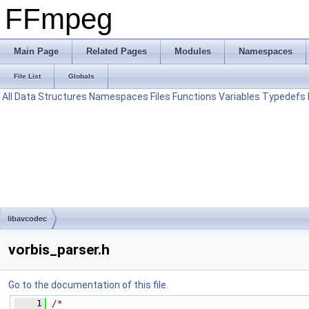
FFmpeg
Main Page
Related Pages
Modules
Namespaces
File List
Globals
All
Data Structures
Namespaces
Files
Functions
Variables
Typedefs
libavcodec
vorbis_parser.h
Go to the documentation of this file.
    1
/*