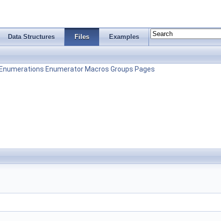
Data Structures
Files
Examples
Enumerations
Enumerator
Macros
Groups
Pages