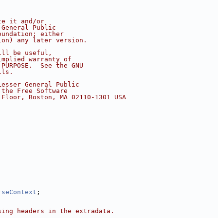
te it and/or
 General Public
oundation; either
ion) any later version.
ill be useful,
implied warranty of
 PURPOSE.  See the GNU
ils.
Lesser General Public
 the Free Software
 Floor, Boston, MA 02110-1301 USA
rseContext
;
sing headers in the extradata.