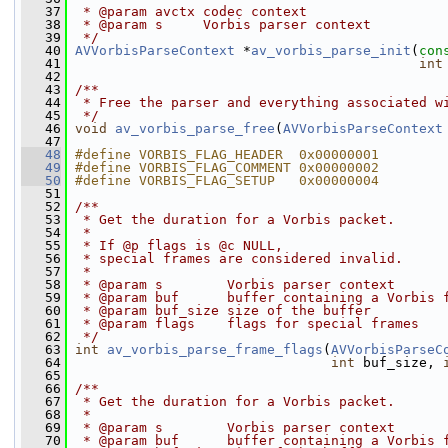
   37
 * @param avctx codec context
   38
 * @param s     Vorbis parser context
   39
 */
   40
AVVorbisParseContext
 *
av_vorbis_parse_init
(
con
   41
int
   42
   43
/**
   44
 * Free the parser and everything associated w
   45
 */
   46
void
av_vorbis_parse_free
(
AVVorbisParseContext
   47
   48
#define VORBIS_FLAG_HEADER  0x00000001
   49
#define VORBIS_FLAG_COMMENT 0x00000002
   50
#define VORBIS_FLAG_SETUP   0x00000004
   51
   52
/**
   53
 * Get the duration for a Vorbis packet.
   54
 *
   55
 * If @p flags is @c NULL,
   56
 * special frames are considered invalid.
   57
 *
   58
 * @param s        Vorbis parser context
   59
 * @param buf      buffer containing a Vorbis 
   60
 * @param buf_size size of the buffer
   61
 * @param flags    flags for special frames
   62
 */
   63
int
av_vorbis_parse_frame_flags
(
AVVorbisParseC
   64
int
 buf_size, 
   65
   66
/**
   67
 * Get the duration for a Vorbis packet.
   68
 *
   69
 * @param s        Vorbis parser context
   70
 * @param buf      buffer containing a Vorbis 