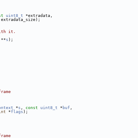
st
uint8_t
 *extradata,
 extradata_size);
ith it.
 **
s
);
frame
ontext
 *
s
, 
const
uint8_t
 *
buf
,
int
 *
flags
);
frame