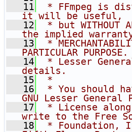
   11
 * FFmpeg is dis
it will be useful,
   12
 * but WITHOUT A
the implied warrant
   13
 * MERCHANTABILI
PARTICULAR PURPOSE.
   14
 * Lesser Genera
details.
   15
 *
   16
 * You should ha
GNU Lesser General 
   17
 * License along
write to the Free S
   18
 * Foundation, I