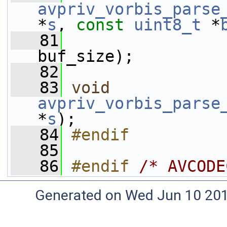
avpriv_vorbis_parse
*
s
, 
const
uint8_t
 *
   81
buf_size);
   82
   83
void
avpriv_vorbis_parse
*
s
);
   84
#endif
   85
   86
#endif 
/* AVCODE
Generated on Wed Jun 10 20