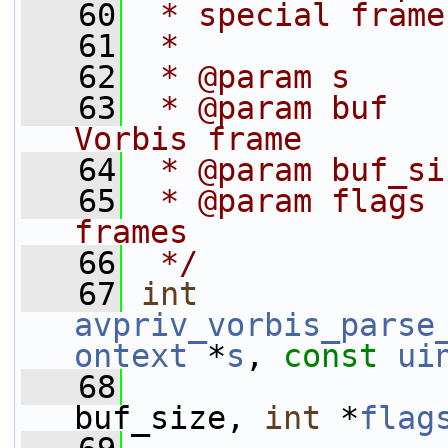
   60
 * special frame
   61
 *
   62
 * @param s     
   63
 * @param buf   
Vorbis frame
   64
 * @param buf_si
   65
 * @param flags 
frames
   66
 */
   67
int
avpriv_vorbis_parse
ontext
 *
s
, 
const
ui
   68
buf_size, 
int
 *
flag