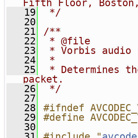
Fifth Floor, Boston
   19
 */
   20
   21
/**
   22
 * @file
   23
 * Vorbis audio 
   24
 *
   25
 * Determines th
packet.
   26
 */
   27
   28
#ifndef AVCODEC_
   29
#define AVCODEC_
   30
   31
#include "
avcode