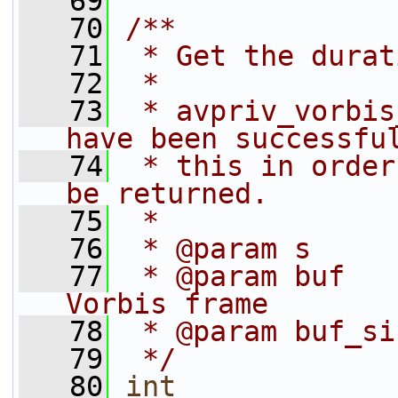
   69
   70
/**
   71
 * Get the durat
   72
 *
   73
 * avpriv_vorbis
have been successfu
   74
 * this in order
be returned.
   75
 *
   76
 * @param s     
   77
 * @param buf   
Vorbis frame
   78
 * @param buf_si
   79
 */
   80
int