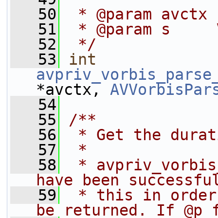
   50
 * @param avctx 
   51
 * @param s     
   52
 */
   53
int
avpriv_vorbis_parse
*avctx, 
AVVorbisPar
   54
   55
/**
   56
 * Get the durat
   57
 *
   58
 * avpriv_vorbis
have been successfu
   59
 * this in order
be returned. If @p 