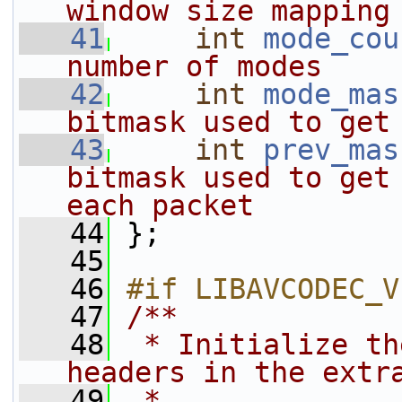
window size mapping
   41
int
mode_cou
number of modes
   42
int
mode_mas
bitmask used to get
   43
int
prev_mas
bitmask used to get 
each packet
   44
};
   45
   46
#if LIBAVCODEC_V
   47
/**
   48
 * Initialize th
headers in the extr
   49
 *