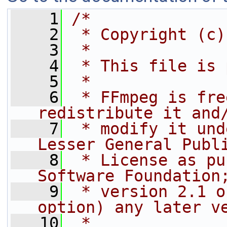
    1
/*
    2
 * Copyright (c)
    3
 *
    4
 * This file is 
    5
 *
    6
 * FFmpeg is fre
redistribute it and
    7
 * modify it und
Lesser General Publ
    8
 * License as pu
Software Foundation
    9
 * version 2.1 o
option) any later v
   10
 *