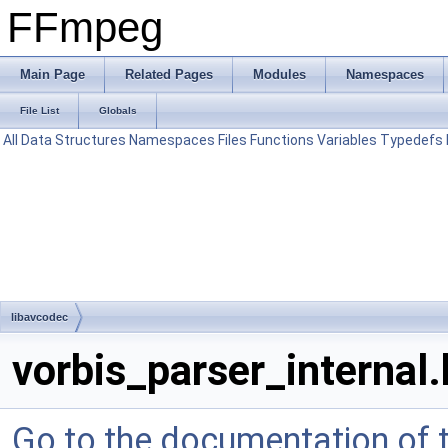
FFmpeg
Main Page
Related Pages
Modules
Namespaces
File List
Globals
All
Data Structures
Namespaces
Files
Functions
Variables
Typedefs
libavcodec
vorbis_parser_internal.
Go to the documentation of th