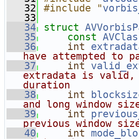
   32
#include "
vorbis
   33
   34
struct 
AVVorbisP
   35
const
AVClas
   36
int
extradat
have attempted to p
   37
int
valid_ex
extradata is valid, 
duration
   38
int
blocksiz
and long window siz
   39
int
previous
previous window siz
   40
int
mode_blo