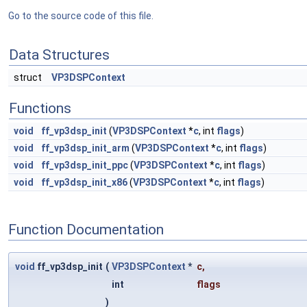
Go to the source code of this file.
Data Structures
struct
VP3DSPContext
Functions
void
ff_vp3dsp_init
(
VP3DSPContext
*
c
, int
flags
)
void
ff_vp3dsp_init_arm
(
VP3DSPContext
*
c
, int
flags
)
void
ff_vp3dsp_init_ppc
(
VP3DSPContext
*
c
, int
flags
)
void
ff_vp3dsp_init_x86
(
VP3DSPContext
*
c
, int
flags
)
Function Documentation
void
ff_vp3dsp_init
(
VP3DSPContext
*
c
,
int
flags
)