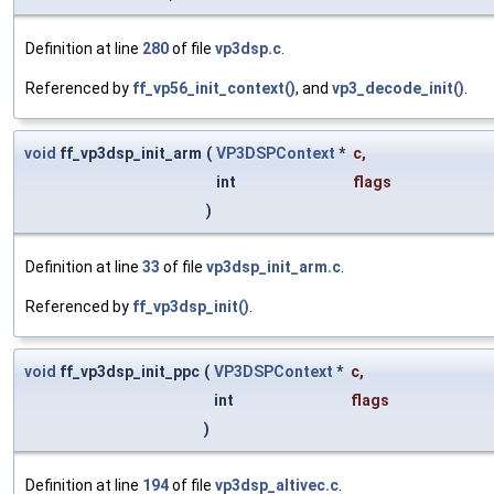
Definition at line
280
of file
vp3dsp.c
.
Referenced by
ff_vp56_init_context()
, and
vp3_decode_init()
.
void
ff_vp3dsp_init_arm
(
VP3DSPContext
*
c
,
int
flags
)
Definition at line
33
of file
vp3dsp_init_arm.c
.
Referenced by
ff_vp3dsp_init()
.
void
ff_vp3dsp_init_ppc
(
VP3DSPContext
*
c
,
int
flags
)
Definition at line
194
of file
vp3dsp_altivec.c
.