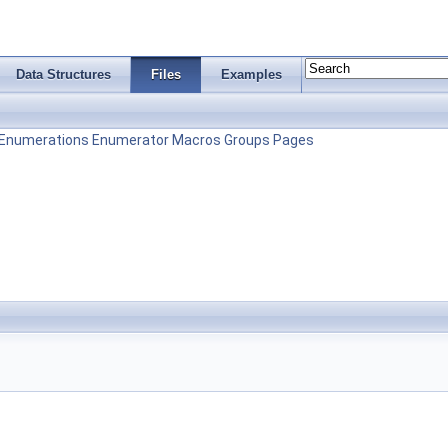
Data Structures
Files
Examples
Enumerations
Enumerator
Macros
Groups
Pages