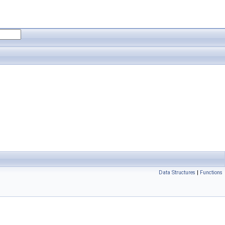
Data Structures
|
Functions