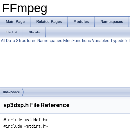
FFmpeg
Main Page
Related Pages
Modules
Namespaces
File List
Globals
All
Data Structures
Namespaces
Files
Functions
Variables
Typedefs
libavcodec
vp3dsp.h File Reference
#include <stddef.h>
#include <stdint.h>