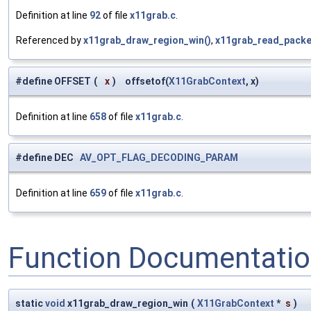
Definition at line
92
of file
x11grab.c
.
Referenced by
x11grab_draw_region_win()
,
x11grab_read_packe
#define OFFSET
(
x
)
offsetof(
X11GrabContext
, x)
Definition at line
658
of file
x11grab.c
.
#define DEC
AV_OPT_FLAG_DECODING_PARAM
Definition at line
659
of file
x11grab.c
.
Function Documentati
static
void
x11grab_draw_region_win
(
X11GrabContext
*
s
)