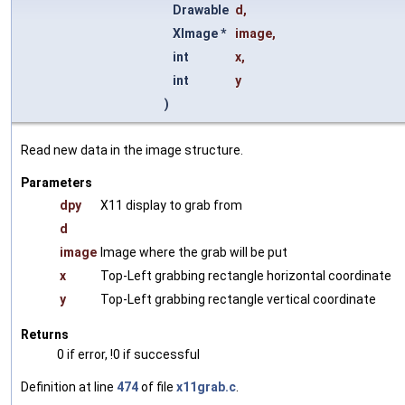
Drawable
d
,
XImage *
image
,
int
x
,
int
y
)
Read new data in the image structure.
Parameters
dpy
X11 display to grab from
d
image
Image where the grab will be put
x
Top-Left grabbing rectangle horizontal coordinate
y
Top-Left grabbing rectangle vertical coordinate
Returns
0 if error, !0 if successful
Definition at line
474
of file
x11grab.c
.