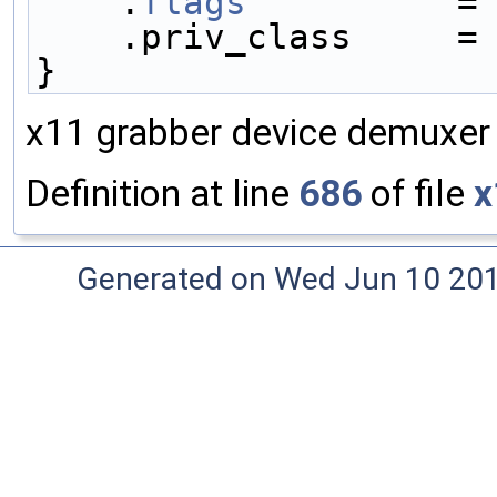
    .
flags
          =
    .priv_class     =
}
x11 grabber device demuxer 
Definition at line
686
of file
x
Generated on Wed Jun 10 20