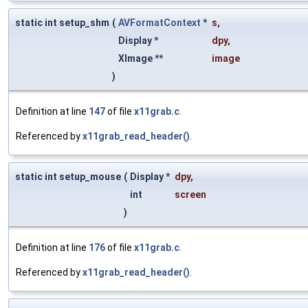
static int setup_shm
(
AVFormatContext
*
s
,
Display *
dpy
,
XImage **
image
)
Definition at line
147
of file
x11grab.c
.
Referenced by
x11grab_read_header()
.
static int setup_mouse
(
Display *
dpy
,
int
screen
)
Definition at line
176
of file
x11grab.c
.
Referenced by
x11grab_read_header()
.