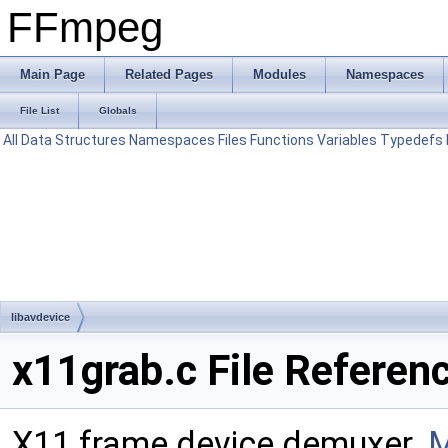
FFmpeg
Main Page
Related Pages
Modules
Namespaces
File List
Globals
All
Data Structures
Namespaces
Files
Functions
Variables
Typedefs
libavdevice
x11grab.c File Referen
X11 frame device demuxer.
M