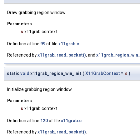
Draw grabbing region window.
Parameters
s
x11grab context
Definition at line
99
of file
x11grab.c
.
Referenced by
x11grab_read_packet()
, and
x11grab_region_win_i
static
void
x11grab_region_win_init
(
X11GrabContext
*
s
)
Initialize grabbing region window.
Parameters
s
x11grab context
Definition at line
120
of file
x11grab.c
.
Referenced by
x11grab_read_packet()
.