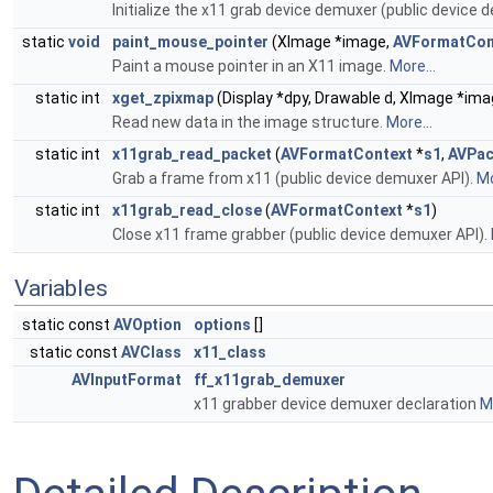
Initialize the x11 grab device demuxer (public device 
static
void
paint_mouse_pointer
(XImage *image,
AVFormatCon
Paint a mouse pointer in an X11 image.
More...
static int
xget_zpixmap
(Display *dpy, Drawable d, XImage *image
Read new data in the image structure.
More...
static int
x11grab_read_packet
(
AVFormatContext
*
s1
,
AVPac
Grab a frame from x11 (public device demuxer API).
Mo
static int
x11grab_read_close
(
AVFormatContext
*
s1
)
Close x11 frame grabber (public device demuxer API).
Variables
static const
AVOption
options
[]
static const
AVClass
x11_class
AVInputFormat
ff_x11grab_demuxer
x11 grabber device demuxer declaration
Mo