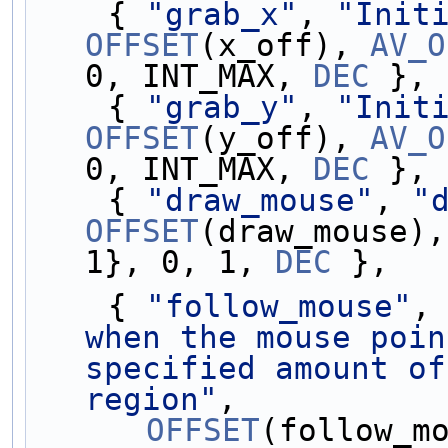
    { 
"grab_x"
, 
"Init
OFFSET
(x_off), 
AV_O
0, INT_MAX, 
DEC
 },
    { 
"grab_y"
, 
"Init
OFFSET
(y_off), 
AV_O
0, INT_MAX, 
DEC
 },
    { 
"draw_mouse"
, 
"
OFFSET
(draw_mouse),
1}, 0, 1, 
DEC
 },
    { 
"follow_mouse"
,
when the mouse poin
specified amount of
region"
,
OFFSET
(follow_m