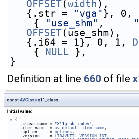
OFFSET
(
width
),     
{.str = 
"vga"
}, 0, 
    { 
"use_shm"
,     
OFFSET
(use_shm),   
{.i64 = 1}, 0, 1, 
D
    { 
NULL
 },
}
Definition at line
660
of file
x
const
AVClass
x11_class
Initial value:
= {
    .class_name = 
"X11grab indev"
,
    .item_name  = 
av_default_item_name
,
    .option     = 
options
,
    .version    = 
LIBAVUTIL_VERSION_INT
,