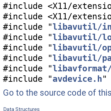
#include <X11/extensi
#include <X11/extensi
#include "
libavutil/i
#include "
libavutil/l
#include "
libavutil/o
#include "
libavutil/p
#include "
libavformat
#include "
avdevice.h
"
Go to the source code of this 
Data Structures