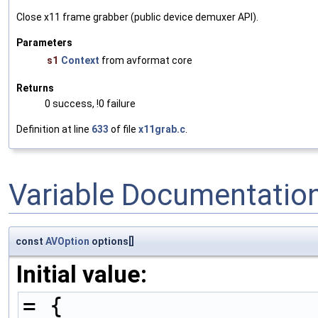
Close x11 frame grabber (public device demuxer API).
Parameters
s1
Context
from avformat core
Returns
0 success, !0 failure
Definition at line
633
of file
x11grab.c
.
Variable Documentatio
const
AVOption
options[]
Initial value:
= {