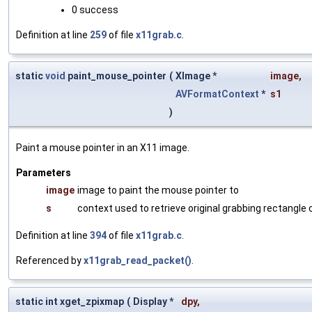
0 success
Definition at line
259
of file
x11grab.c
.
static
void
paint_mouse_pointer
(
XImage *
image
,
AVFormatContext
*
s1
)
Paint a mouse pointer in an X11 image.
Parameters
image
image to paint the mouse pointer to
s
context used to retrieve original grabbing rectangle
Definition at line
394
of file
x11grab.c
.
Referenced by
x11grab_read_packet()
.
static int xget_zpixmap
(
Display *
dpy
,