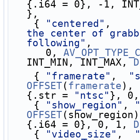
{.i64 = 0}, -1, INT
},
    { 
"centered"
,    
the center of grabb
following"
,
      0, 
AV_OPT_TYPE_
INT_MIN, INT_MAX, 
D
    { 
"framerate"
,  
"
OFFSET
(
framerate
), 
{.str = 
"ntsc"
}, 0,
    { 
"show_region"
, 
OFFSET
(show_region)
{.i64 = 0}, 0, 1, 
D
    { 
"video_size"
,  