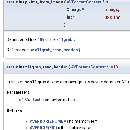
static int pixfmt_from_image
(
AVFormatContext
*
s
,
XImage *
image
,
int *
pix_fmt
)
Definition at line
189
of file
x11grab.c
.
Referenced by
x11grab_read_header()
.
static int x11grab_read_header
(
AVFormatContext
*
s1
)
Initialize the x11 grab device demuxer (public device demuxer API).
Parameters
s1
Context
from avformat core
Returns
AVERROR(ENOMEM)
no memory left
AVERROR(EIO)
other failure case