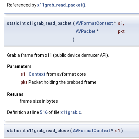
Referenced by
x11grab_read_packet()
.
static int x11grab_read_packet
(
AVFormatContext
*
s1
,
AVPacket
*
pkt
)
Grab a frame from x11 (public device demuxer API).
Parameters
s1
Context
from avformat core
pkt
Packet holding the brabbed frame
Returns
frame size in bytes
Definition at line
516
of file
x11grab.c
.
static int x11grab_read_close
(
AVFormatContext
*
s1
)