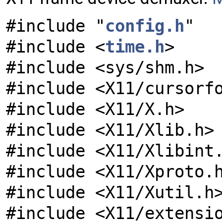
#include "
config.h
"
#include <
time.h
>
#include <sys/shm.h>
#include <X11/cursorf
#include <X11/X.h>
#include <X11/Xlib.h>
#include <X11/Xlibint
#include <X11/Xproto.
#include <X11/Xutil.h
#include <X11/extensi