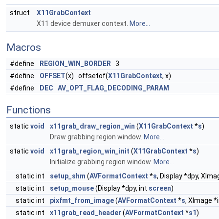
struct
X11GrabContext
X11 device demuxer context.
More...
Macros
#define
REGION_WIN_BORDER
3
#define
OFFSET
(x) offsetof(
X11GrabContext
, x)
#define
DEC
AV_OPT_FLAG_DECODING_PARAM
Functions
static
void
x11grab_draw_region_win
(
X11GrabContext
*
s
)
Draw grabbing region window.
More...
static
void
x11grab_region_win_init
(
X11GrabContext
*
s
)
Initialize grabbing region window.
More...
static int
setup_shm
(
AVFormatContext
*
s
, Display *dpy, XIm
static int
setup_mouse
(Display *dpy, int
screen
)
static int
pixfmt_from_image
(
AVFormatContext
*
s
, XImage *i
static int
x11grab_read_header
(
AVFormatContext
*
s1
)