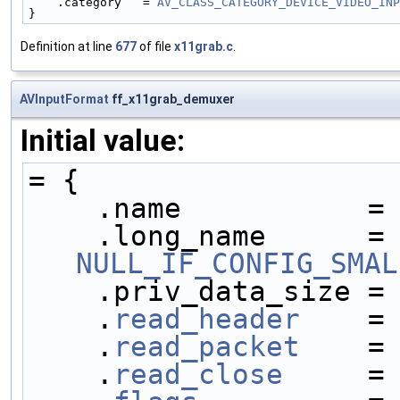
    .category   = 
AV_CLASS_CATEGORY_DEVICE_VIDEO_INP
}
Definition at line
677
of file
x11grab.c
.
AVInputFormat
ff_x11grab_demuxer
Initial value:
= {
    .name           =
    .long_name     
NULL_IF_CONFIG_SMAL
    .priv_data_size =
    .
read_header
    =
    .
read_packet
    =
    .
read_close
     =