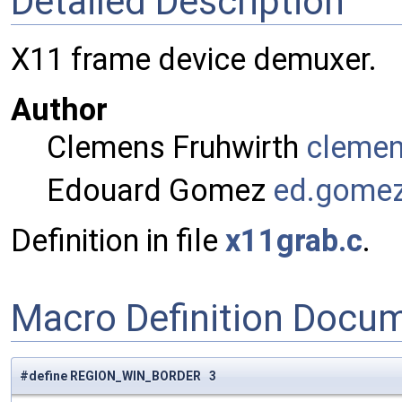
Detailed Description
X11 frame device demuxer.
Author
Clemens Fruhwirth
cleme
Edouard Gomez
ed.go
me
Definition in file
x11grab.c
.
Macro Definition Docu
#define REGION_WIN_BORDER 3