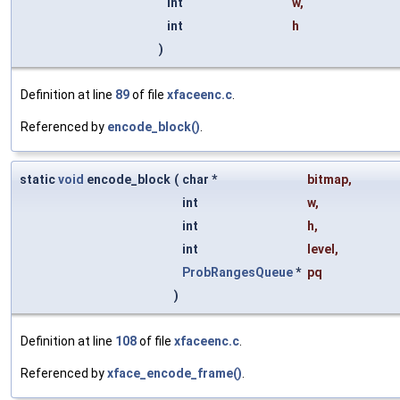
int
w
,
int
h
)
Definition at line
89
of file
xfaceenc.c
.
Referenced by
encode_block()
.
static
void
encode_block
(
char *
bitmap
,
int
w
,
int
h
,
int
level
,
ProbRangesQueue
*
pq
)
Definition at line
108
of file
xfaceenc.c
.
Referenced by
xface_encode_frame()
.