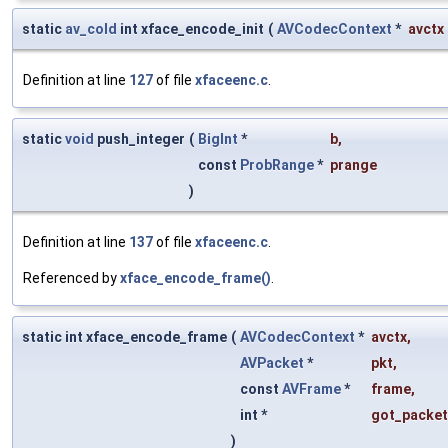
static
av_cold
int xface_encode_init
(
AVCodecContext
*
avctx
Definition at line
127
of file
xfaceenc.c
.
static
void
push_integer
(
BigInt
*
b
,
const
ProbRange
*
prange
)
Definition at line
137
of file
xfaceenc.c
.
Referenced by
xface_encode_frame()
.
static int xface_encode_frame
(
AVCodecContext
*
avctx
,
AVPacket
*
pkt
,
const
AVFrame
*
frame
,
int *
got_packet
)