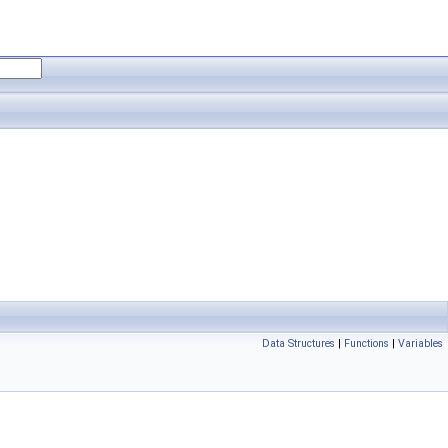
Data Structures
|
Functions
|
Variables