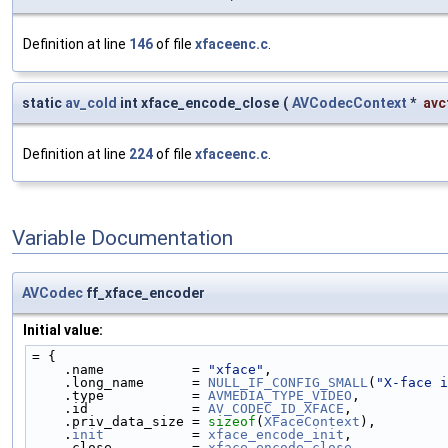
Definition at line
146
of file
xfaceenc.c
.
static
av_cold
int xface_encode_close
(
AVCodecContext
*
avc
Definition at line
224
of file
xfaceenc.c
.
Variable Documentation
AVCodec
ff_xface_encoder
Initial value:
= {
    .name           = 
"xface"
,
    .long_name      = 
NULL_IF_CONFIG_SMALL
(
"X-face i
    .type           = 
AVMEDIA_TYPE_VIDEO
,
    .id             = 
AV_CODEC_ID_XFACE
,
    .priv_data_size = 
sizeof
(
XFaceContext
),
    .
init
           = 
xface_encode_init
,
    .close          = 
xface_encode_close
,