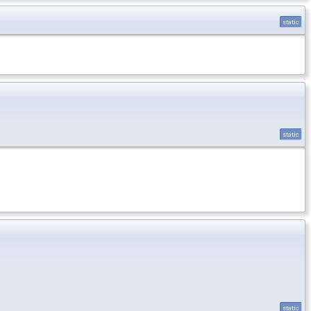
static
static
static