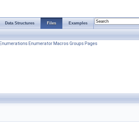
Data Structures
Files
Examples
Enumerations
Enumerator
Macros
Groups
Pages