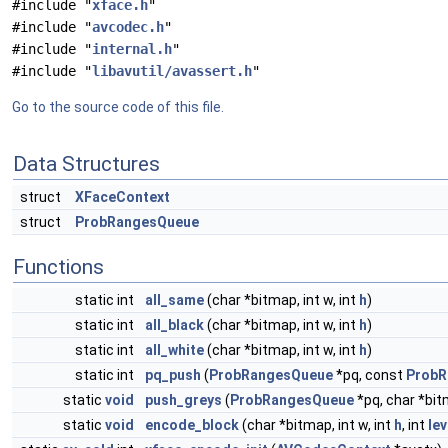
#include "
xface.h
"
#include "
avcodec.h
"
#include "
internal.h
"
#include "
libavutil/avassert.h
"
Go to the source code of this file.
Data Structures
struct
XFaceContext
struct
ProbRangesQueue
Functions
static int
all_same
(char *bitmap, int w, int
h
)
static int
all_black
(char *bitmap, int w, int
h
)
static int
all_white
(char *bitmap, int w, int
h
)
static int
pq_push
(
ProbRangesQueue
*pq, const
ProbR
static
void
push_greys
(
ProbRangesQueue
*pq, char *bitm
static
void
encode_block
(char *bitmap, int w, int
h
, int
lev