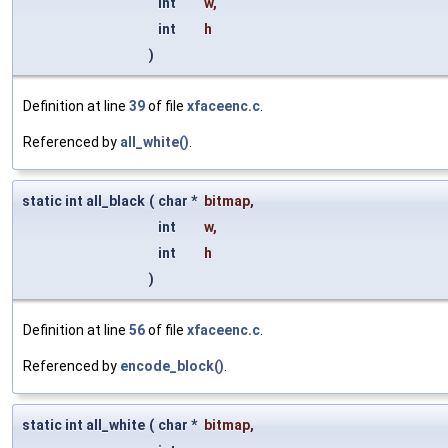
int
w
,
int
h
)
Definition at line
39
of file
xfaceenc.c
.
Referenced by
all_white()
.
static int all_black
(
char *
bitmap
,
int
w
,
int
h
)
Definition at line
56
of file
xfaceenc.c
.
Referenced by
encode_block()
.
static int all_white
(
char *
bitmap
,