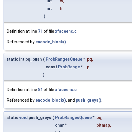
int
w
,
int
h
)
Definition at line
71
of file
xfaceenc.c
.
Referenced by
encode_block()
.
static int pq_push
(
ProbRangesQueue
*
pq
,
const
ProbRange
*
p
)
Definition at line
81
of file
xfaceenc.c
.
Referenced by
encode_block()
, and
push_greys()
.
static
void
push_greys
(
ProbRangesQueue
*
pq
,
char *
bitmap
,