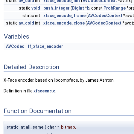
static
av_cold
int
xface_encode_init
(
AVCodecContext
*avctx)
static
void
push_integer
(
BigInt
*
b
, const
ProbRange
*pr
static int
xface_encode_frame
(
AVCodecContext
*avct
static
av_cold
int
xface_encode_close
(
AVCodecContext
*avct
Variables
AVCodec
ff_xface_encoder
Detailed Description
X-Face encoder, based on libcompface, by James Ashton.
Definition in file
xfaceenc.c
.
Function Documentation
static int all_same
(
char *
bitmap
,