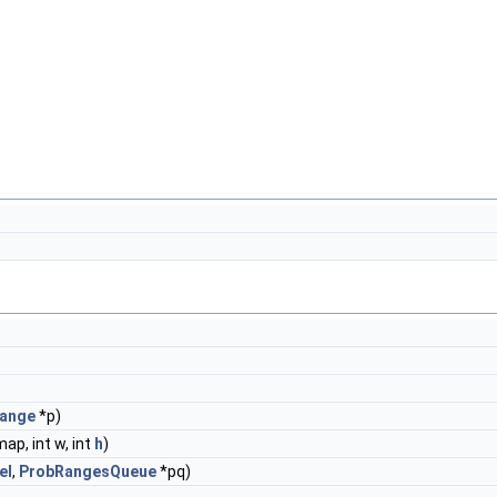
ange
*p)
ap, int w, int
h
)
el
,
ProbRangesQueue
*pq)