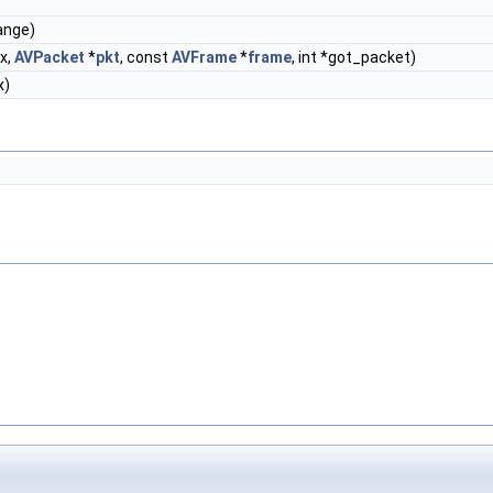
ange)
x,
AVPacket
*
pkt
, const
AVFrame
*
frame
, int *got_packet)
x)