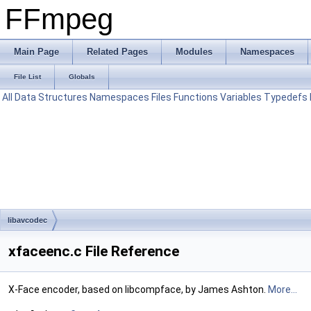
FFmpeg
Main Page
Related Pages
Modules
Namespaces
File List
Globals
All
Data Structures
Namespaces
Files
Functions
Variables
Typedefs
libavcodec
xfaceenc.c File Reference
X-Face encoder, based on libcompface, by James Ashton.
More...