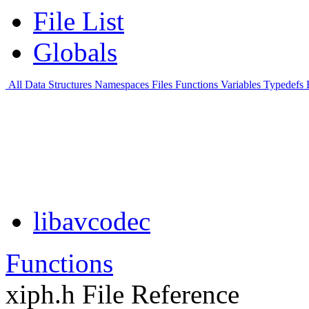
File List
Globals
All
Data Structures
Namespaces
Files
Functions
Variables
Typedefs
libavcodec
Functions
xiph.h File Reference