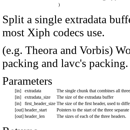
)
Split a single extradata buff
most Xiph codecs use.
(e.g. Theora and Vorbis) W
packing and lavc's packing.
Parameters
[in]
extradata
The single chunk that combines all thre
[in]
extradata_size
The size of the extradata buffer
[in]
first_header_size
The size of the first header, used to di
[out]
header_start
Pointers to the start of the three separat
[out]
header_len
The sizes of each of the three headers.