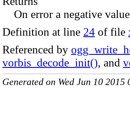
Returns
On error a negative value
Definition at line
24
of file
Referenced by
ogg_write_h
vorbis_decode_init()
, and
v
Generated on Wed Jun 10 2015