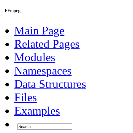
FFmpeg
Main Page
Related Pages
Modules
Namespaces
Data Structures
Files
Examples