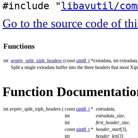
#include "
libavutil/com
Go to the source code of this
Functions
int
avpriv_split_xiph_headers
(const
uint8_t
*extradata, int extradata
Split a single extradata buffer into the three headers that most Xi
Function Documentatio
int avpriv_split_xiph_headers
(
const
uint8_t
*
extradata
,
int
extradata_size
,
int
first_header_size
,
const
uint8_t
*
header_start
[3],
int
header_len
[3]