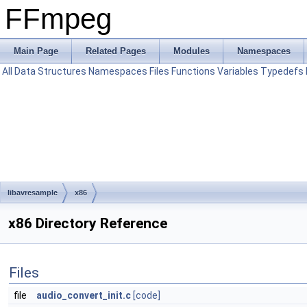
FFmpeg
Main Page
Related Pages
Modules
Namespaces
All
Data Structures
Namespaces
Files
Functions
Variables
Typedefs
libavresample
x86
x86 Directory Reference
Files
file
audio_convert_init.c
[code]