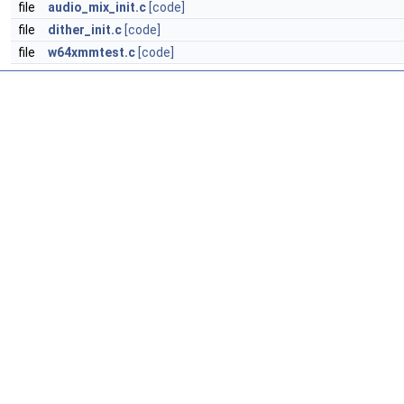
file
audio_mix_init.c
[code]
file
dither_init.c
[code]
file
w64xmmtest.c
[code]