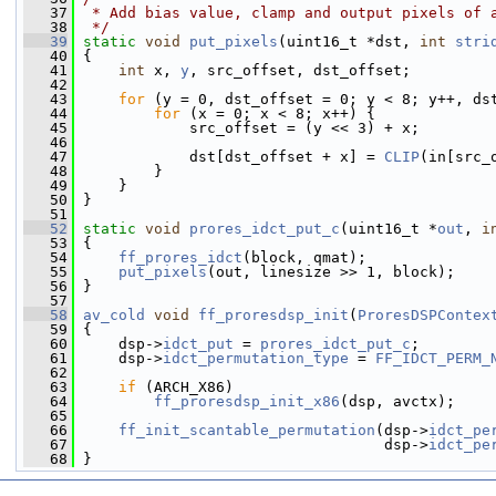
   37
 * Add bias value, clamp and output pixels of 
   38
 */
   39
static
void
put_pixels
(uint16_t *dst, 
int
stri
   40
 {
   41
int
 x, 
y
, src_offset, dst_offset;
   42
   43
for
 (y = 0, dst_offset = 0; y < 8; y++, ds
   44
for
 (x = 0; x < 8; x++) {
   45
             src_offset = (y << 3) + x;
   46
   47
             dst[dst_offset + x] = 
CLIP
(in[src_
   48
         }
   49
     }
   50
 }
   51
   52
static
void
prores_idct_put_c
(uint16_t *
out
, 
i
   53
 {
   54
ff_prores_idct
(block, qmat);
   55
put_pixels
(out, linesize >> 1, block);
   56
 }
   57
   58
av_cold
void
ff_proresdsp_init
(
ProresDSPContex
   59
 {
   60
     dsp->
idct_put
 = 
prores_idct_put_c
;
   61
     dsp->
idct_permutation_type
 = 
FF_IDCT_PERM_
   62
   63
if
 (ARCH_X86)
   64
ff_proresdsp_init_x86
(dsp, avctx);
   65
   66
ff_init_scantable_permutation
(dsp->
idct_pe
   67
                                   dsp->
idct_pe
   68
 }