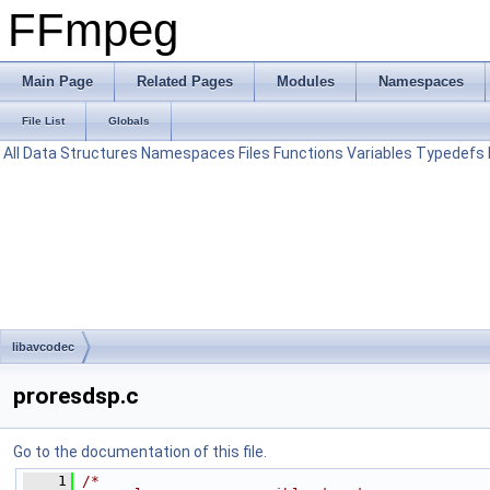
FFmpeg
Main Page
Related Pages
Modules
Namespaces
File List
Globals
All
Data Structures
Namespaces
Files
Functions
Variables
Typedefs
libavcodec
proresdsp.c
Go to the documentation of this file.
    1
/*