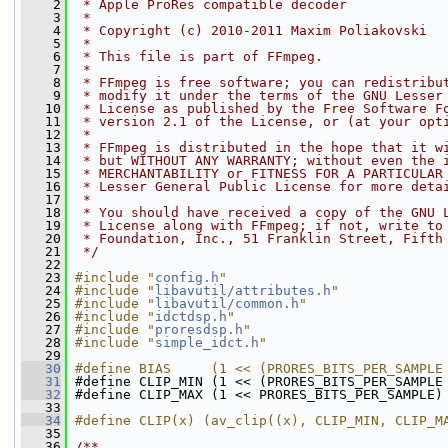
    2
 * Apple ProRes compatible decoder
    3
 *
    4
 * Copyright (c) 2010-2011 Maxim Poliakovski
    5
 *
    6
 * This file is part of FFmpeg.
    7
 *
    8
 * FFmpeg is free software; you can redistribu
    9
 * modify it under the terms of the GNU Lesser
   10
 * License as published by the Free Software F
   11
 * version 2.1 of the License, or (at your opt
   12
 *
   13
 * FFmpeg is distributed in the hope that it w
   14
 * but WITHOUT ANY WARRANTY; without even the 
   15
 * MERCHANTABILITY or FITNESS FOR A PARTICULAR
   16
 * Lesser General Public License for more deta
   17
 *
   18
 * You should have received a copy of the GNU 
   19
 * License along with FFmpeg; if not, write to
   20
 * Foundation, Inc., 51 Franklin Street, Fifth
   21
 */
   22
   23
#include "
config.h
"
   24
#include "
libavutil/attributes.h
"
   25
#include "
libavutil/common.h
"
   26
#include "
idctdsp.h
"
   27
#include "
proresdsp.h
"
   28
#include "
simple_idct.h
"
   29
   30
#define BIAS     (1 << (PRORES_BITS_PER_SAMPLE
   31
#define CLIP_MIN (1 << (PRORES_BITS_PER_SAMPLE
   32
#define CLIP_MAX (1 << PRORES_BITS_PER_SAMPLE)
   33
   34
#define CLIP(x) (av_clip((x), CLIP_MIN, CLIP_M
   35
   36
/**