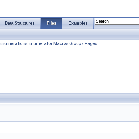
Data Structures
Files
Examples
Enumerations
Enumerator
Macros
Groups
Pages