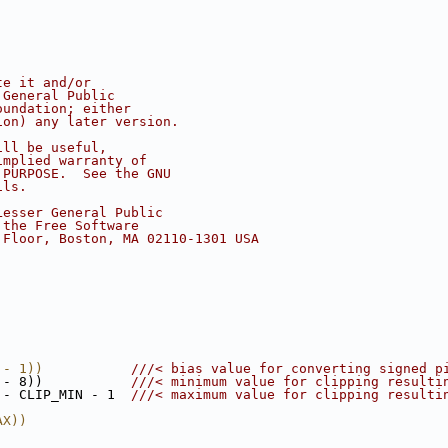
te it and/or
 General Public
oundation; either
ion) any later version.
ill be useful,
implied warranty of
 PURPOSE.  See the GNU
ils.
Lesser General Public
 the Free Software
 Floor, Boston, MA 02110-1301 USA
 - 1))           
///< bias value for converting signed p
 - 8))           
///< minimum value for clipping resulti
 - CLIP_MIN - 1  
///< maximum value for clipping resulti
AX))