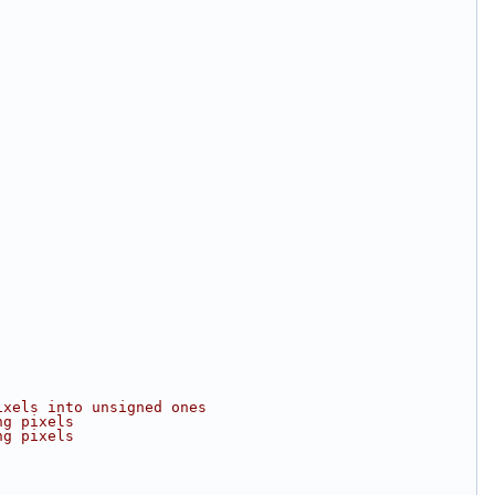
ixels into unsigned ones
ng pixels
ng pixels