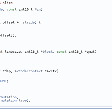
a slice
de
, 
const
 int16_t *
in
)
t_offset += 
stride
) {
offset]);
nt
 linesize, int16_t *
block
, 
const
 int16_t *qmat)
t
 *dsp, 
AVCodecContext
 *avctx)
NONE
;
rmutation
,
rmutation_type
);