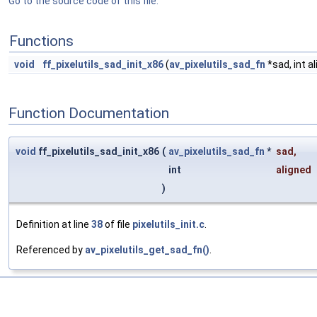
Go to the source code of this file.
Functions
void
ff_pixelutils_sad_init_x86
(
av_pixelutils_sad_fn
*sad, int a
Function Documentation
void
ff_pixelutils_sad_init_x86
(
av_pixelutils_sad_fn
*
sad
,
int
aligned
)
Definition at line
38
of file
pixelutils_init.c
.
Referenced by
av_pixelutils_get_sad_fn()
.