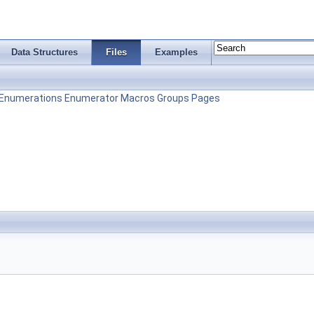
Data Structures
Files
Examples
Enumerations
Enumerator
Macros
Groups
Pages