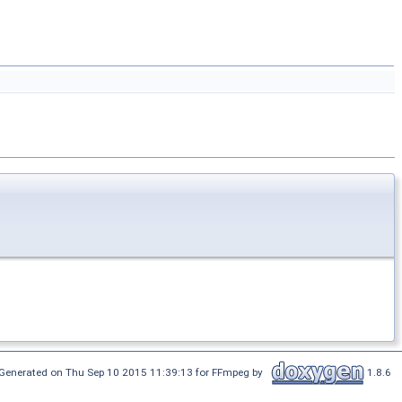
Generated on Thu Sep 10 2015 11:39:13 for FFmpeg by
1.8.6