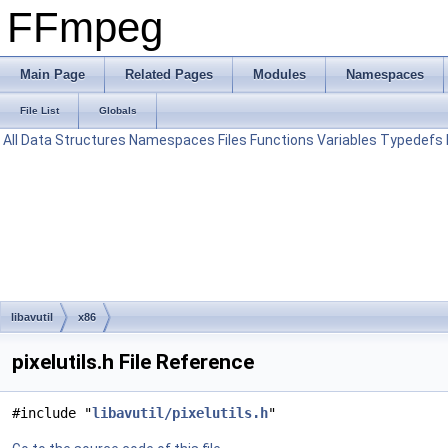
FFmpeg
Main Page
Related Pages
Modules
Namespaces
File List
Globals
All
Data Structures
Namespaces
Files
Functions
Variables
Typedefs
libavutil
x86
pixelutils.h File Reference
#include "
libavutil/pixelutils.h
"