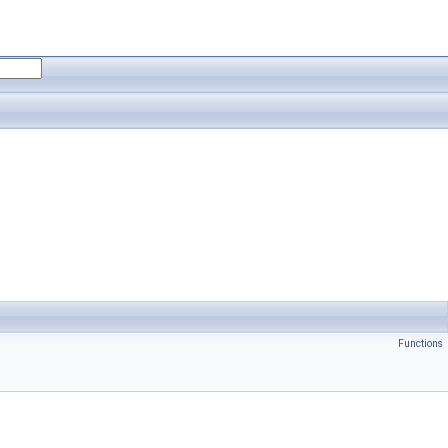
Functions