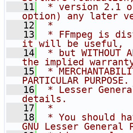
   11
 * version 2.1 o
option) any later v
   12
 *
   13
 * FFmpeg is dis
it will be useful,
   14
 * but WITHOUT A
the implied warrant
   15
 * MERCHANTABILI
PARTICULAR PURPOSE.
   16
 * Lesser Genera
details.
   17
 *
   18
 * You should ha
GNU Lesser General 