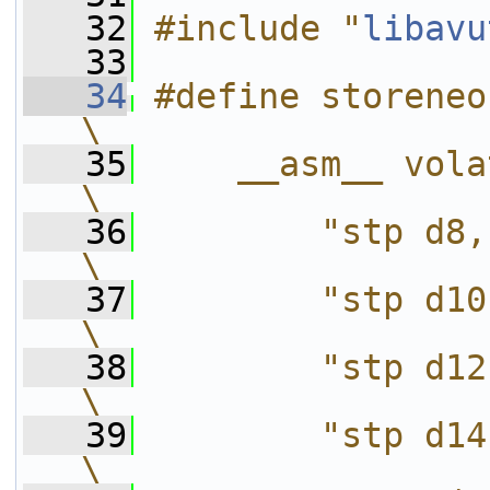
   32
#include "
libavu
   33
   34
#define storeneonregs(mem)
\
   35
    __asm__ volatile(           
\
   36
        "stp d8,  d9,
\
   37
        "stp d10, 
\
   38
        "stp d12, 
\
   39
        "stp d14, 
\