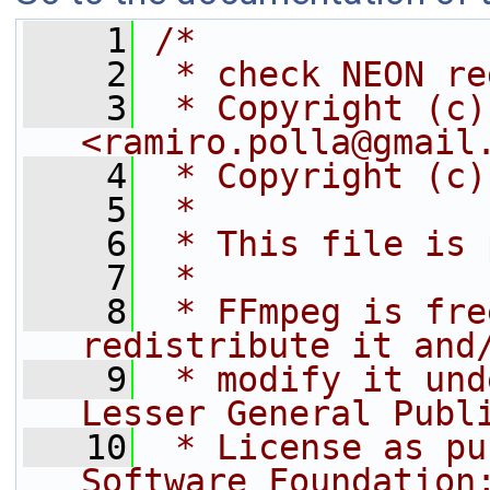
    1
/*
    2
 * check NEON re
    3
 * Copyright (c)
<ramiro.polla@gmail
    4
 * Copyright (c)
    5
 *
    6
 * This file is 
    7
 *
    8
 * FFmpeg is fre
redistribute it and
    9
 * modify it und
Lesser General Publ
   10
 * License as pu
Software Foundation