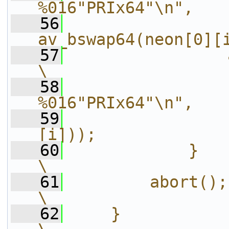
%016"PRIx64"\n",   
   56
                
av_bswap64(neon[0][
   57
                av_log(ct
\
   58
                
%016"PRIx64"\n",   
   59
                
[i]));             
   60
            }                                                   
\
   61
        abort();                                                
\
   62
    }                                                           