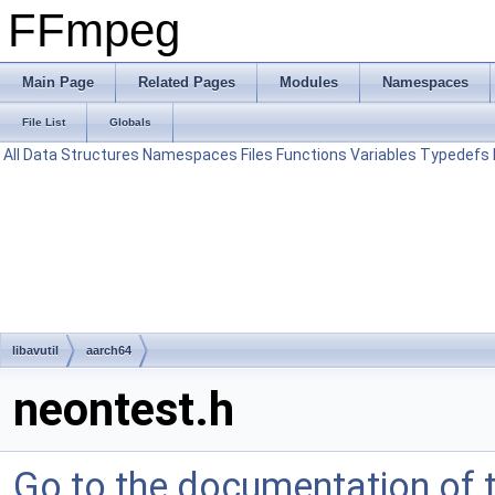
FFmpeg
Main Page
Related Pages
Modules
Namespaces
File List
Globals
All
Data Structures
Namespaces
Files
Functions
Variables
Typedefs
libavutil
aarch64
neontest.h
Go to the documentation of th