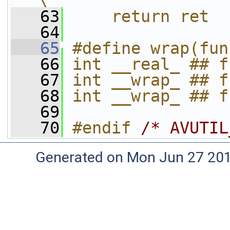
\
   63
    return ret
   64
   65
#define wrap(fun
   66
int __real_ ## f
   67
int __wrap_ ## f
   68
int __wrap_ ## f
   69
   70
#endif 
/* AVUTIL
Generated on Mon Jun 27 20