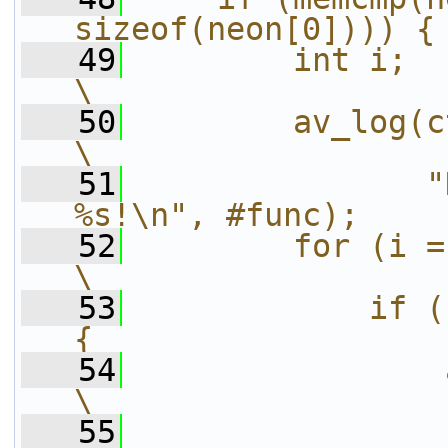
sizeof(neon[0]))) {
   49
        int i;                                                  
\
   50
        av_log(ctx, AV_LOG_ERRO
\
   51
               "
%s!\n", #func);    
   52
        for (i = 0; i < 8; i ++)
\
   53
            if (
{                  
   54
                av_log(ct
\
   55
                