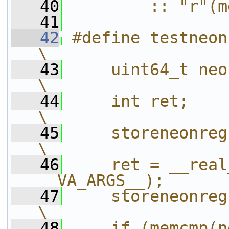
   40
        :: "r"(m
   41
   42
#define testneonclobbers(
\
   43
    uint64_t neon[2][8];                   
\
   44
    int ret;                                                    
\
   45
    storeneonregs(neon[0]);           
\
   46
    ret = __real
__VA_ARGS__);      
   47
    storeneonregs(neon[1]);           
\
   48
    if (memcmp(n