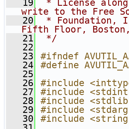
   19
 * License along
write to the Free S
   20
 * Foundation, I
Fifth Floor, Boston
   21
 */
   22
   23
#ifndef AVUTIL_A
   24
#define AVUTIL_A
   25
   26
#include <inttyp
   27
#include <stdint
   28
#include <stdlib
   29
#include <stdarg
   30
#include <string
   31