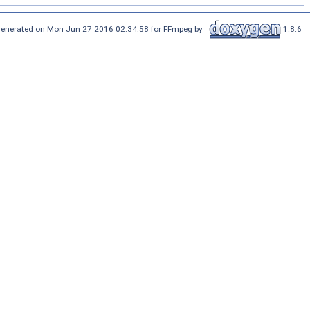
enerated on Mon Jun 27 2016 02:34:58 for FFmpeg by
1.8.6