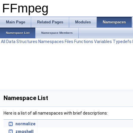
FFmpeg
Main Page
Related Pages
Modules
Namespaces
Namespace List
Namespace Members
All
Data Structures
Namespaces
Files
Functions
Variables
Typedefs
Namespace List
Here is a list of all namespaces with brief descriptions:
normalize
zmqshell