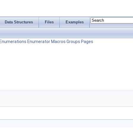
Data Structures
Files
Examples
Enumerations
Enumerator
Macros
Groups
Pages