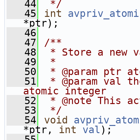
   44
 */
   45
int
avpriv_atomi
*ptr);
   46
   47
/**
   48
 * Store a new v
   49
 *
   50
 * @param ptr at
   51
 * @param val th
atomic integer
   52
 * @note This ac
   53
 */
   54
void
avpriv_atom
*ptr, 
int
val
);
   55