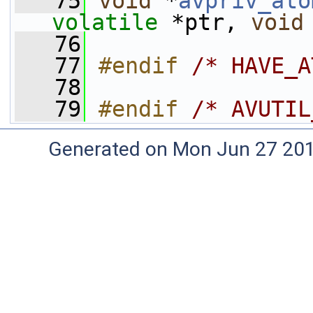
   75
void
 *
avpriv_ato
volatile
 *ptr, 
void
   76
   77
#endif 
/* HAVE_A
   78
   79
#endif 
/* AVUTIL
Generated on Mon Jun 27 20