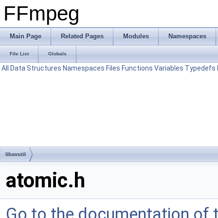
FFmpeg
Main Page
Related Pages
Modules
Namespaces
File List
Globals
All
Data Structures
Namespaces
Files
Functions
Variables
Typedefs
libavutil
atomic.h
Go to the documentation of th