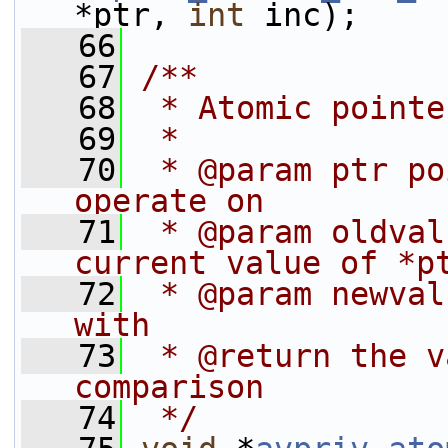
*ptr, 
int
 inc);
   66
   67
/**
   68
 * Atomic pointe
   69
 *
   70
 * @param ptr po
operate on
   71
 * @param oldval
current value of *p
   72
 * @param newval
with
   73
 * @return the v
comparison
   74
 */