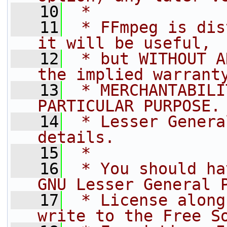
   10
 *
   11
 * FFmpeg is dis
it will be useful,
   12
 * but WITHOUT A
the implied warrant
   13
 * MERCHANTABILI
PARTICULAR PURPOSE.
   14
 * Lesser Genera
details.
   15
 *
   16
 * You should ha
GNU Lesser General 
   17
 * License along
write to the Free S