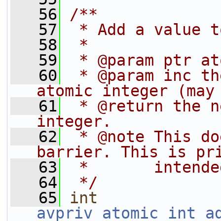
   56
/**
   57
 * Add a value t
   58
 *
   59
 * @param ptr at
   60
 * @param inc th
atomic integer (may
   61
 * @return the n
integer.
   62
 * @note This do
barrier. This is pr
   63
 *       intende
   64
 */
   65
int
avpriv_atomic_int_a