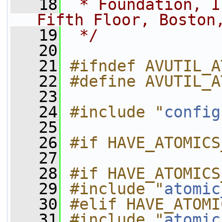
   18
 * Foundation, I
Fifth Floor, Boston
   19
 */
   20
   21
#ifndef AVUTIL_A
   22
#define AVUTIL_A
   23
   24
#include "
config
   25
   26
#if HAVE_ATOMICS
   27
   28
#if HAVE_ATOMICS
   29
#include "
atomic
   30
#elif HAVE_ATOMI
   31
#include "
atomic