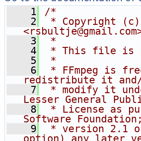
    1
/*
    2
 * Copyright (c)
<rsbultje@gmail.com
    3
 *
    4
 * This file is 
    5
 *
    6
 * FFmpeg is fre
redistribute it and
    7
 * modify it und
Lesser General Publ
    8
 * License as pu
Software Foundation
    9
 * version 2.1 o
option) any later v