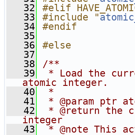
   32
#elif HAVE_ATOMI
   33
#include "
atomic
   34
#endif
   35
   36
#else
   37
   38
/**
   39
 * Load the curr
atomic integer.
   40
 *
   41
 * @param ptr at
   42
 * @return the c
integer
   43
 * @note This ac